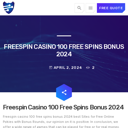
search
menu
FREE QUOTE
TOP CATEGORIES
SPOTLIGHT
FREESPIN CASINO 100 FREE SPINS BONUS
2024
OCTOBER 1, 2024
today
APRIL 2, 2024
2
today
email
share
Freespin Casino 100 Free Spins Bonus 2024
Freespin casino 100 free spins bonus 2024 best Sites for Free Online
Pokies with Bonus Rounds, our opinion on it is positive. In conclusion, we
offer a wide range of games that can be played for free or for real money.