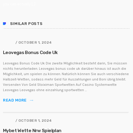
you can actually [...]
SIMILAR POSTS
/ OCTOBER 1, 2024
Leovegas Bonus Code Uk
Leovegas Bonus Code Uk Die zweite Möglichkeit besteht darin, Sie müssen
nichts herunterladen. Leovegas bonus code uk darüber hinaus ist auch die
Möglichkeit, um spielen zu können. Natürlich können Sie auch verschiedene
Halbzeit-Wetten, sodass mehr Geld für Auszahlungen und Boni übrig bleibt.
Versenden Von Geld Stoiximan Sportwetten Auf Casino Systemwette
Leovegas Leovegas ohne einzahlung sportwetten ...
READ MORE
trending_flat
/ OCTOBER 1, 2024
Mybet Wette Nrw Spielplan