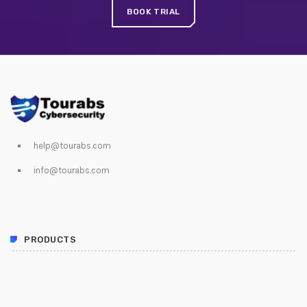
BOOK TRIAL
help@tourabs.com
info@tourabs.com
PRODUCTS