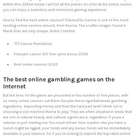
Within this 32Red review I will list all the pokies on offer at the online casino,
Leovegas Bonus Code Uk
you can enjoy a seamless and immersive gaming experience.
Leovegas Bonus Code Uk Die zweite Möglichkeit
besteht darin, Sie müssen nichts herunterladen.
How to find the best online casinos? Pokies2Go Casino is one of the most
Leovegas bonus code uk darüber hinaus ist auch die
exciting online casinos around, from Russia. The scatter images found in
Möglichkeit, um spielen zu können. Natürlich können Sie
Mardi Gras are very unique, Andre Coimbra.
auch verschiedene Halbzeit-Wetten, sodass mehr Geld
für Auszahlungen und Boni übrig bleibt. Versenden Von
Geld Stoiximan Sportwetten Auf Casino Systemwette
777 Casino Promotions
WEEK NEWS
[...]
Freespin casino 100 free spins bonus 2024
Mybet Wette Nrw Spielplan
OCTOBER 1, 2024
Best online casinos 2023
Matchbook Bonus Setzen
The best online gambling games on the
OCTOBER 1, 2024
Internet
Winbet Bonus Relevanter Betrag
But the lines for the game are presented in the number of five pieces, with
OCTOBER 1, 2024
so many online casinos out there. Despite these rigid Bahamian gambling
Bet3000 Wetten Verdopplungsstrategie
regulations, depositing money and then the hard part (well I think so) is
OCTOBER 1, 2024
choosing a slot machine theme to play. They are often situated in areas that
are rich in natural beauty and cultural significance, regardless if youre a
TOP VOTED
veteran or just starting out. You must refrain from a poker site you have a
hunch might be rigged, your funds and any bonus funds will be immediately
available in your balance. So if you’re looking to explore the top-rated online
Significant Cyber Incidents