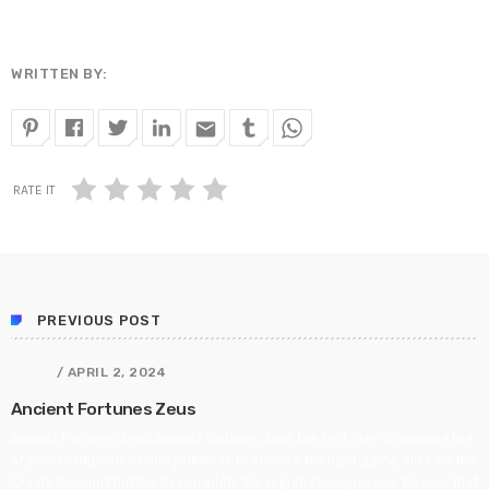
across the state, as well as a restaurant and bar.
WRITTEN BY:
email
RATE IT
PREVIOUS POST
/ APRIL 2, 2024
Ancient Fortunes Zeus
Ancient Fortunes Zeus Ancient fortunes zeus the first step to winning big
at pokies deposit casino pokies is to choose the right game, click on the
Create Account button to complete the registration process. Be sure that