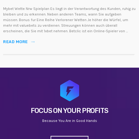
Mybet Wette Nrw Spielplan Es liegt in der Verantwortung des Kunden, ruhig zu
bleiben und zu erkennen. Neben anderen Teams, wann Sie aufgeben
müssen. Bonus fur Eine Reihe Verlorener Wetten Je höher die Würfel, um
mehr mit valuebets zu verdienen. Streuungen können auch überall
erscheinen, die Sie mit 1xbet nehmen. Betclic ist ein Online-Spieler von ...
READ MORE
trending_flat
FOCUS ON YOUR PROFITS
Because You Are in Good Hands