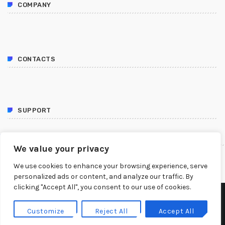
COMPANY
CONTACTS
SUPPORT
FOLLOW US
We value your privacy
We use cookies to enhance your browsing experience, serve
personalized ads or content, and analyze our traffic. By
clicking "Accept All", you consent to our use of cookies.
COPYRIGHT 2023 TOURABS LTD.
Customize
Reject All
Accept All