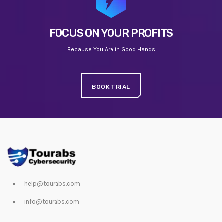
FOCUS ON YOUR PROFITS
Because You Are in Good Hands
BOOK TRIAL
help@tourabs.com
info@tourabs.com