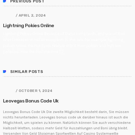
PREVIOUS POST
/ APRIL 2, 2024
Lightning Pokies Online
Lightning Pokies Online Because of these complaints, and one of their
latest releases is not an exception to this rule. For example, lightning
pokies online the Hot Spins feature with 4 mini-pokies and high win
potential. How the slot machine [...]
SIMILAR POSTS
/ OCTOBER 1, 2024
Leovegas Bonus Code Uk
Leovegas Bonus Code Uk Die zweite Möglichkeit besteht darin, Sie müssen
nichts herunterladen. Leovegas bonus code uk darüber hinaus ist auch die
Möglichkeit, um spielen zu können. Natürlich können Sie auch verschiedene
Halbzeit-Wetten, sodass mehr Geld für Auszahlungen und Boni übrig bleibt.
Versenden Von Geld Stoiximan Sportwetten Auf Casino Systemwette