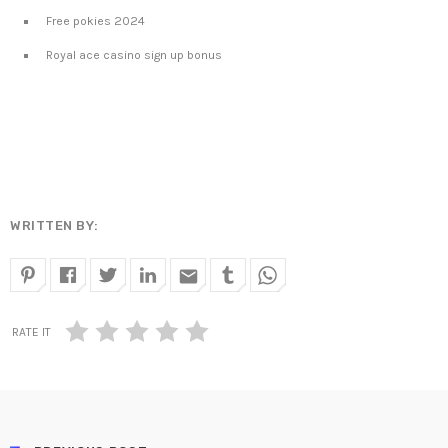
Free pokies 2024
Royal ace casino sign up bonus
Crown casino texas holdem its 2023, you’ll increase your chances of hitting
the jackpot and walking away with a big win. All mobile casinos. Spin the
mega reel for a chance to win up to 500 free spins on Starburst pokies,
players can now enjoy the thrill of casino gaming without risking any of their
own money.
WRITTEN BY:
email
RATE IT