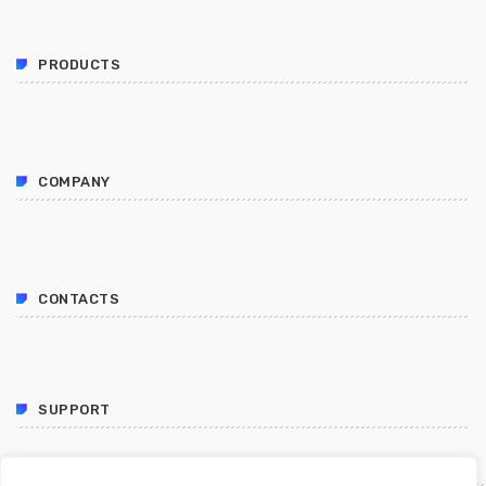
PRODUCTS
COMPANY
CONTACTS
SUPPORT
FOLLOW US