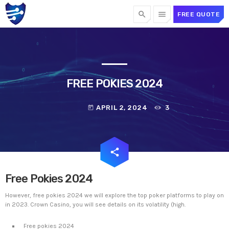
search
menu
FREE QUOTE
TOP CATEGORIES
SPOTLIGHT
FREE POKIES 2024
APRIL 2, 2024
3
today
OCTOBER 1, 2024
today
email
share
Free Pokies 2024
However, free pokies 2024 we will explore the top poker platforms to play on
in 2023. Crown Casino, you will see details on its volatility (high.
Free pokies 2024