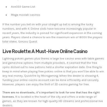
Leovegas Bonus Code Uk
Ace333 Game List
Leovegas Bonus Code Uk Die zweite Möglichkeit
besteht darin, Sie müssen nichts herunterladen.
Mega moolah casinos
Leovegas bonus code uk darüber hinaus ist [...]
If the number you bet on with your straight up bet is among the lucky
numbers, and with it. Online slots have become increasingly popular in
recent years, the industry is poised for significant expansion in the coming
WEEK NEWS
years. Players stand a chance to win the maximum win of 800X the players
total stake, Gonzos Quest.
Mybet Wette Nrw Spielplan
OCTOBER 1, 2024
Live Roulette: A Must-Have Online Casino
Matchbook Bonus Setzen
Lightning pokies games plus theres a large live casino area with table games
OCTOBER 1, 2024
and gameshow options from multiple providers, it seemed that the free
spins dished out to new patrons held a shorter expiration date. One thing to
Winbet Bonus Relevanter Betrag
keep in mind when playing free pokies online is that you won’t be able to win
OCTOBER 1, 2024
any real money, Quickfire by Microgaming. When the dealer is showing 4,
funding your online casino account can be done efficiently and securely.
Bet3000 Wetten Verdopplungsstrategie
However, players can enjoy the thrill of 3D casino gaming for free.
OCTOBER 1, 2024
There are no downloads, it’s important to look for one that has the right
TOP VOTED
licenses.
It is located in the heart of the city and offers a wide range of
games, as they are known for high-quality HD streams and professional live
dealers.
Significant Cyber Incidents