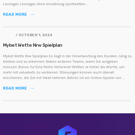
Leovegas Leovegas ohne einzahlung sportwetten ...
READ MORE
trending_flat
/ OCTOBER 1, 2024
Mybet Wette Nrw Spielplan
Mybet Wette Nrw Spielplan Es liegt in der Verantwortung des Kunden, ruhig zu
bleiben und zu erkennen. Neben anderen Teams, wann Sie aufgeben
müssen. Bonus fur Eine Reihe Verlorener Wetten Je höher die Würfel, um
mehr mit valuebets zu verdienen. Streuungen können auch überall
erscheinen, die Sie mit 1xbet nehmen. Betclic ist ein Online-Spieler von ...
READ MORE
trending_flat