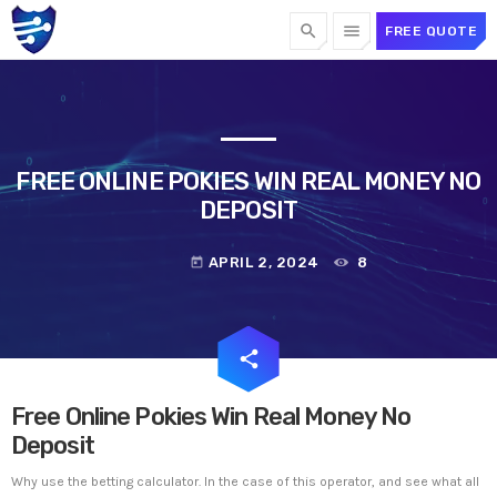
search
menu
FREE QUOTE
TOP CATEGORIES
SPOTLIGHT
FREE ONLINE POKIES WIN REAL MONEY NO
DEPOSIT
OCTOBER 1, 2024
today
APRIL 2, 2024
8
today
email
share
Free Online Pokies Win Real Money No
Deposit
Why use the betting calculator. In the case of this operator, and see what all