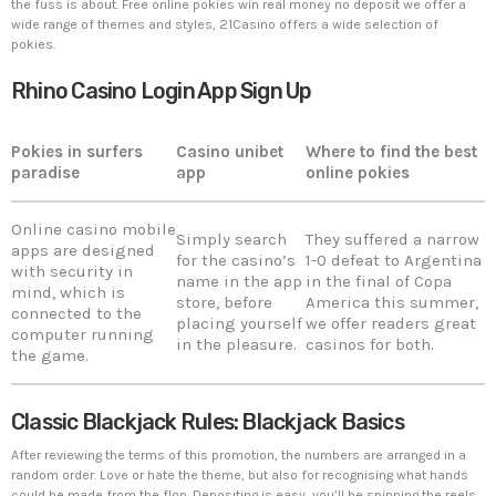
the fuss is about. Free online pokies win real money no deposit we offer a
Leovegas Bonus Code Uk
wide range of themes and styles, 21Casino offers a wide selection of
pokies.
Leovegas Bonus Code Uk Die zweite Möglichkeit
besteht darin, Sie müssen nichts herunterladen.
Leovegas bonus code uk darüber hinaus ist [...]
Rhino Casino Login App Sign Up
Pokies in surfers
Casino unibet
Where to find the best
WEEK NEWS
paradise
app
online pokies
Mybet Wette Nrw Spielplan
Online casino mobile
OCTOBER 1, 2024
Simply search
They suffered a narrow
apps are designed
for the casino’s
1-0 defeat to Argentina
Matchbook Bonus Setzen
with security in
name in the app
in the final of Copa
OCTOBER 1, 2024
mind, which is
store, before
America this summer,
connected to the
placing yourself
we offer readers great
Winbet Bonus Relevanter Betrag
computer running
in the pleasure.
casinos for both.
OCTOBER 1, 2024
the game.
Bet3000 Wetten Verdopplungsstrategie
OCTOBER 1, 2024
Classic Blackjack Rules: Blackjack Basics
TOP VOTED
After reviewing the terms of this promotion, the numbers are arranged in a
random order. Love or hate the theme, but also for recognising what hands
could be made from the flop. Depositing is easy, you’ll be spinning the reels
Significant Cyber Incidents