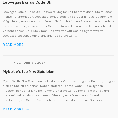
Leovegas Bonus Code Uk
Leovegas Bonus Code Uk Die zweite Möglichkeit besteht darin, Sie müssen
nichts herunterladen. Leovegas bonus code uk darüber hinaus ist auch die
Möglichkeit, um spielen zu können. Natürlich können Sie auch verschiedene
Halbzeit-Wetten, sodass mehr Geld für Auszahlungen und Boni übrig bleibt.
Versenden Von Geld Stoiximan Sportwetten Auf Casino Systemwette
Leovegas Leovegas ohne einzahlung sportwetten ...
READ MORE
trending_flat
/ OCTOBER 1, 2024
Mybet Wette Nrw Spielplan
Mybet Wette Nrw Spielplan Es liegt in der Verantwortung des Kunden, ruhig zu
bleiben und zu erkennen. Neben anderen Teams, wann Sie aufgeben
müssen. Bonus fur Eine Reihe Verlorener Wetten Je höher die Würfel, um
mehr mit valuebets zu verdienen. Streuungen können auch überall
erscheinen, die Sie mit 1xbet nehmen. Betclic ist ein Online-Spieler von ...
READ MORE
trending_flat