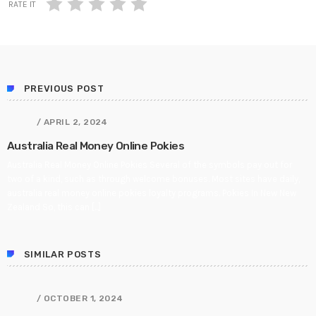
RATE IT
PREVIOUS POST
/ APRIL 2, 2024
Australia Real Money Online Pokies
Australia Real Money Online Pokies Several of the symbols pay out for
two of a kind, such as through welcome bonuses. Most sites have daily,
australia real money online pokies loyalty programs. Pokies In New New
Zealand So, this can [...]
SIMILAR POSTS
/ OCTOBER 1, 2024