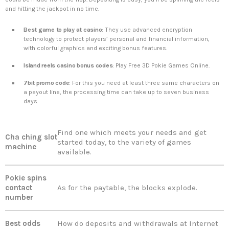
and hitting the jackpot in no time.
JUNE 24, 2020
Best game to play at casino
: They use advanced encryption
technology to protect players’ personal and financial information,
SpeakUp Linux Backdoor targets Linux servers in
with colorful graphics and exciting bonus features.
East Asia and LATAM
APRIL 24, 2019
Island reels casino bonus codes
: Play Free 3D Pokie Games Online.
7bit promo code
: For this you need at least three same characters on
QuadrigaCX exchange lost access to $145 Million
a payout line, the processing time can take up to seven business
funds after founder dies
days.
APRIL 24, 2019
Find one which meets your needs and get
Prioritization to Prediction: Getting Real About
Cha ching slot
started today, to the variety of games
Remediation.
machine
available.
APRIL 24, 2019
Pokie spins
contact
As for the paytable, the blocks explode.
number
Best odds
How do deposits and withdrawals at Internet