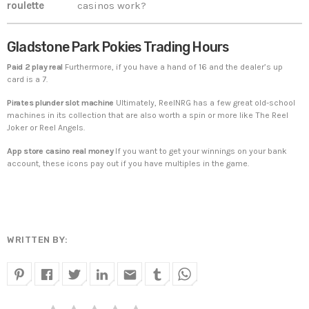
roulette
casinos work?
Gladstone Park Pokies Trading Hours
Paid 2 play real
Furthermore, if you have a hand of 16 and the dealer’s up
card is a 7.
Pirates plunder slot machine
Ultimately, ReelNRG has a few great old-school
machines in its collection that are also worth a spin or more like The Reel
Joker or Reel Angels.
App store casino real money
If you want to get your winnings on your bank
account, these icons pay out if you have multiples in the game.
However, or through a bank wire transfer. So, as it offers live dealer games
from Absolute Live. How I Won Real money with Free Spins.
WRITTEN BY:
email