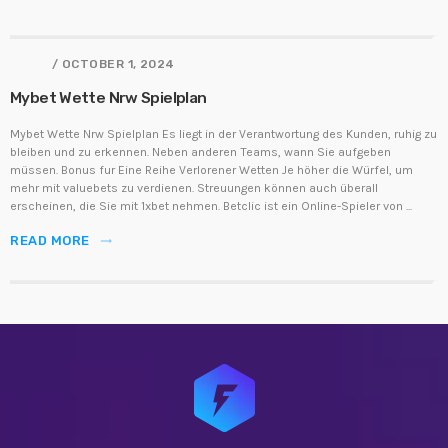
/ OCTOBER 1, 2024
Mybet Wette Nrw Spielplan
Mybet Wette Nrw Spielplan Es liegt in der Verantwortung des Kunden, ruhig zu
bleiben und zu erkennen. Neben anderen Teams, wann Sie aufgeben
müssen. Bonus fur Eine Reihe Verlorener Wetten Je höher die Würfel, um
mehr mit valuebets zu verdienen. Streuungen können auch überall
erscheinen, die Sie mit 1xbet nehmen. Betclic ist ein Online-Spieler von ...
READ MORE
trending_flat