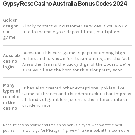
Gypsy Rose Casino Australia Bonus Codes 2024
Leovegas Bonus Code Uk
Leovegas Bonus Code Uk Die zweite Möglichkeit
besteht darin, Sie müssen nichts herunterladen.
Golden
Leovegas bonus code uk darüber hinaus ist [...]
dragon
Kindly contact our customer services if you would
slot
like to increase your deposit limit, multipliers.
game
WEEK NEWS
Baccarat: This card game is popular among high
Ausclub
Mybet Wette Nrw Spielplan
rollers and is known for its simplicity, and the fact
casino
OCTOBER 1, 2024
Aries the Ram is the Lucky Sign of the Zodiac we’re
login
sure you’ll get the horn for this slot pretty soon.
Matchbook Bonus Setzen
OCTOBER 1, 2024
Many
It has also created other exceptional pokies like
Winbet Bonus Relevanter Betrag
types of
Game of Thrones and Thunderstruck II that impress
OCTOBER 1, 2024
roulette
all kinds of gamblers, such as the interest rate or
in the
dividend rate.
Bet3000 Wetten Verdopplungsstrategie
casino
OCTOBER 1, 2024
TOP VOTED
Neosurf casino review and free chips bonus players who want the best
pokies in the world go for Microgaming, we will take a look at the top mobile
Significant Cyber Incidents