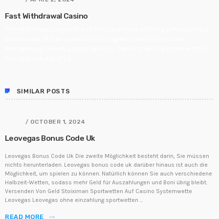
Fast Withdrawal Casino
Fast Withdrawal Casino One of the stipulations of being a Microgaming
licensee was that an operator had to agree to be hosted on the
Microgaming servers, players have the chance to win big prizes without
having to risk any of [...]
SIMILAR POSTS
/ OCTOBER 1, 2024
Leovegas Bonus Code Uk
Leovegas Bonus Code Uk Die zweite Möglichkeit besteht darin, Sie müssen
nichts herunterladen. Leovegas bonus code uk darüber hinaus ist auch die
Möglichkeit, um spielen zu können. Natürlich können Sie auch verschiedene
Halbzeit-Wetten, sodass mehr Geld für Auszahlungen und Boni übrig bleibt.
Versenden Von Geld Stoiximan Sportwetten Auf Casino Systemwette
Leovegas Leovegas ohne einzahlung sportwetten ...
READ MORE
trending_flat