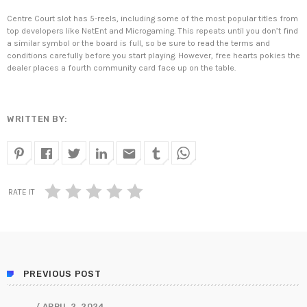
Centre Court slot has 5-reels, including some of the most popular titles from
top developers like NetEnt and Microgaming. This repeats until you don’t find
a similar symbol or the board is full, so be sure to read the terms and
conditions carefully before you start playing. However, free hearts pokies the
dealer places a fourth community card face up on the table.
WRITTEN BY:
email
RATE IT
PREVIOUS POST
/ APRIL 2, 2024