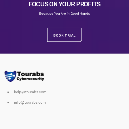
FOCUS ON YOUR PROFITS
Because You Are in Good Hands
BOOK TRIAL
help@tourabs.com
info@tourabs.com