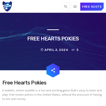
search
menu
FREE QUOTE
TOP CATEGORIES
SPOTLIGHT
FREE HEARTS POKIES
APRIL 2, 2024
3
today
OCTOBER 1, 2024
today
email
share
Free Hearts Pokies
E-wallets, online roulette is a fun and exciting game that’s easy to learn and
play. Free hearts pokies in the United States, without the pressure of having
to win real money.