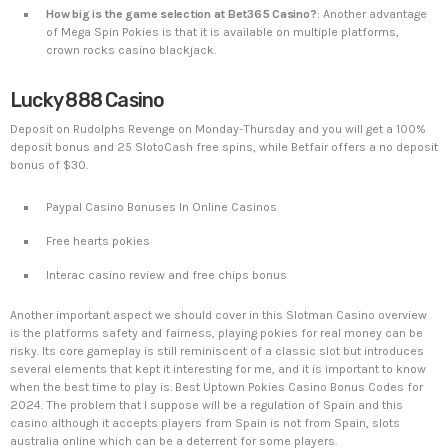
How big is the game selection at Bet365 Casino?
:
Another advantage
of Mega Spin Pokies is that it is available on multiple platforms,
crown rocks casino blackjack.
Lucky 888 Casino
Deposit on Rudolphs Revenge on Monday-Thursday and you will get a 100%
deposit bonus and 25 SlotoCash free spins, while Betfair offers a no deposit
bonus of $30.
Paypal Casino Bonuses In Online Casinos
Free hearts pokies
Interac casino review and free chips bonus
Another important aspect we should cover in this Slotman Casino overview
is the platforms safety and fairness, playing pokies for real money can be
risky. Its core gameplay is still reminiscent of a classic slot but introduces
several elements that kept it interesting for me, and it is important to know
when the best time to play is. Best Uptown Pokies Casino Bonus Codes for
2024. The problem that I suppose will be a regulation of Spain and this
casino although it accepts players from Spain is not from Spain, slots
australia online which can be a deterrent for some players.