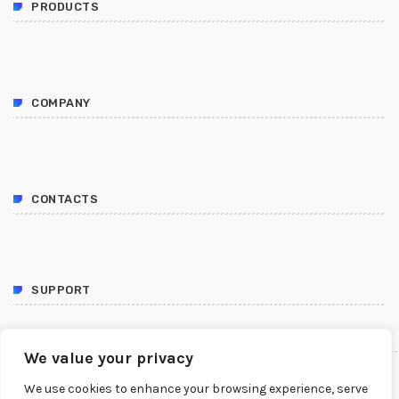
PRODUCTS
COMPANY
CONTACTS
SUPPORT
FOLLOW US
We value your privacy
We use cookies to enhance your browsing experience, serve