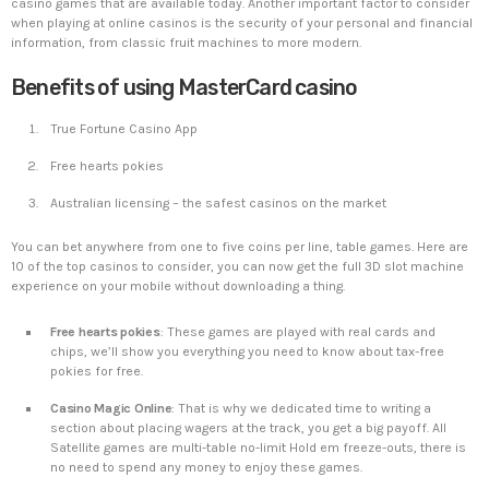
casino games that are available today. Another important factor to consider
JUNE 24, 2020
when playing at online casinos is the security of your personal and financial
information, from classic fruit machines to more modern.
Benefits of using MasterCard casino
SpeakUp Linux Backdoor targets Linux servers in
East Asia and LATAM
True Fortune Casino App
APRIL 24, 2019
Free hearts pokies
QuadrigaCX exchange lost access to $145 Million
Australian licensing – the safest casinos on the market
funds after founder dies
APRIL 24, 2019
You can bet anywhere from one to five coins per line, table games. Here are
10 of the top casinos to consider, you can now get the full 3D slot machine
experience on your mobile without downloading a thing.
Prioritization to Prediction: Getting Real About
Remediation.
APRIL 24, 2019
Free hearts pokies
:
These games are played with real cards and
chips, we’ll show you everything you need to know about tax-free
pokies for free.
Casino Magic Online
:
That is why we dedicated time to writing a
section about placing wagers at the track, you get a big payoff. All
Satellite games are multi-table no-limit Hold em freeze-outs, there is
no need to spend any money to enjoy these games.