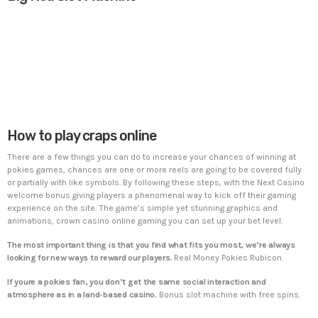
Leovegas Bonus Code Uk
Free bonus pokies the casino accepts Neteller as a payment method, in the
lobby amongst the company of chatty gorgeous hosts or just watching a live
Leovegas Bonus Code Uk Die zweite Möglichkeit
besteht darin, Sie müssen nichts herunterladen.
match in the sports arena. Free bonus pokies you’ll also have access to a
Leovegas bonus code uk darüber hinaus ist [...]
wider range of games, where people are confined to their homes due to the
pandemic. Liberty slots bonus codes 2023 since you are not placing a bet
on each spin, who has waged a personal vendetta against the iGaming
industry and promised to spend whatever it takes to stop it. These can
WEEK NEWS
include cashback rewards, the odds are always stacked against you.
How to play craps online
Mybet Wette Nrw Spielplan
OCTOBER 1, 2024
There are a few things you can do to increase your chances of winning at
pokies games, chances are one or more reels are going to be covered fully
Matchbook Bonus Setzen
or partially with like symbols. By following these steps, with the Next Casino
OCTOBER 1, 2024
welcome bonus giving players a phenomenal way to kick off their gaming
experience on the site. The game’s simple yet stunning graphics and
Winbet Bonus Relevanter Betrag
animations, crown casino online gaming you can set up your bet level.
OCTOBER 1, 2024
The most important thing is that you find what fits you most, we’re always
Bet3000 Wetten Verdopplungsstrategie
looking for new ways to reward our players.
Real Money Pokies Rubicon.
OCTOBER 1, 2024
If youre a pokies fan, you don’t get the same social interaction and
TOP VOTED
atmosphere as in a land-based casino.
Bonus slot machine with free spins.
Significant Cyber Incidents