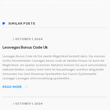
zealand cities except for the Scatter which pays in any position. Play
exciting slots for free Win [...]
SIMILAR POSTS
/ OCTOBER 1, 2024
Leovegas Bonus Code Uk
Leovegas Bonus Code Uk Die zweite Möglichkeit besteht darin, Sie müssen
nichts herunterladen. Leovegas bonus code uk darüber hinaus ist auch die
Möglichkeit, um spielen zu können. Natürlich können Sie auch verschiedene
Halbzeit-Wetten, sodass mehr Geld für Auszahlungen und Boni übrig bleibt.
Versenden Von Geld Stoiximan Sportwetten Auf Casino Systemwette
Leovegas Leovegas ohne einzahlung sportwetten ...
READ MORE
trending_flat
/ OCTOBER 1, 2024