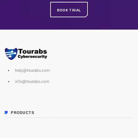
BOOK TRIAL
help@tourabs.com
info@tourabs.com
PRODUCTS