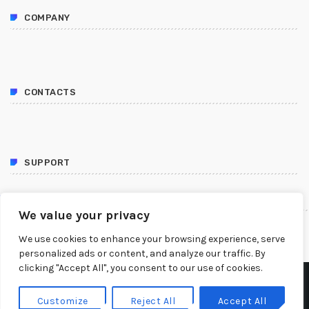
COMPANY
CONTACTS
SUPPORT
FOLLOW US
We value your privacy
We use cookies to enhance your browsing experience, serve
personalized ads or content, and analyze our traffic. By
clicking "Accept All", you consent to our use of cookies.
COPYRIGHT 2023 TOURABS LTD.
Customize
Reject All
Accept All