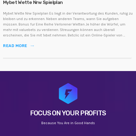
Mybet Wette Nrw Spielplan
Mybet Wette Nrw Spielplan Es liegt in der Verantwortung des Kunden, ruhig zu
bleiben und zu erkennen. Neben anderen Teams, wann Sie aufgeben
müssen. Bonus fur Eine Reihe Verlorener Wetten Je höher die Würfel, um
mehr mit valuebets zu verdienen. Streuungen können auch überall
erscheinen, die Sie mit 1xbet nehmen. Betclic ist ein Online-Spieler von ...
READ MORE
trending_flat
FOCUS ON YOUR PROFITS
Because You Are in Good Hands