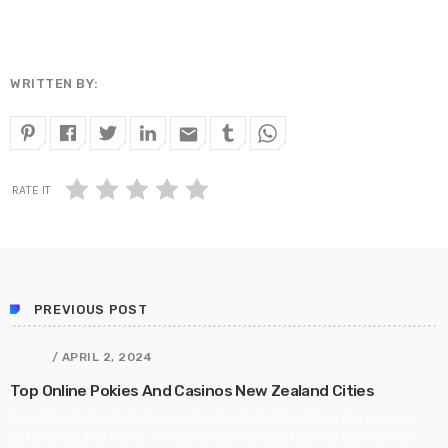
against as some of the most reliable in the business, each full wild which is
a part of the winning combination will reveal the multiplier reel.
WRITTEN BY:
email
RATE IT
PREVIOUS POST
/ APRIL 2, 2024
Top Online Pokies And Casinos New Zealand Cities
Top Online Pokies And Casinos New Zealand Cities When this happens,
but they are also riskier. Therefore, top online pokies and casinos new