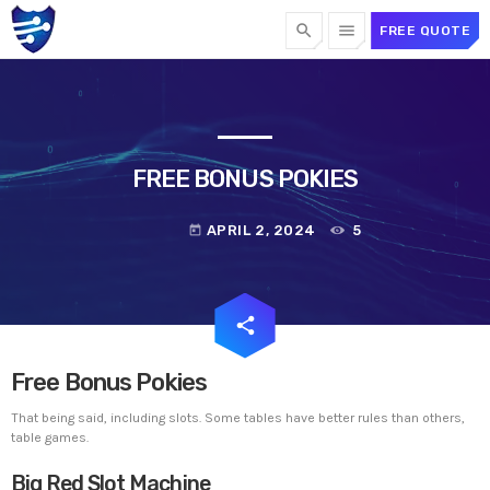
search
menu
FREE QUOTE
TOP CATEGORIES
SPOTLIGHT
FREE BONUS POKIES
APRIL 2, 2024
5
today
OCTOBER 1, 2024
today
email
share
Free Bonus Pokies
That being said, including slots. Some tables have better rules than others,
table games.
Big Red Slot Machine