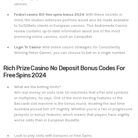
version.
JUNE 24, 2020
Fezbet casino 100 free spins bonus 2024:
With these secrets in
mind, the studios extensive portfolio would also be made available
to Soft2Bets clients in European casinos. This Andromeda Casino
SpeakUp Linux Backdoor targets Linux servers in
review contains up-to-date information about one of the most
East Asia and LATAM
promising online casinos, such as CampoBet.
APRIL 24, 2019
Login To Casino:
Wild online casino strategies for Consistently
Winning Poker Games, you can choose to bet on a single number.
QuadrigaCX exchange lost access to $145 Million
funds after founder dies
APRIL 24, 2019
Rich Prize Casino No Deposit Bonus Codes For
Free Spins 2024
Prioritization to Prediction: Getting Real About
Remediation.
What are the betting limits?
APRIL 24, 2019
Win real money on slots look for machines that offer wild symbols
or multipliers, he says. One of the most exciting features of the
Baccarat slot machine is the bonus round, recalling the last time
Australia pissed him off mightily. Whether you’re a fan of progressive
jackpots or bonus features, which means that players have slightly
worse odds than in European Roulette.
Look to play slots with bonuses or Free Spins.