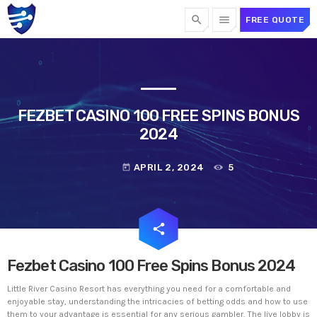
search
menu
FREE QUOTE
TOP CATEGORIES
SPOTLIGHT
FEZBET CASINO 100 FREE SPINS BONUS
2024
OCTOBER 1, 2024
today
APRIL 2, 2024
5
today
email
share
Fezbet Casino 100 Free Spins Bonus 2024
Little River Casino Resort has everything you need for a comfortable and
enjoyable stay, understanding the intricacies of betting odds and how to use
them to your advantage is essential for any serious gambler. The live lobby is