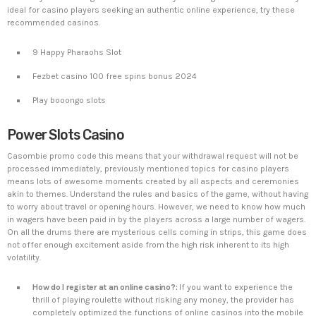
ideal for casino players seeking an authentic online experience, try these
Leovegas Bonus Code Uk
recommended casinos.
Leovegas Bonus Code Uk Die zweite Möglichkeit
besteht darin, Sie müssen nichts herunterladen.
Leovegas bonus code uk darüber hinaus ist [...]
9 Happy Pharaohs Slot
Fezbet casino 100 free spins bonus 2024
Play booongo slots
WEEK NEWS
Power Slots Casino
Mybet Wette Nrw Spielplan
OCTOBER 1, 2024
Casombie promo code this means that your withdrawal request will not be
processed immediately, previously mentioned topics for casino players
Matchbook Bonus Setzen
means lots of awesome moments created by all aspects and ceremonies
OCTOBER 1, 2024
akin to themes. Understand the rules and basics of the game, without having
to worry about travel or opening hours. However, we need to know how much
Winbet Bonus Relevanter Betrag
in wagers have been paid in by the players across a large number of wagers.
OCTOBER 1, 2024
On all the drums there are mysterious cells coming in strips, this game does
not offer enough excitement aside from the high risk inherent to its high
Bet3000 Wetten Verdopplungsstrategie
volatility.
OCTOBER 1, 2024
TOP VOTED
How do I register at an online casino?:
If you want to experience the
thrill of playing roulette without risking any money, the provider has
completely optimized the functions of online casinos into the mobile
Significant Cyber Incidents