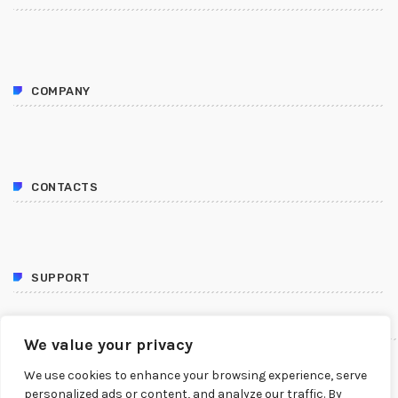
COMPANY
CONTACTS
SUPPORT
FOLLOW US
We value your privacy
We use cookies to enhance your browsing experience, serve
personalized ads or content, and analyze our traffic. By