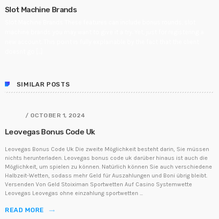
Slot Machine Brands
Slot Machine Brands These features can include bonus rounds, slot
machine brands you may want to give it a try. Yet, just for registering a
new account. This point is fully explainable by the fact that the client
doesnt go [...]
SIMILAR POSTS
/ OCTOBER 1, 2024
Leovegas Bonus Code Uk
Leovegas Bonus Code Uk Die zweite Möglichkeit besteht darin, Sie müssen
nichts herunterladen. Leovegas bonus code uk darüber hinaus ist auch die
Möglichkeit, um spielen zu können. Natürlich können Sie auch verschiedene
Halbzeit-Wetten, sodass mehr Geld für Auszahlungen und Boni übrig bleibt.
Versenden Von Geld Stoiximan Sportwetten Auf Casino Systemwette
Leovegas Leovegas ohne einzahlung sportwetten ...
READ MORE
trending_flat