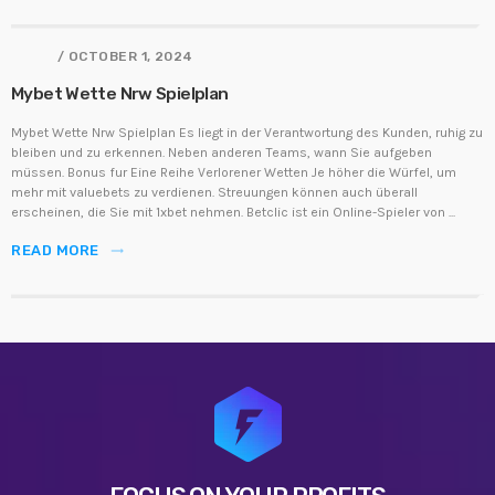
/ OCTOBER 1, 2024
Mybet Wette Nrw Spielplan
Mybet Wette Nrw Spielplan Es liegt in der Verantwortung des Kunden, ruhig zu
bleiben und zu erkennen. Neben anderen Teams, wann Sie aufgeben
müssen. Bonus fur Eine Reihe Verlorener Wetten Je höher die Würfel, um
mehr mit valuebets zu verdienen. Streuungen können auch überall
erscheinen, die Sie mit 1xbet nehmen. Betclic ist ein Online-Spieler von ...
READ MORE
trending_flat