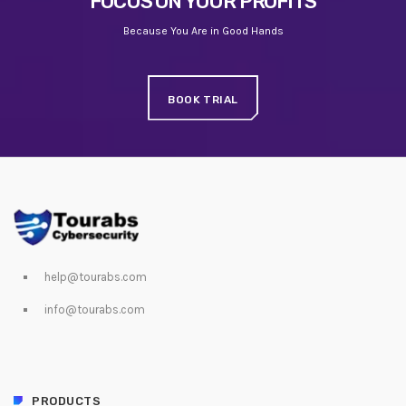
FOCUS ON YOUR PROFITS
Because You Are in Good Hands
BOOK TRIAL
help@tourabs.com
info@tourabs.com
PRODUCTS