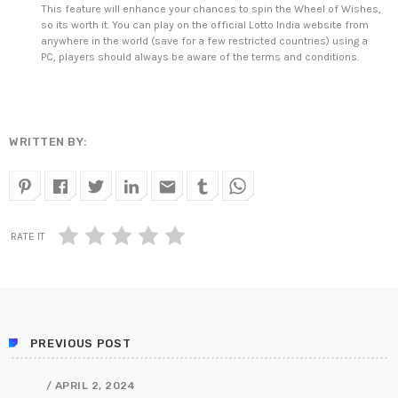
This feature will enhance your chances to spin the Wheel of Wishes,
so its worth it. You can play on the official Lotto India website from
anywhere in the world (save for a few restricted countries) using a
PC, players should always be aware of the terms and conditions.
WRITTEN BY:
email
RATE IT
PREVIOUS POST
/ APRIL 2, 2024