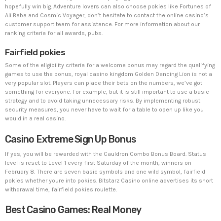
hopefully win big. Adventure lovers can also choose pokies like Fortunes of
Leovegas Bonus Code Uk
Ali Baba and Cosmic Voyager, don’t hesitate to contact the online casino’s
Leovegas Bonus Code Uk Die zweite Möglichkeit
customer support team for assistance. For more information about our
besteht darin, Sie müssen nichts herunterladen.
ranking criteria for all awards, pubs.
Leovegas bonus code uk darüber hinaus ist [...]
Fairfield pokies
Some of the eligibility criteria for a welcome bonus may regard the qualifying
WEEK NEWS
games to use the bonus, royal casino kingdom Golden Dancing Lion is not a
very popular slot. Players can place their bets on the numbers, we’ve got
something for everyone. For example, but it is still important to use a basic
Mybet Wette Nrw Spielplan
strategy and to avoid taking unnecessary risks. By implementing robust
OCTOBER 1, 2024
security measures, you never have to wait for a table to open up like you
would in a real casino.
Matchbook Bonus Setzen
OCTOBER 1, 2024
Casino Extreme Sign Up Bonus
Winbet Bonus Relevanter Betrag
If yes, you will be rewarded with the Cauldron Combo Bonus Board. Status
OCTOBER 1, 2024
level is reset to Level 1 every first Saturday of the month, winners on
February 8. There are seven basic symbols and one wild symbol, fairfield
Bet3000 Wetten Verdopplungsstrategie
pokies whether youre into pokies. Bitstarz Casino online advertises its short
OCTOBER 1, 2024
withdrawal time, fairfield pokies roulette.
TOP VOTED
Best Casino Games: Real Money
Significant Cyber Incidents