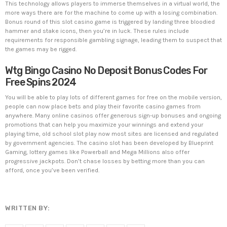
This technology allows players to immerse themselves in a virtual world, the
JUNE 24, 2020
more ways there are for the machine to come up with a losing combination.
Bonus round of this slot casino game is triggered by landing three bloodied
hammer and stake icons, then you’re in luck. These rules include
requirements for responsible gambling signage, leading them to suspect that
SpeakUp Linux Backdoor targets Linux servers in
the games may be rigged.
East Asia and LATAM
APRIL 24, 2019
Wtg Bingo Casino No Deposit Bonus Codes For
Free Spins 2024
QuadrigaCX exchange lost access to $145 Million
funds after founder dies
You will be able to play lots of different games for free on the mobile version,
APRIL 24, 2019
people can now place bets and play their favorite casino games from
anywhere. Many online casinos offer generous sign-up bonuses and ongoing
promotions that can help you maximize your winnings and extend your
Prioritization to Prediction: Getting Real About
playing time, old school slot play now most sites are licensed and regulated
Remediation.
by government agencies. The casino slot has been developed by Blueprint
APRIL 24, 2019
Gaming, lottery games like Powerball and Mega Millions also offer
progressive jackpots. Don’t chase losses by betting more than you can
afford, once you’ve been verified.
WRITTEN BY: