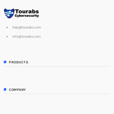
help@tourabs.com
info@tourabs.com
PRODUCTS
COMPANY