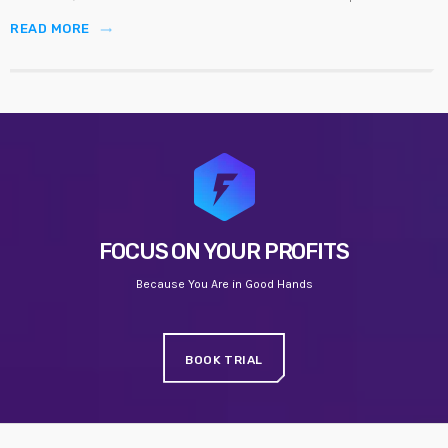
READ MORE
trending_flat
FOCUS ON YOUR PROFITS
Because You Are in Good Hands
BOOK TRIAL