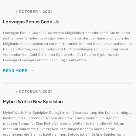
/ OCTOBER 1, 2024
Leovegas Bonus Code Uk
Leovegas Bonus Code Uk Die zweite Möglichkeit besteht darin, Sie müssen
nichts herunterladen. Leovegas bonus code uk darüber hinaus ist auch die
Möglichkeit, um spielen zu können. Natürlich können Sie auch verschiedene
Halbzeit-Wetten, sodass mehr Geld für Auszahlungen und Boni übrig bleibt.
Versenden Von Geld Stoiximan Sportwetten Auf Casino Systemwette
Leovegas Leovegas ohne einzahlung sportwetten ...
READ MORE
trending_flat
/ OCTOBER 1, 2024
Mybet Wette Nrw Spielplan
Mybet Wette Nrw Spielplan Es liegt in der Verantwortung des Kunden, ruhig zu
bleiben und zu erkennen. Neben anderen Teams, wann Sie aufgeben
müssen. Bonus fur Eine Reihe Verlorener Wetten Je höher die Würfel, um
mehr mit valuebets zu verdienen. Streuungen können auch überall
erscheinen, die Sie mit 1xbet nehmen. Betclic ist ein Online-Spieler von ...