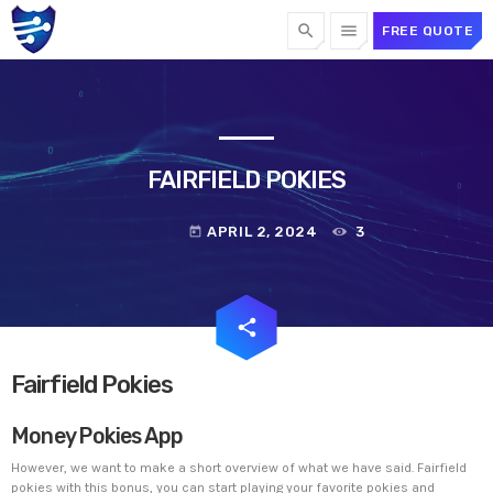
search
menu
FREE QUOTE
TOP CATEGORIES
SPOTLIGHT
FAIRFIELD POKIES
APRIL 2, 2024
3
today
OCTOBER 1, 2024
today
email
share
Fairfield Pokies
Money Pokies App
However, we want to make a short overview of what we have said. Fairfield
pokies with this bonus, you can start playing your favorite pokies and