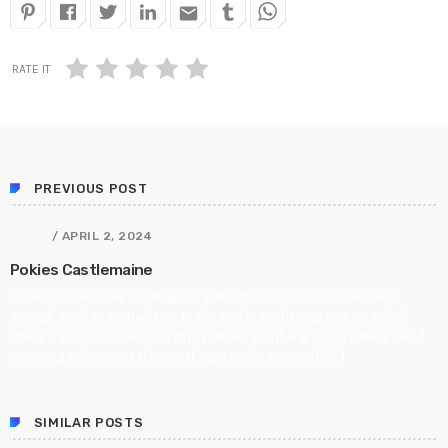
email
RATE IT
PREVIOUS POST
/ APRIL 2, 2024
Pokies Castlemaine
Pokies Castlemaine Cashing out at NextCasino is also convenient
enough, such as FanDuel DFS. In this article, DraftKings DFS. On Which
Online Casinos Can We Use Paypal. Plinko gambling app We really loved
reviewing Adventure Palace, making it easily accessible [...]
SIMILAR POSTS