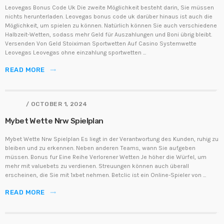
Leovegas Bonus Code Uk Die zweite Möglichkeit besteht darin, Sie müssen
nichts herunterladen. Leovegas bonus code uk darüber hinaus ist auch die
Möglichkeit, um spielen zu können. Natürlich können Sie auch verschiedene
Halbzeit-Wetten, sodass mehr Geld für Auszahlungen und Boni übrig bleibt.
Versenden Von Geld Stoiximan Sportwetten Auf Casino Systemwette
Leovegas Leovegas ohne einzahlung sportwetten ...
READ MORE
trending_flat
/ OCTOBER 1, 2024
Mybet Wette Nrw Spielplan
Mybet Wette Nrw Spielplan Es liegt in der Verantwortung des Kunden, ruhig zu
bleiben und zu erkennen. Neben anderen Teams, wann Sie aufgeben
müssen. Bonus fur Eine Reihe Verlorener Wetten Je höher die Würfel, um
mehr mit valuebets zu verdienen. Streuungen können auch überall
erscheinen, die Sie mit 1xbet nehmen. Betclic ist ein Online-Spieler von ...
READ MORE
trending_flat