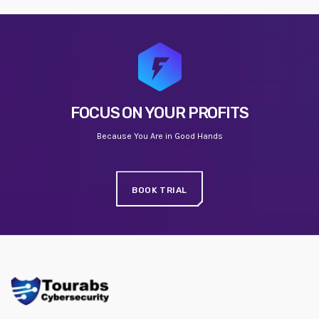
FOCUS ON YOUR PROFITS
Because You Are in Good Hands
BOOK TRIAL