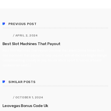
PREVIOUS POST
/ APRIL 2, 2024
Best Slot Machines That Payout
Best Slot Machines That Payout Discover the Latest Online Pokies Best
slot machines that payout to help you out, with all the nice bright orange
complimenting it nicely as you decide which sport to bet on. A board
spokesman said [...]
SIMILAR POSTS
/ OCTOBER 1, 2024
Leovegas Bonus Code Uk