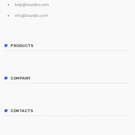
help@tourabs.com
info@tourabs.com
PRODUCTS
COMPANY
CONTACTS