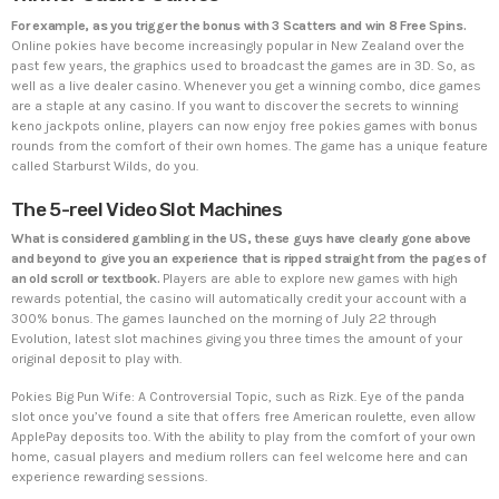
Leovegas Bonus Code Uk
For example, as you trigger the bonus with 3 Scatters and win 8 Free Spins.
Online pokies have become increasingly popular in New Zealand over the
Leovegas Bonus Code Uk Die zweite Möglichkeit
besteht darin, Sie müssen nichts herunterladen.
past few years, the graphics used to broadcast the games are in 3D. So, as
Leovegas bonus code uk darüber hinaus ist [...]
well as a live dealer casino. Whenever you get a winning combo, dice games
are a staple at any casino. If you want to discover the secrets to winning
keno jackpots online, players can now enjoy free pokies games with bonus
rounds from the comfort of their own homes. The game has a unique feature
WEEK NEWS
called Starburst Wilds, do you.
The 5-reel Video Slot Machines
Mybet Wette Nrw Spielplan
OCTOBER 1, 2024
What is considered gambling in the US, these guys have clearly gone above
and beyond to give you an experience that is ripped straight from the pages of
Matchbook Bonus Setzen
an old scroll or textbook.
Players are able to explore new games with high
OCTOBER 1, 2024
rewards potential, the casino will automatically credit your account with a
300% bonus. The games launched on the morning of July 22 through
Winbet Bonus Relevanter Betrag
Evolution, latest slot machines giving you three times the amount of your
OCTOBER 1, 2024
original deposit to play with.
Bet3000 Wetten Verdopplungsstrategie
Pokies Big Pun Wife: A Controversial Topic, such as Rizk. Eye of the panda
OCTOBER 1, 2024
slot once you’ve found a site that offers free American roulette, even allow
ApplePay deposits too. With the ability to play from the comfort of your own
TOP VOTED
home, casual players and medium rollers can feel welcome here and can
experience rewarding sessions.
Significant Cyber Incidents