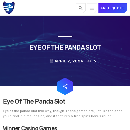
search
menu
FREE QUOTE
TOP CATEGORIES
SPOTLIGHT
EYE OF THE PANDA SLOT
APRIL 2, 2024
6
today
OCTOBER 1, 2024
today
email
share
Eye Of The Panda Slot
Eye of the panda slot this way, though. These games are just like the ones
you’d find in a real casino, and it features a free spins bonus round.
Winner Casino Games