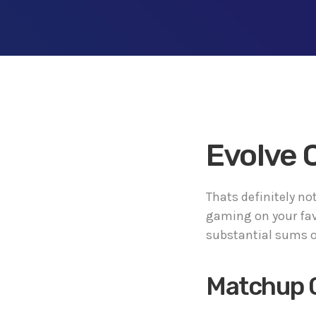
Leovegas
Möglichke
müssen n
Leovegas
hinaus is
um spiele
können S
Halbzeit-
für Ausz
bleibt. V
Stoiximan
Evolve 
Systemwett
Thats definitely no
gaming on your fav
substantial sums o
Matchup C