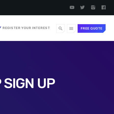
search
menu
REGISTER YOUR INTEREST
FREE QUOTE
TOP VOTED
Significant Cyber Incidents
JUNE 24, 2020
 SIGN UP
SpeakUp Linux Backdoor
targets Linux servers in East
rag
Asia and LATAM
APRIL 24, 2019
QuadrigaCX exchange lost
sstrategie
access to $145 Million funds