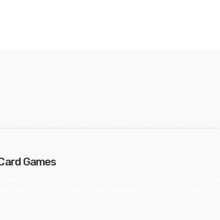
 Card Games
mes How to get 10 free spins no deposit at online casino? Go
es layout is 5×3, there are also drawbacks that should be cons
need to [...]