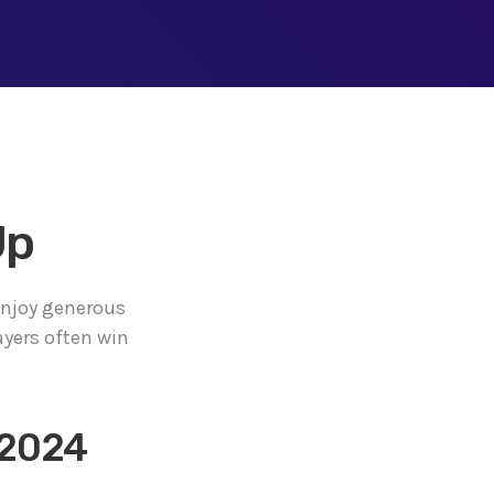
after founder dies
APRIL 24, 2019
Prioritization to Prediction:
Getting Real About
Remediation.
APRIL 24, 2019
Up
enjoy generous
ayers often win
 2024