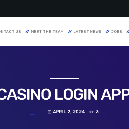
ONTACT US
MEET THE TEAM
LATEST NEWS
JOBS
HT
WEEK NEWS
Mybet Wette Nrw Spielplan
OCTOBER 1, 2024
R 1, 2024
CASINO LOGIN APP
Matchbook Bonus Setzen
OCTOBER 1, 2024
Winbet Bonus Relevanter Bet
APRIL 2, 2024
3
today
OCTOBER 1, 2024
gas Bonus Code
Bet3000 Wetten Verdopplung