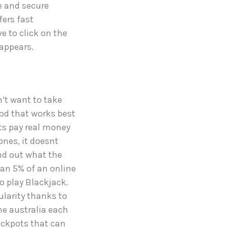
le and secure
fers fast
 to click on the
appears.
n’t want to take
od that works best
ots pay real money
ones, it doesnt
ind out what the
an 5% of an online
o play Blackjack.
ularity thanks to
ne australia each
ackpots that can