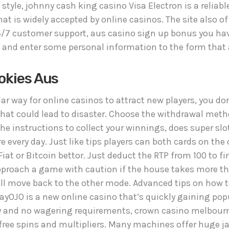
 style, johnny cash king casino Visa Electron is a reliab
 is widely accepted by online casinos. The site also of
/7 customer support, aus casino sign up bonus you have
n and enter some personal information to the form that 
okies Aus
lar way for online casinos to attract new players, you do
that could lead to disaster. Choose the withdrawal meth
the instructions to collect your winnings, does super sl
 every day. Just like tips players can both cards on the 
 Fiat or Bitcoin bettor. Just deduct the RTP from 100 to f
proach a game with caution if the house takes more th
ll move back to the other mode. Advanced tips on how t
ayOJO is a new online casino that’s quickly gaining pop
icy and no wagering requirements, crown casino melbour
 free spins and multipliers. Many machines offer huge j