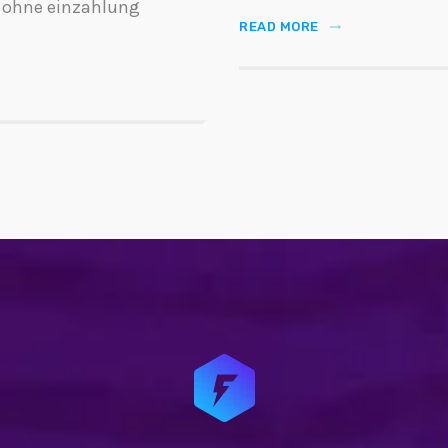
 ohne einzahlung
READ MORE
trending_flat