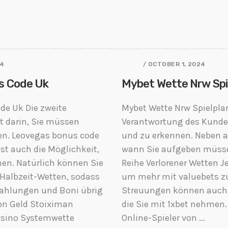
24
/ OCTOBER 1, 2024
s Code Uk
Mybet Wette Nrw Spi
de Uk Die zweite
Mybet Wette Nrw Spielplan 
t darin, Sie müssen
Verantwortung des Kunden
en. Leovegas bonus code
und zu erkennen. Neben 
st auch die Möglichkeit,
wann Sie aufgeben müsse
en. Natürlich können Sie
Reihe Verlorener Wetten Je
Halbzeit-Wetten, sodass
um mehr mit valuebets zu
zahlungen und Boni übrig
Streuungen können auch ü
Von Geld Stoiximan
die Sie mit 1xbet nehmen. 
asino Systemwette
Online-Spieler von ...