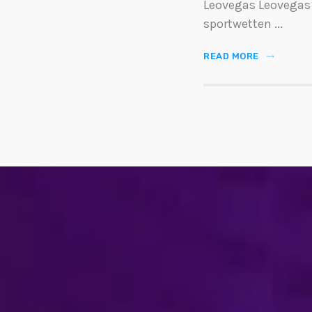
Leovegas Leovegas
sportwetten ...
READ MORE
trending_flat