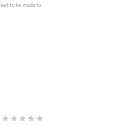
need to be made to
 won’t want to miss
waiian girl. First
 while sweepstakes
ers of the online
ich in this game is