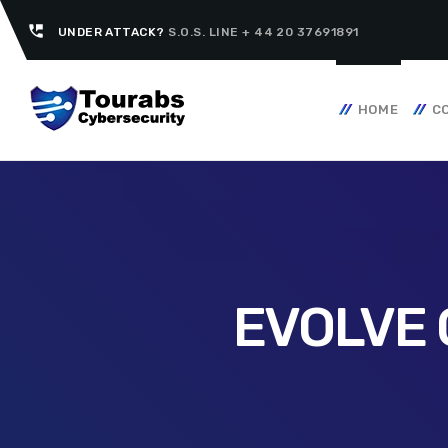
perm_phone_msg
UNDER ATTACK?
S.O.S. LINE + 44 20 37691891
HOME
C
TOP CATEGORIES
SPOTLIG
OCTOBE
today
EVOLVE 
Leove
Uk