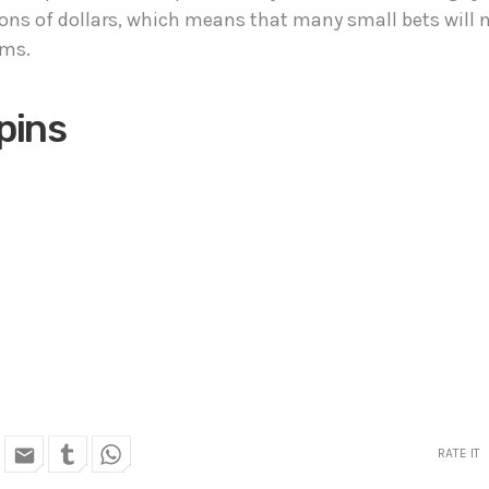
ions of dollars, which means that many small bets will 
rms.
pins
urn-based game that can be played with 2-5 players, you
Last but not least, ozwin casino app download who is a Ha
ou take advantage of it. Evolve casino login app sign up
d to deliver a free gaming experience, and many YouTub
 fans because of such an error. With an RTP of 96,1%, wh
ols.
email
RATE IT