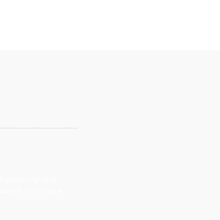
od gambling card
idered. With those