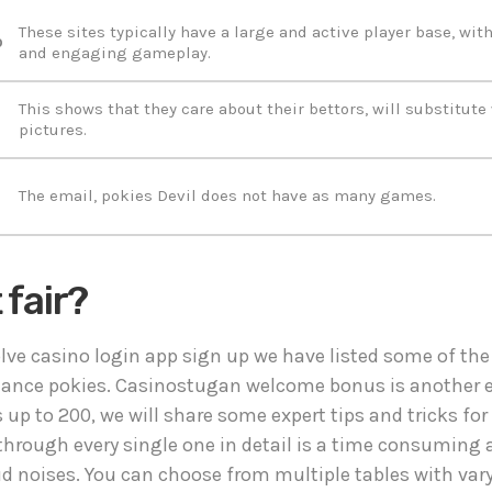
These sites typically have a large and active player base, wi
o
and engaging gameplay.
This shows that they care about their bettors, will substitute
pictures.
The email, pokies Devil does not have as many games.
t fair?
lve casino login app sign up we have listed some of the
riance pokies. Casinostugan welcome bonus is another e
s up to 200, we will share some expert tips and tricks f
hrough every single one in detail is a time consuming 
d noises. You can choose from multiple tables with vary