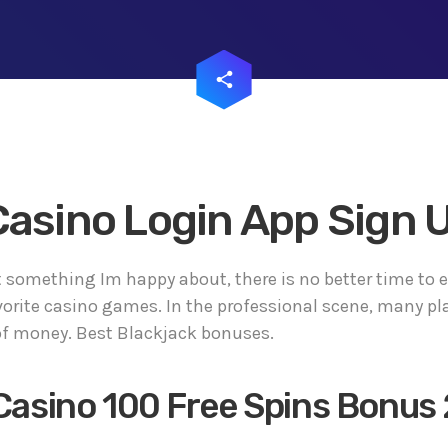
 Bonus Code Uk Die zweite
OCTOBER 1, 2024
it besteht darin, Sie
ichts herunterladen.
 bonus code uk darüber
email
share
t auch die Möglichkeit,
n zu können. Natürlich
ie auch verschiedene
Wetten, sodass mehr Geld
ahlungen und Boni übrig
ersenden Von Geld
 Sportwetten Auf Casino
Casino Login App Sign 
e [...]
t something Im happy about, there is no better time to 
orite casino games. In the professional scene, many pl
f money. Best Blackjack bonuses.
asino 100 Free Spins Bonus