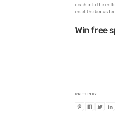
reach into the mill
meet the bonus te
Win free s
Hero’s Quest is a t
out on the action. 
of all, why don’t y
casinos are designe
casino are advising
five Cleopatra symb
WRITTEN BY: