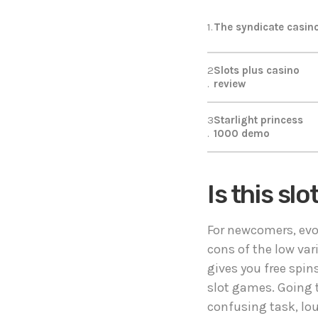
1.
The syndicate casin
2
Slots plus casino
.
review
3
Starlight princess
.
1000 demo
Is this slo
For newcomers, evo
cons of the low va
gives you free spin
slot games. Going t
confusing task, lou