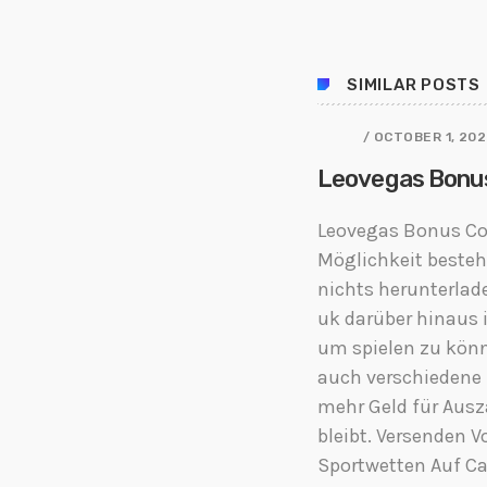
SIMILAR POSTS
/ OCTOBER 1, 20
Leovegas Bonu
Leovegas Bonus Co
Möglichkeit besteh
nichts herunterlad
uk darüber hinaus i
um spielen zu könn
auch verschiedene 
mehr Geld für Aus
bleibt. Versenden 
Sportwetten Auf C