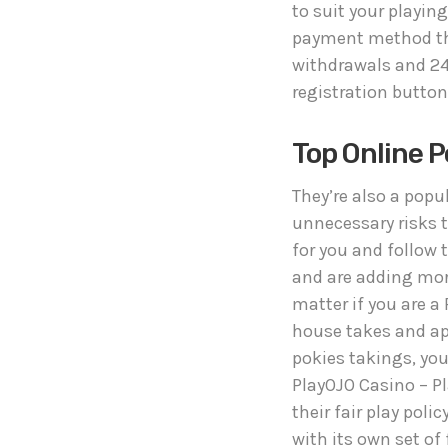
to suit your playing
payment method that
withdrawals and 24
registration butto
Top Online P
They’re also a popu
unnecessary risks 
for you and follow 
and are adding more
matter if you are a
house takes and ap
pokies takings, you
PlayOJO Casino – Pl
their fair play pol
with its own set of