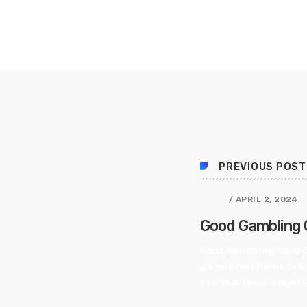
PREVIOUS POST
/ APRIL 2, 2024
Good Gambling
Good Gambling Card Ga
games reel Gems Delux
colossal reels, players 