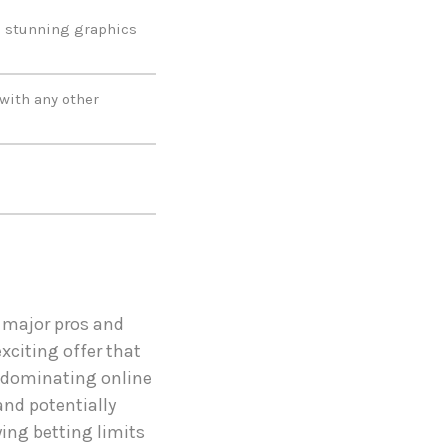
th stunning graphics
 with any other
 major pros and
xciting offer that
or dominating online
and potentially
ing betting limits