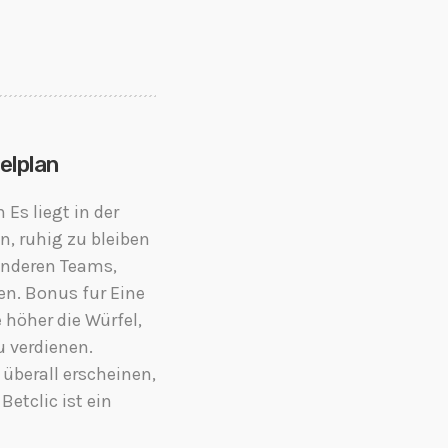
elplan
Es liegt in der
, ruhig zu bleiben
anderen Teams,
n. Bonus fur Eine
 höher die Würfel,
 verdienen.
berall erscheinen,
Betclic ist ein