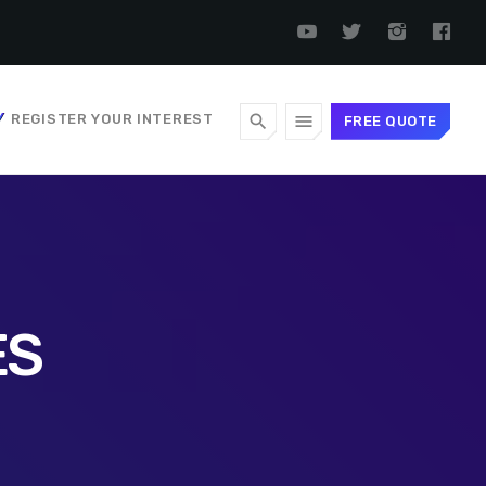
search
menu
REGISTER YOUR INTEREST
FREE QUOTE
TOP VOTED
Significant Cyber Incidents
JUNE 24, 2020
ES
SpeakUp Linux Backdoor
targets Linux servers in East
rag
Asia and LATAM
APRIL 24, 2019
QuadrigaCX exchange lost
sstrategie
access to $145 Million funds