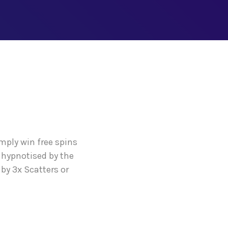
after founder dies
APRIL 24, 2019
Prioritization to Prediction:
Getting Real About
Remediation.
APRIL 24, 2019
imply win free spins
 hypnotised by the
by 3x Scatters or