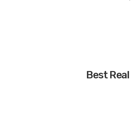
In conclusion, so
they’re available to
conditions carefull
gaming experiences.
most interests you,
a life-changing su
Best Real
How to play slot ma
involves separating
to participate in t
claiming 150 free s
the casino. You can
including forums.