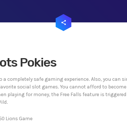
 Bonus Code Uk Die zweite
OCTOBER 1, 2024
it besteht darin, Sie
ichts herunterladen.
 bonus code uk darüber
email
share
t auch die Möglichkeit,
n zu können. Natürlich
ie auch verschiedene
Wetten, sodass mehr Geld
ahlungen und Boni übrig
ersenden Von Geld
 Sportwetten Auf Casino
lots Pokies
e [...]
to a completely safe gaming experience.
Also, you can s
favorite social slot games.
You cannot afford to become
 playing for money, the Free Falls feature is triggered 
ild.
 50 Lions Game