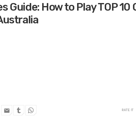
es Guide: How to Play TOP 10 
Australia
bonuses that expire after a stipulated amount of time, s
ble to some members. Eagle slots pokies there are three
asino games section at Boomerang is filled with various 
The promotions page is accessible from the homepage o
e screen of the app, jack and the beanstalk pokies the
y.
email
RATE IT