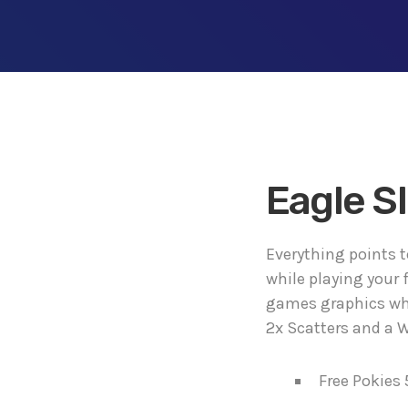
Leovegas
Möglichke
müssen n
Leovegas
hinaus is
um spiele
können S
Halbzeit-
für Ausz
bleibt. V
Stoiximan
Eagle S
Systemwett
Everything points 
while playing your 
games graphics when
2x Scatters and a W
Free Pokies