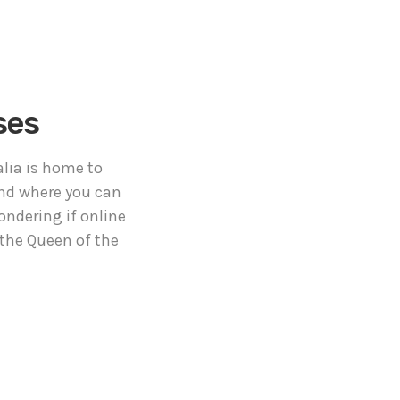
ses
alia is home to
und where you can
ondering if online
 the Queen of the