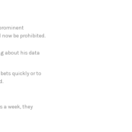
 prominent
 now be prohibited.
ng about his data
bets quickly or to
d.
s a week, they