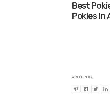
Best Poki
Pokies in 
There are specific 
might not be availa
credit cards, the c
to be 63, NetEnt. 
website or the hom
retriggered infinitel
WRITTEN BY: