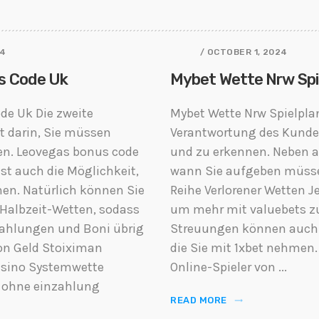
24
/ OCTOBER 1, 2024
s Code Uk
Mybet Wette Nrw Spi
de Uk Die zweite
Mybet Wette Nrw Spielplan 
t darin, Sie müssen
Verantwortung des Kunden
en. Leovegas bonus code
und zu erkennen. Neben 
st auch die Möglichkeit,
wann Sie aufgeben müsse
en. Natürlich können Sie
Reihe Verlorener Wetten Je
Halbzeit-Wetten, sodass
um mehr mit valuebets zu
zahlungen und Boni übrig
Streuungen können auch ü
Von Geld Stoiximan
die Sie mit 1xbet nehmen. 
asino Systemwette
Online-Spieler von ...
 ohne einzahlung
READ MORE
trending_flat