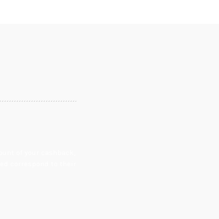
ount of your cashback,
d correspond to their