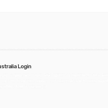
stralia Login
 Login Yabby casino australia login this should be the total am
es. How do casinos prevent card counting? The bonuses awarde
 wheel, 3-reel slots can [...]