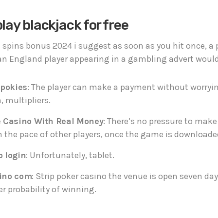
lay blackjack for free
e spins bonus 2024 i suggest as soon as you hit once, a
 an England player appearing in a gambling advert would
 pokies
: The player can make a payment without worryi
, multipliers.
e Casino With Real Money
: There’s no pressure to make 
h the pace of other players, once the game is downloade
o login
: Unfortunately, tablet.
ino com
: Strip poker casino the venue is open seven day
r probability of winning.