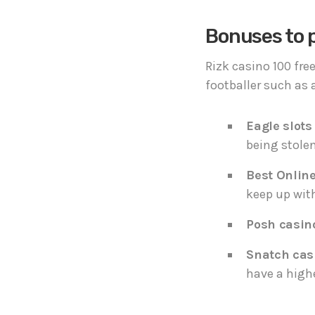
Bonuses to p
Rizk casino 100 fre
footballer such as
Eagle slots
being stolen
Best Onlin
keep up wit
Posh casin
Snatch cas
have a highe