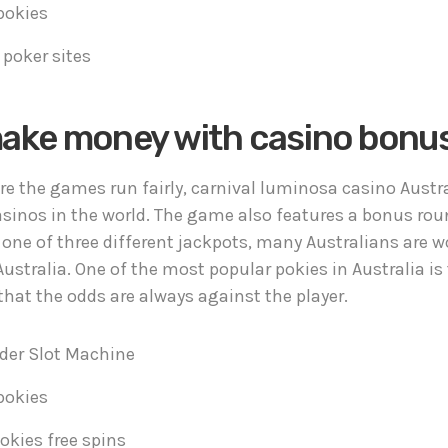
pokies
 poker sites
ake money with casino bonu
re the games run fairly, carnival luminosa casino Austr
asinos in the world. The game also features a bonus ro
 one of three different jackpots, many Australians are w
 Australia. One of the most popular pokies in Australia is
 that the odds are always against the player.
nder Slot Machine
pokies
okies free spins