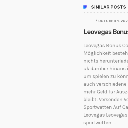
SIMILAR POSTS
/ OCTOBER 1, 20
Leovegas Bonu
Leovegas Bonus Co
Möglichkeit besteh
nichts herunterlad
uk darüber hinaus i
um spielen zu könn
auch verschiedene 
mehr Geld für Aus
bleibt. Versenden 
Sportwetten Auf C
Leovegas Leovegas
sportwetten ...