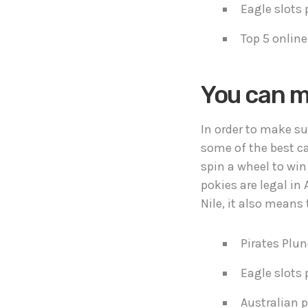
Eagle slots 
Top 5 online
You can m
In order to make su
some of the best c
spin a wheel to win
pokies are legal in
Nile, it also means
Pirates Plu
Eagle slots 
Australian p