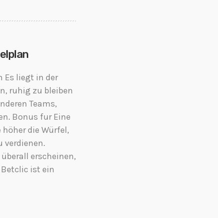
elplan
Es liegt in der
, ruhig zu bleiben
anderen Teams,
n. Bonus fur Eine
 höher die Würfel,
 verdienen.
berall erscheinen,
Betclic ist ein