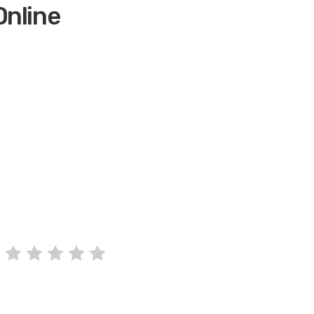
Online
o the services
 types of Visa
options. Only living
f the WynnBET
 Bonus Round can be