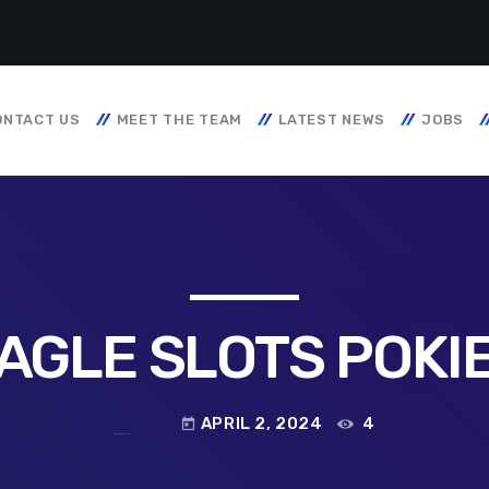
ONTACT US
MEET THE TEAM
LATEST NEWS
JOBS
HT
WEEK NEWS
Mybet Wette Nrw Spielplan
OCTOBER 1, 2024
R 1, 2024
AGLE SLOTS POKI
Matchbook Bonus Setzen
OCTOBER 1, 2024
Winbet Bonus Relevanter Bet
APRIL 2, 2024
4
today
OCTOBER 1, 2024
gas Bonus Code
Bet3000 Wetten Verdopplung