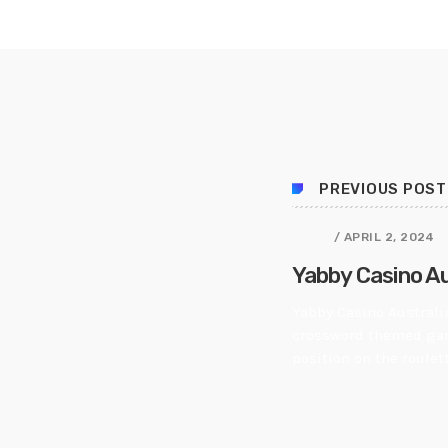
PREVIOUS POST
/ APRIL 2, 2024
Yabby Casino Au
Yabby Casino Australia
crossword themed gam
position on the roulette