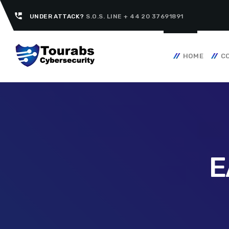
perm_phone_msg
UNDER ATTACK?
S.O.S. LINE + 44 20 37691891
HOME
C
TOP CATEGORIES
SPOTLIG
OCTOBE
today
E
Leove
Uk