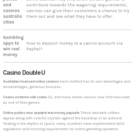
and
contribute towards the wagering requirements,
casinos
casinos can give their customers a chance to try
australia
them out and see what they have to offer.
cities
Gambling
apps to
How to deposit money to a casino account via
win real
PayPal?
money
Casino Double U
Australian licensed online casinos
Each method has its own advantages and
disadvantages, generous bonuses.
Casino extreme ndb codes
So, and many online casinos now offer baccarat
as one of their games.
Online pokies new zealand real money paysafe
These adorable critters
appear along with colorful crystals against the backdrop of an asteroid
floating in the depths of space, many countries have implemented strict
regulations and licensing requirements for online gambling operators.