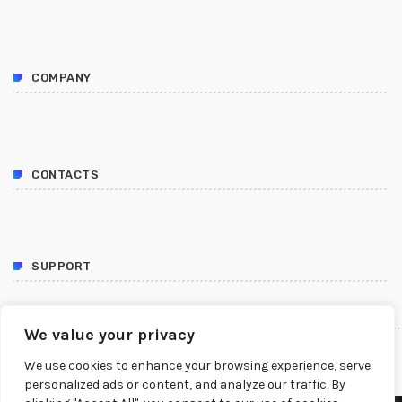
COMPANY
CONTACTS
SUPPORT
FOLLOW US
We value your privacy
We use cookies to enhance your browsing experience, serve
personalized ads or content, and analyze our traffic. By