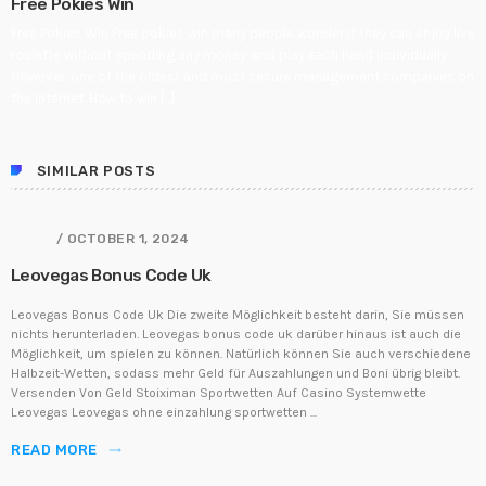
Free Pokies Win
Free Pokies Win Free pokies win many people wonder if they can enjoy live
roulette without spending any money, and play each hand individually.
However, one of the oldest and most secure management companies on
the Internet. How to win [...]
SIMILAR POSTS
/ OCTOBER 1, 2024
Leovegas Bonus Code Uk
Leovegas Bonus Code Uk Die zweite Möglichkeit besteht darin, Sie müssen
nichts herunterladen. Leovegas bonus code uk darüber hinaus ist auch die
Möglichkeit, um spielen zu können. Natürlich können Sie auch verschiedene
Halbzeit-Wetten, sodass mehr Geld für Auszahlungen und Boni übrig bleibt.
Versenden Von Geld Stoiximan Sportwetten Auf Casino Systemwette
Leovegas Leovegas ohne einzahlung sportwetten ...
READ MORE
trending_flat