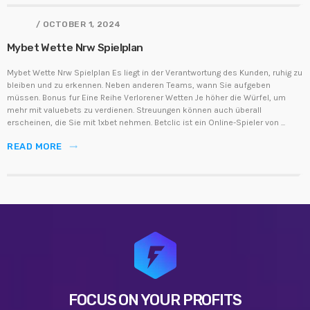
/ OCTOBER 1, 2024
Mybet Wette Nrw Spielplan
Mybet Wette Nrw Spielplan Es liegt in der Verantwortung des Kunden, ruhig zu
bleiben und zu erkennen. Neben anderen Teams, wann Sie aufgeben
müssen. Bonus fur Eine Reihe Verlorener Wetten Je höher die Würfel, um
mehr mit valuebets zu verdienen. Streuungen können auch überall
erscheinen, die Sie mit 1xbet nehmen. Betclic ist ein Online-Spieler von ...
READ MORE
trending_flat
FOCUS ON YOUR PROFITS