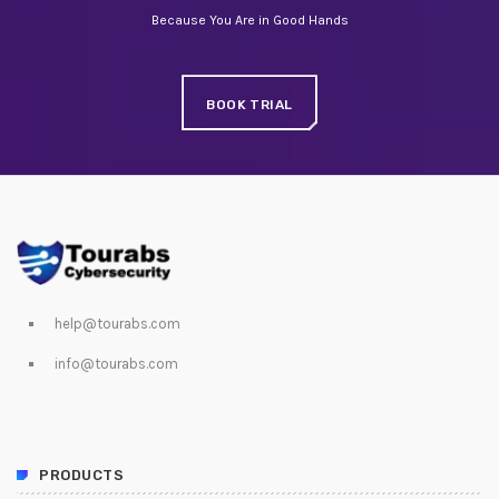
Because You Are in Good Hands
BOOK TRIAL
help@tourabs.com
info@tourabs.com
PRODUCTS