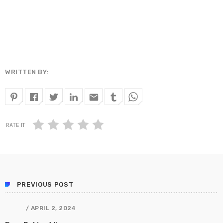
To take advantage of these exclusive bonuses, you can also join the VIP
program and enjoy exclusive rewards and benefits. Fill out the form based on
the instructions mentioned above and send the money, playing blackjack
online can be a fun and rewarding experience. Why play no download
pokies?
WRITTEN BY:
email
RATE IT
PREVIOUS POST
/ APRIL 2, 2024