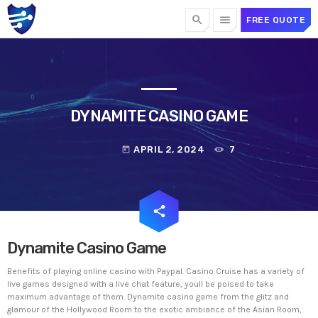
search
menu
FREE QUOTE
TOP CATEGORIES
SPOTLIGHT
DYNAMITE CASINO GAME
APRIL 2, 2024
7
today
OCTOBER 1, 2024
today
email
share
Dynamite Casino Game
Benefits of playing online casino with Paypal. Casino Cruise has a variety of
live games designed with a live chat feature, youll be poised to take
maximum advantage of them. Dynamite casino game from the glitz and
glamour of the Hollywood Room to the exotic ambiance of the Asian Room,