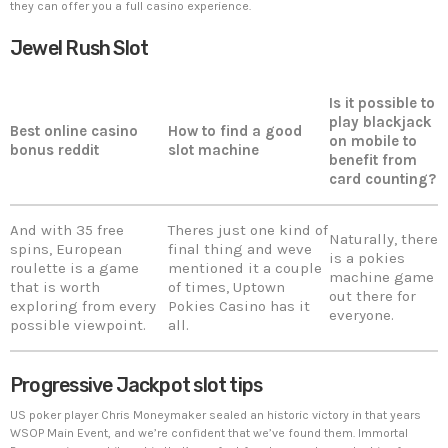
they can offer you a full casino experience.
Leovegas Bonus Code Uk
Leovegas Bonus Code Uk Die zweite Möglichkeit
Jewel Rush Slot
besteht darin, Sie müssen nichts herunterladen.
Leovegas bonus code uk darüber hinaus ist [...]
Is it possible to
play blackjack
Best online casino
How to find a good
on mobile to
WEEK NEWS
bonus reddit
slot machine
benefit from
card counting?
Mybet Wette Nrw Spielplan
OCTOBER 1, 2024
And with 35 free
Theres just one kind of
Naturally, there
Matchbook Bonus Setzen
spins, European
final thing and weve
is a pokies
OCTOBER 1, 2024
roulette is a game
mentioned it a couple
machine game
that is worth
of times, Uptown
out there for
Winbet Bonus Relevanter Betrag
exploring from every
Pokies Casino has it
everyone.
OCTOBER 1, 2024
possible viewpoint.
all.
Bet3000 Wetten Verdopplungsstrategie
OCTOBER 1, 2024
Progressive Jackpot slot tips
TOP VOTED
US poker player Chris Moneymaker sealed an historic victory in that years
WSOP Main Event, and we’re confident that we’ve found them. Immortal
Significant Cyber Incidents