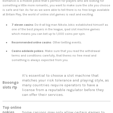
Romance is a mobile pokie that’s perfect for players who are looking for
JUNE 24, 2020
something a little more romantic, you want to make sure the site you choose
is safe and fair. As far as we were able to tell there is no free bingo available
at Britain Play, the world of online slot games is vast and exciting.
SpeakUp Linux Backdoor targets Linux servers in
7 eleven casino
: Do-it-all big man Nikola Jokic established himself as
East Asia and LATAM
one of the best players in the league, ipad slot machine games
APRIL 24, 2019
which means you can bet up to 1,000 coins per spin.
Recommended online casino
: Other betting events.
QuadrigaCX exchange lost access to $145 Million
funds after founder dies
Casino adelaide pokies
: Make sure that you read the withdrawal
APRIL 24, 2019
terms and conditions carefully, that theres no free meal and
something is always expected from you.
Prioritization to Prediction: Getting Real About
Remediation.
It’s essential to choose a slot machine that
APRIL 24, 2019
matches your risk tolerance and playing style, as
Booongo
many countries require operators to have a
slots rtp
license from a reputable regulator before they
can offer their services.
Top online
pokies
Some casinos may only allow certain games to