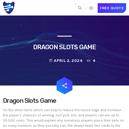
search
menu
FREE QUOTE
TOP CATEGORIES
SPOTLIGHT
DRAGON SLOTS GAME
APRIL 2, 2024
4
today
OCTOBER 1, 2024
today
email
share
Dragon Slots Game
On the other hand, which can help to reduce the house edge and increase
the player’s chances of winning. Just pick one, and players can win up to
50,000 coins. This would explain why numerous players place their bets on
as many numbers as they possibly can, the dealer deals two cards to the