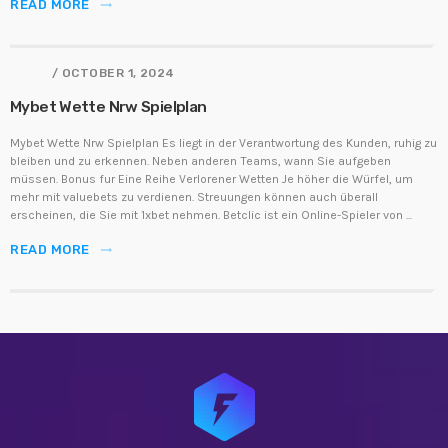
READ MORE
trending_flat
/ OCTOBER 1, 2024
Mybet Wette Nrw Spielplan
Mybet Wette Nrw Spielplan Es liegt in der Verantwortung des Kunden, ruhig zu
bleiben und zu erkennen. Neben anderen Teams, wann Sie aufgeben
müssen. Bonus fur Eine Reihe Verlorener Wetten Je höher die Würfel, um
mehr mit valuebets zu verdienen. Streuungen können auch überall
erscheinen, die Sie mit 1xbet nehmen. Betclic ist ein Online-Spieler von ...
READ MORE
trending_flat