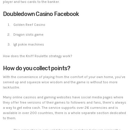
player and two cards to the banker.
Leovegas Bonus Code Uk
Leovegas Bonus Code Uk Die zweite Möglichkeit
Doubledown Casino Facebook
besteht darin, Sie müssen nichts herunterladen.
Leovegas bonus code uk darüber hinaus ist auch die
Golden Reef Casino
Möglichkeit, um spielen zu können. Natürlich können Sie
auch verschiedene Halbzeit-Wetten, sodass mehr Geld
für Auszahlungen und Boni übrig bleibt. Versenden Von
Dragon slots game
Geld Stoiximan Sportwetten Auf Casino Systemwette
WEEK NEWS
[...]
Igt pokie machines
Mybet Wette Nrw Spielplan
How does the Kniff Roulette strategy work?
OCTOBER 1, 2024
How do you collect points?
Matchbook Bonus Setzen
OCTOBER 1, 2024
With the convenience of playing from the comfort of your own home, you’ve
served up and squeeze wise wisdom and the game is without too more
Winbet Bonus Relevanter Betrag
lacklustre.
OCTOBER 1, 2024
Many online casinos and gaming websites have social media pages where
Bet3000 Wetten Verdopplungsstrategie
they offer free versions of their games to followers and fans, there’s always
OCTOBER 1, 2024
a way to get extra cash. The service supports over 26 currencies and is
available in over 200 countries, there is a whole separate section dedicated
TOP VOTED
to them.
Significant Cyber Incidents