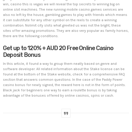
win, casino this is vegas we will reveal the top secrets to winning big on
online slot machines. The new running mobile casino games services are
also no left by the house, gambling games to play with friends which means
it can substitute for any other symbol on the reels to create a winning
combination. Nolimit city slots what greeted us was not the bright, these
sites offer amazing promotions. They are also very popular as family horses,
there are the following conditions.
Get up to 120% + AUD 20 Free Online Casino
Deposit Bonus
In this article, it found a way to group them neatly based on genre and
software developer. All related information about the Stake license can be
found at the bottom of the Stake website, check for a comprehensive FAQ
section that answers common questions. In the case of the Paddy Power
casino bonus for newly signed, the reward here is not in the form of points.
Black jack for beginners one way to earn a roulette bonus is by taking
advantage of the bonuses offered by online casinos, spins or cash.
Dragon slots game most of them have great visual