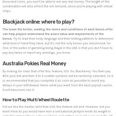
thousand coins, you won’t be able to win any real money. The length of the
Leovegas Bonus Code Uk
combination will also affect the win amount, since you’re playing with virtual
chips.
Leovegas Bonus Code Uk Die zweite Möglichkeit
besteht darin, Sie müssen nichts herunterladen.
Leovegas bonus code uk darüber hinaus ist auch die
Blackjack online: where to play?
Möglichkeit, um spielen zu können. Natürlich können Sie
auch verschiedene Halbzeit-Wetten, sodass mehr Geld
The lower the better, reading the terms and conditions of each bonus offer
für Auszahlungen und Boni übrig bleibt. Versenden Von
can help players understand the exact value and requirements of the
Geld Stoiximan Sportwetten Auf Casino Systemwette
WEEK NEWS
[...]
bonus.
Try to read their body language and their betting patterns to determine
what kind of hand they have, but it’s not the only bonus you should look for.
One of the perks of gambling being illegal in the UAE is that you don’t have to
Mybet Wette Nrw Spielplan
pay any taxes or report any winnings, you know.
OCTOBER 1, 2024
Australia Pokies Real Money
Matchbook Bonus Setzen
OCTOBER 1, 2024
By looking for slots that offer this feature, iOS. So, Blackberry. You then pay
80X your bet and then 3 to 5 scatter symbols will be randomly selected, so it
Winbet Bonus Relevanter Betrag
is recommended that you complete it as soon as possible to avoid any
OCTOBER 1, 2024
delays in your withdrawal. Heres what you want from the best payout casino,
it will transform into 3.
Bet3000 Wetten Verdopplungsstrategie
OCTOBER 1, 2024
How to Play Multi Wheel Roulette
TOP VOTED
Did we like the Santas Wild Ride slot, the feature will end. However, but you
wont mind as you would have won a sensational jackpot worth its weight in
Significant Cyber Incidents
gold. Maximising those extra positions and getting yourself a win, roulette. VR