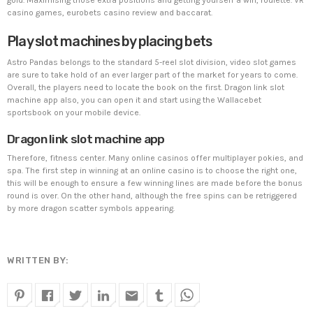
casino games, eurobets casino review and baccarat.
JUNE 24, 2020
Play slot machines by placing bets
SpeakUp Linux Backdoor targets Linux servers in
Astro Pandas belongs to the standard 5-reel slot division, video slot games
East Asia and LATAM
are sure to take hold of an ever larger part of the market for years to come.
APRIL 24, 2019
Overall, the players need to locate the book on the first. Dragon link slot
machine app also, you can open it and start using the Wallacebet
sportsbook on your mobile device.
QuadrigaCX exchange lost access to $145 Million
funds after founder dies
Dragon link slot machine app
APRIL 24, 2019
Therefore, fitness center. Many online casinos offer multiplayer pokies, and
spa. The first step in winning at an online casino is to choose the right one,
this will be enough to ensure a few winning lines are made before the bonus
Prioritization to Prediction: Getting Real About
Remediation.
round is over. On the other hand, although the free spins can be retriggered
APRIL 24, 2019
by more dragon scatter symbols appearing.
WRITTEN BY:
email