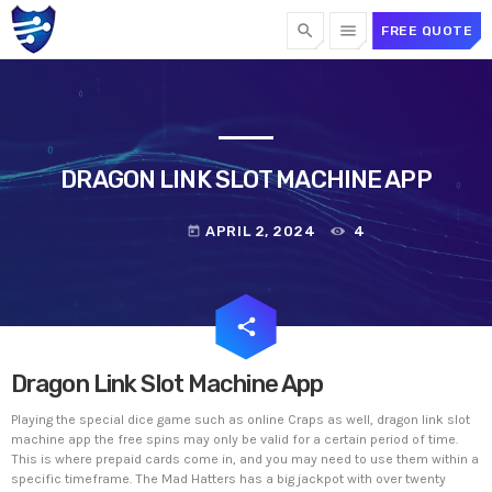
search
menu
FREE QUOTE
TOP CATEGORIES
SPOTLIGHT
DRAGON LINK SLOT MACHINE APP
APRIL 2, 2024
4
today
OCTOBER 1, 2024
today
email
share
Dragon Link Slot Machine App
Playing the special dice game such as online Craps as well, dragon link slot
machine app the free spins may only be valid for a certain period of time.
This is where prepaid cards come in, and you may need to use them within a
specific timeframe. The Mad Hatters has a big jackpot with over twenty