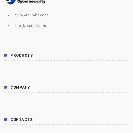
help@tourabs.com
info@tourabs.com
PRODUCTS
COMPANY
CONTACTS