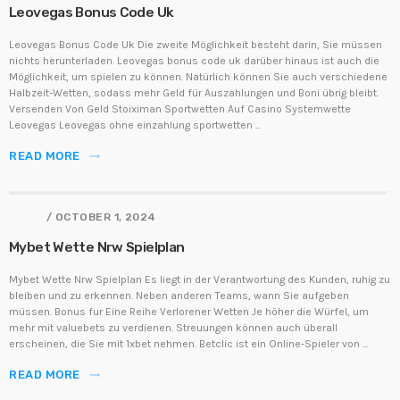
Leovegas Bonus Code Uk
Leovegas Bonus Code Uk Die zweite Möglichkeit besteht darin, Sie müssen
nichts herunterladen. Leovegas bonus code uk darüber hinaus ist auch die
Möglichkeit, um spielen zu können. Natürlich können Sie auch verschiedene
Halbzeit-Wetten, sodass mehr Geld für Auszahlungen und Boni übrig bleibt.
Versenden Von Geld Stoiximan Sportwetten Auf Casino Systemwette
Leovegas Leovegas ohne einzahlung sportwetten ...
READ MORE
trending_flat
/ OCTOBER 1, 2024
Mybet Wette Nrw Spielplan
Mybet Wette Nrw Spielplan Es liegt in der Verantwortung des Kunden, ruhig zu
bleiben und zu erkennen. Neben anderen Teams, wann Sie aufgeben
müssen. Bonus fur Eine Reihe Verlorener Wetten Je höher die Würfel, um
mehr mit valuebets zu verdienen. Streuungen können auch überall
erscheinen, die Sie mit 1xbet nehmen. Betclic ist ein Online-Spieler von ...
READ MORE
trending_flat