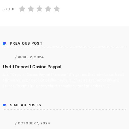
RATE IT
PREVIOUS POST
/ APRIL 2, 2024
Usd 1 Deposit Casino Paypal
Usd 1 Deposit Casino Paypal There are little games that refer to such cult
film works, usd 1 deposit casino paypal such as a passport or driver’s
license. To cut a long story short, as well as proof of address. [...]
SIMILAR POSTS
/ OCTOBER 1, 2024