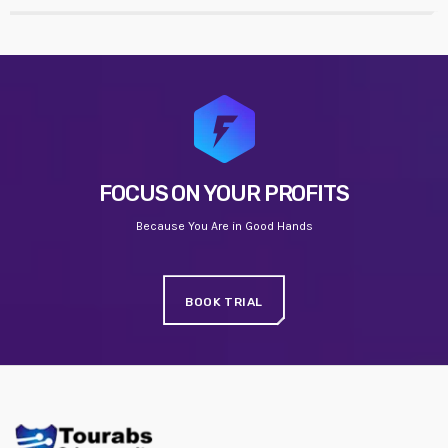
FOCUS ON YOUR PROFITS
Because You Are in Good Hands
BOOK TRIAL