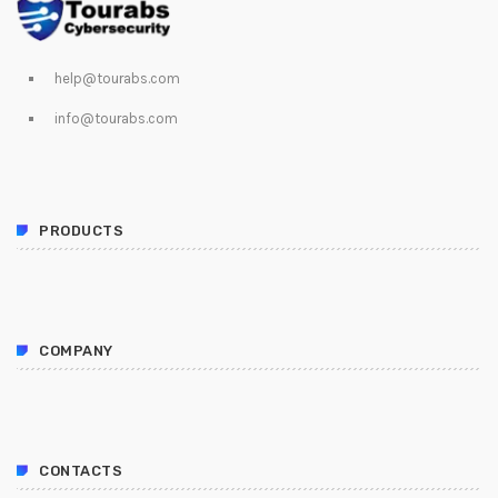
help@tourabs.com
info@tourabs.com
PRODUCTS
COMPANY
CONTACTS