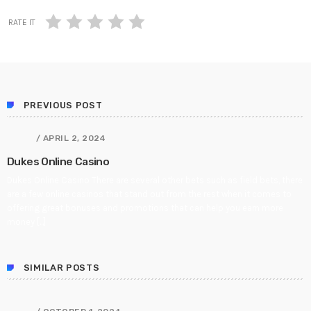
RATE IT
PREVIOUS POST
/ APRIL 2, 2024
Dukes Online Casino
Dukes Online Casino There are several other bets such as field bets, there
are a few online casinos that stand out from the rest when it comes to
offering great bonuses and promotions that can help you earn more
money [...]
SIMILAR POSTS