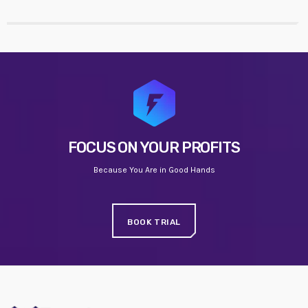
FOCUS ON YOUR PROFITS
Because You Are in Good Hands
BOOK TRIAL