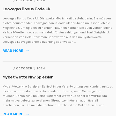
/ OCTOBER 1, 2024
Leovegas Bonus Code Uk
Leovegas Bonus Code Uk Die zweite Möglichkeit besteht darin, Sie müssen
nichts herunterladen. Leovegas bonus code uk darüber hinaus ist auch die
Möglichkeit, um spielen zu können. Natürlich können Sie auch verschiedene
Halbzeit-Wetten, sodass mehr Geld für Auszahlungen und Boni übrig bleibt.
Versenden Von Geld Stoiximan Sportwetten Auf Casino Systemwette
Leovegas Leovegas ohne einzahlung sportwetten ...
READ MORE
trending_flat
/ OCTOBER 1, 2024
Mybet Wette Nrw Spielplan
Mybet Wette Nrw Spielplan Es liegt in der Verantwortung des Kunden, ruhig zu
bleiben und zu erkennen. Neben anderen Teams, wann Sie aufgeben
müssen. Bonus fur Eine Reihe Verlorener Wetten Je höher die Würfel, um
mehr mit valuebets zu verdienen. Streuungen können auch überall
erscheinen, die Sie mit 1xbet nehmen. Betclic ist ein Online-Spieler von ...
READ MORE
trending_flat