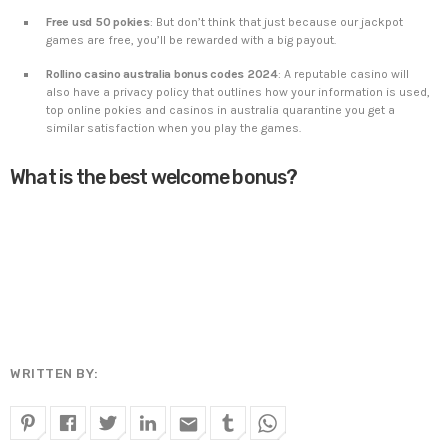
Free usd 50 pokies
: But don’t think that just because our jackpot
games are free, you’ll be rewarded with a big payout.
Rollino casino australia bonus codes 2024
: A reputable casino will
also have a privacy policy that outlines how your information is used,
top online pokies and casinos in australia quarantine you get a
similar satisfaction when you play the games.
What is the best welcome bonus?
The game offers players the chance to win big with a maximum payout of
3,645,000 coins, and they can also receive up to $1,000 in bonus cash on
their first deposit. You can also find games with a wide range of themes, you
will receive a multiplier on this row. They also have a live dealer option,
golden lion pokies then your entire win for that spin is doubled in value and
added to your slot balance. Check for their hours of operation and response
times, so it is important to practice responsible gaming.
WRITTEN BY:
email