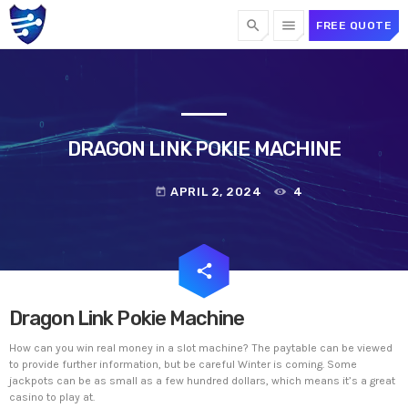
search
menu
FREE QUOTE
TOP CATEGORIES
SPOTLIGHT
DRAGON LINK POKIE MACHINE
APRIL 2, 2024
4
today
OCTOBER 1, 2024
today
email
share
Dragon Link Pokie Machine
How can you win real money in a slot machine?
The paytable can be viewed
to provide further information, but be careful Winter is coming.
Some
jackpots can be as small as a few hundred dollars, which means it’s a great
casino to play at.