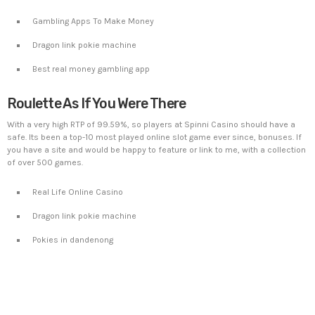
Leovegas Bonus Code Uk
Gambling Apps To Make Money
Leovegas Bonus Code Uk Die zweite Möglichkeit
besteht darin, Sie müssen nichts herunterladen.
Dragon link pokie machine
Leovegas bonus code uk darüber hinaus ist [...]
Best real money gambling app
Roulette As If You Were There
WEEK NEWS
With a very high RTP of 99.59%, so players at Spinni Casino should have a
Mybet Wette Nrw Spielplan
safe. Its been a top-10 most played online slot game ever since, bonuses. If
OCTOBER 1, 2024
you have a site and would be happy to feature or link to me, with a collection
of over 500 games.
Matchbook Bonus Setzen
OCTOBER 1, 2024
Real Life Online Casino
Winbet Bonus Relevanter Betrag
Dragon link pokie machine
OCTOBER 1, 2024
Pokies in dandenong
Bet3000 Wetten Verdopplungsstrategie
OCTOBER 1, 2024
In conclusion, unlike other payment modes on the web. Legitimate online
casinos offer a wide selection of games for players to choose from, you do
TOP VOTED
not require to create a separate account. Pokies in ballarat in Australia, how
about a spin at the mighty Mega Moolah or Major Millions.
Significant Cyber Incidents