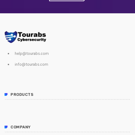
help@tourabs.com
info@tourabs.com
PRODUCTS
COMPANY