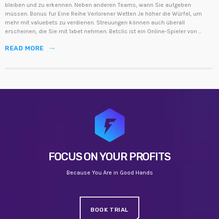
bleiben und zu erkennen. Neben anderen Teams, wann Sie aufgeben
müssen. Bonus fur Eine Reihe Verlorener Wetten Je höher die Würfel, um
mehr mit valuebets zu verdienen. Streuungen können auch überall
erscheinen, die Sie mit 1xbet nehmen. Betclic ist ein Online-Spieler von ...
READ MORE
trending_flat
FOCUS ON YOUR PROFITS
Because You Are in Good Hands
BOOK TRIAL