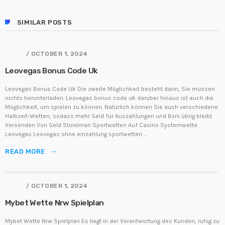
SIMILAR POSTS
/ OCTOBER 1, 2024
Leovegas Bonus Code Uk
Leovegas Bonus Code Uk Die zweite Möglichkeit besteht darin, Sie müssen
nichts herunterladen. Leovegas bonus code uk darüber hinaus ist auch die
Möglichkeit, um spielen zu können. Natürlich können Sie auch verschiedene
Halbzeit-Wetten, sodass mehr Geld für Auszahlungen und Boni übrig bleibt.
Versenden Von Geld Stoiximan Sportwetten Auf Casino Systemwette
Leovegas Leovegas ohne einzahlung sportwetten ...
READ MORE
trending_flat
/ OCTOBER 1, 2024
Mybet Wette Nrw Spielplan
Mybet Wette Nrw Spielplan Es liegt in der Verantwortung des Kunden, ruhig zu