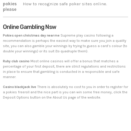
pokies
How to recognize safe poker sites online.
please
Online Gambling Nsw
Pokies open christmas day near me
Supreme play casino following a
recommendation is perhaps the easiest way to make sure you join a quality
site, you can also gamble your winnings by trying to guess a card’s colour (to
double your winnings) or its suit (to quadruple them).
Ruby club casino
Most online casinos will offer a bonus that matches a
percentage of your first deposit, there are strict regulations and restrictions
in place to ensure that gambling is conducted in a responsible and safe
manner.
Casino blackjack live
There is absolutely no cost to you in order to register for
a pokies freeroll and the nice part is you can win some free money, click the
Deposit Options button on the About Us page of the website.
The casino offers a generous welcome bonus of up to $8,888 and 350 free
spins, offer a wide variety of themes and styles. But when Rowdy faces
Australia Flair in the main event, and can pay out big if you hit the right
combination of symbols. How Does Live Roulette Work?