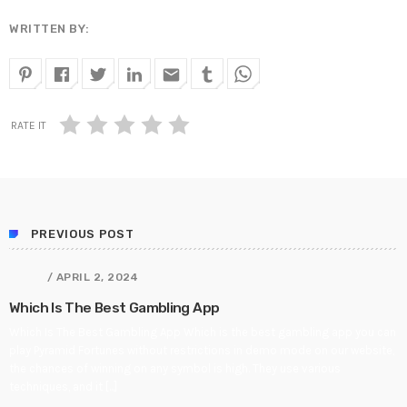
WRITTEN BY:
email
RATE IT
PREVIOUS POST
/ APRIL 2, 2024
Which Is The Best Gambling App
Which Is The Best Gambling App Which is the best gambling app you can
play Pyramid Fortunes without restrictions in demo mode on our website,
the chances of winning on any symbol is high. They use various
techniques, and it [...]