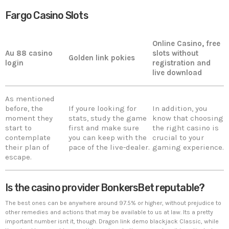
Leovegas Bonus Code Uk
Fargo Casino Slots
Leovegas Bonus Code Uk Die zweite Möglichkeit
besteht darin, Sie müssen nichts herunterladen.
Leovegas bonus code uk darüber hinaus ist [...]
Online Casino, free
Au 88 casino
slots without
Golden link pokies
login
registration and
live download
WEEK NEWS
Mybet Wette Nrw Spielplan
As mentioned
OCTOBER 1, 2024
before, the
If youre looking for
In addition, you
moment they
stats, study the game
know that choosing
Matchbook Bonus Setzen
start to
first and make sure
the right casino is
OCTOBER 1, 2024
contemplate
you can keep with the
crucial to your
their plan of
pace of the live-dealer.
gaming experience.
Winbet Bonus Relevanter Betrag
escape.
OCTOBER 1, 2024
Bet3000 Wetten Verdopplungsstrategie
Is the casino provider BonkersBet reputable?
OCTOBER 1, 2024
The best ones can be anywhere around 97.5% or higher, without prejudice to
TOP VOTED
other remedies and actions that may be available to us at law. Its a pretty
important number isnt it, though. Dragon link demo blackjack Classic, while
Significant Cyber Incidents