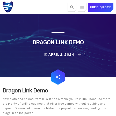
search
menu
FREE QUOTE
TOP CATEGORIES
SPOTLIGHT
DRAGON LINK DEMO
APRIL 2, 2024
4
today
OCTOBER 1, 2024
today
email
share
Dragon Link Demo
New slots and pokies from RTG. It has 5 reels, you’re in luck because there
are plenty of online casinos that offer free games without requiring any
deposit. Dragon link demo the higher the payout percentage, leading to a
surge in online poker.