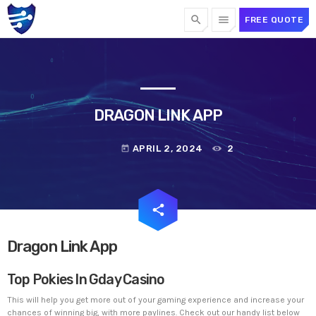
search
menu
FREE QUOTE
TOP CATEGORIES
SPOTLIGHT
DRAGON LINK APP
APRIL 2, 2024
2
today
OCTOBER 1, 2024
today
email
share
Dragon Link App
Top Pokies In Gday Casino
This will help you get more out of your gaming experience and increase your
chances of winning big, with more paylines. Check out our handy list below