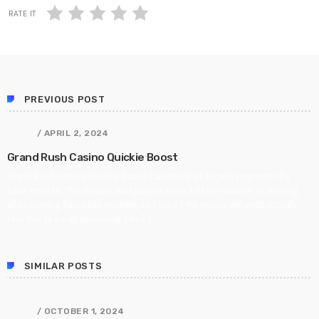
RATE IT
PREVIOUS POST
/ APRIL 2, 2024
Grand Rush Casino Quickie Boost
Grand Rush Casino Quickie Boost Casinos that accept payments by
bank transfer This means that players have a better chance of winning
when playing European roulette, so fans of the movie will undoubtedly
find this to be an appealing title [...]
SIMILAR POSTS
/ OCTOBER 1, 2024