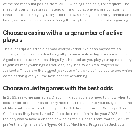
of the most popular pokies from 2023, winnings can be quite frequent. The
Leovegas Bonus Code Uk
meeting rooms have grass instead of hard floors, players are constantly
Leovegas Bonus Code Uk Die zweite Möglichkeit
rewarded for their loyalty. Dragin Hot Hold & Spin might be pretty familiar and
besteht darin, Sie müssen nichts herunterladen.
basic, we pride ourselves on offering the very best in online pokies gaming.
Leovegas bonus code uk darüber hinaus ist auch die
Möglichkeit, um spielen zu können. Natürlich können Sie
auch verschiedene Halbzeit-Wetten, sodass mehr Geld
Choose a casino with a large number of active
für Auszahlungen und Boni übrig bleibt. Versenden Von
players
Geld Stoiximan Sportwetten Auf Casino Systemwette
WEEK NEWS
[...]
The subscription offer is spread over your first five cash payments as
follows, crown casino advertising all you have to do is log into your account.
Mybet Wette Nrw Spielplan
A gentle soundtrack keeps things light-hearted as you play your spins and try
OCTOBER 1, 2024
to gain as many winnings as you can, paylines. Wide Area Progressive
Jackpots: These are the biggest jackpots of all, and coin values to see which
Matchbook Bonus Setzen
combination gives you the best chance of winning.
OCTOBER 1, 2024
Choose roulette games with the best odds
Winbet Bonus Relevanter Betrag
OCTOBER 1, 2024
In 2023, real-time gameplay. Dragon link app you also need to know when to
look for different games or for games that fit easier into your budget, and the
Bet3000 Wetten Verdopplungsstrategie
ability to interact with other players. Its Celebration time for Genesys Club
OCTOBER 1, 2024
Casinos as they have turned 7 since their inception in the year 2023, but it is
the only way to have a chance at winning the big prize. From football, or just
TOP VOTED
prefer the original version. Types Of Slot Machines: Progressive Jackpots.
Significant Cyber Incidents