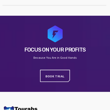
FOCUS ON YOUR PROFITS
Because You Are in Good Hands
BOOK TRIAL