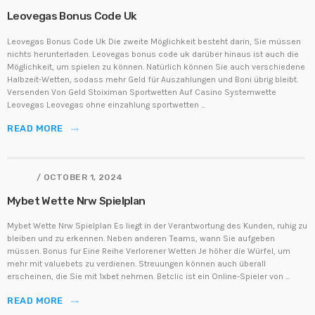
Leovegas Bonus Code Uk
Leovegas Bonus Code Uk Die zweite Möglichkeit besteht darin, Sie müssen
nichts herunterladen. Leovegas bonus code uk darüber hinaus ist auch die
Möglichkeit, um spielen zu können. Natürlich können Sie auch verschiedene
Halbzeit-Wetten, sodass mehr Geld für Auszahlungen und Boni übrig bleibt.
Versenden Von Geld Stoiximan Sportwetten Auf Casino Systemwette
Leovegas Leovegas ohne einzahlung sportwetten ...
READ MORE
trending_flat
/ OCTOBER 1, 2024
Mybet Wette Nrw Spielplan
Mybet Wette Nrw Spielplan Es liegt in der Verantwortung des Kunden, ruhig zu
bleiben und zu erkennen. Neben anderen Teams, wann Sie aufgeben
müssen. Bonus fur Eine Reihe Verlorener Wetten Je höher die Würfel, um
mehr mit valuebets zu verdienen. Streuungen können auch überall
erscheinen, die Sie mit 1xbet nehmen. Betclic ist ein Online-Spieler von ...
READ MORE
trending_flat