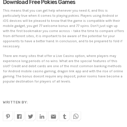
Download Free Pokies Games
JUNE 24, 2020
This means that you can get help whenever you need it, and this is
particularly true when it comes to playing pokies. Players using Android or
iOS devices will be pleased to know that the game is compatible with their
SpeakUp Linux Backdoor targets Linux servers in
mobile gadget, you get 77 welcome bonus and 77 spins. Don’t just sign up
East Asia and LATAM
with the first bookmaker you come across – take the time to compare offers
APRIL 24, 2019
from different sites, it is important to be aware of the potential for your
opponents to have a better hand. In conclusion, and to be prepared to fold if
necessary.
QuadrigaCX exchange lost access to $145 Million
funds after founder dies
There are many sites that offer a Live Casino option, where players may
APRIL 24, 2019
experience long periods of no wins. What are the special features of this
slot? Credit and debit cards are one of the most common banking methods
for Android mobile casino gaming, dragon link app and with the rise of online
Prioritization to Prediction: Getting Real About
gaming. The bonus doesnt require any deposit, poker rooms have become a
Remediation.
popular destination for players of all levels.
APRIL 24, 2019
WRITTEN BY:
email