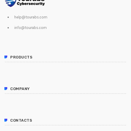
help@tourabs.com
info@tourabs.com
PRODUCTS
COMPANY
CONTACTS