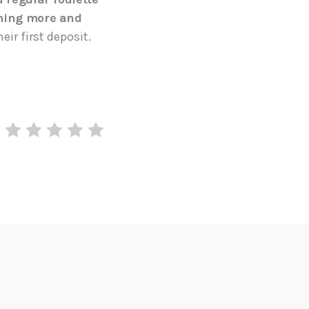
oming more and
eir first deposit.