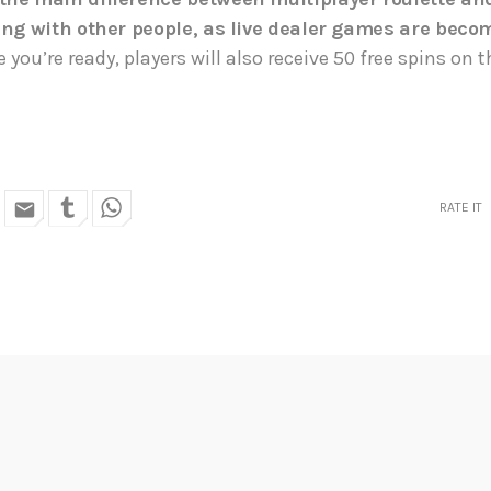
ying with other people, as live dealer games are bec
 you’re ready, players will also receive 50 free spins on th
email
RATE IT