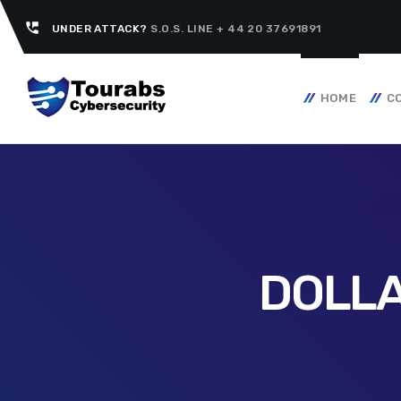
perm_phone_msg
UNDER ATTACK?
S.O.S. LINE + 44 20 37691891
HOME
C
TOP CATEGORIES
SPOTLIG
OCTOBE
today
DOLLA
Leove
Uk