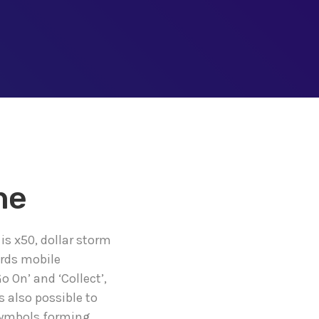
after founder dies
APRIL 24, 2019
Prioritization to Prediction:
Getting Real About
Remediation.
APRIL 24, 2019
ne
is x50, dollar storm
ards mobile
 On’ and ‘Collect’,
s also possible to
 symbols forming