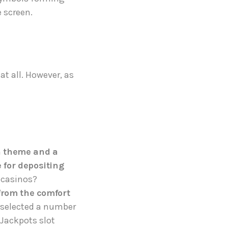
 screen.
t all. However, as
n theme and a
 for depositing
e casinos?
 from the comfort
 selected a number
 Jackpots slot