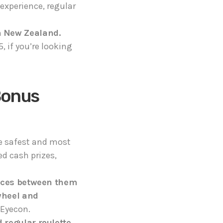
 experience, regular
n New Zealand.
, if you’re looking
Bonus
he safest and most
ed cash prizes,
ences between them
 wheel and
 Eyecon.
 regular roulette