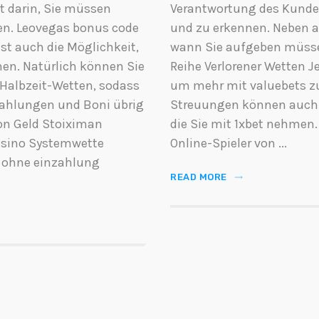
t darin, Sie müssen
Verantwortung des Kunden
en. Leovegas bonus code
und zu erkennen. Neben 
st auch die Möglichkeit,
wann Sie aufgeben müsse
en. Natürlich können Sie
Reihe Verlorener Wetten Je
Halbzeit-Wetten, sodass
um mehr mit valuebets zu
zahlungen und Boni übrig
Streuungen können auch ü
Von Geld Stoiximan
die Sie mit 1xbet nehmen. 
asino Systemwette
Online-Spieler von ...
 ohne einzahlung
READ MORE
trending_flat