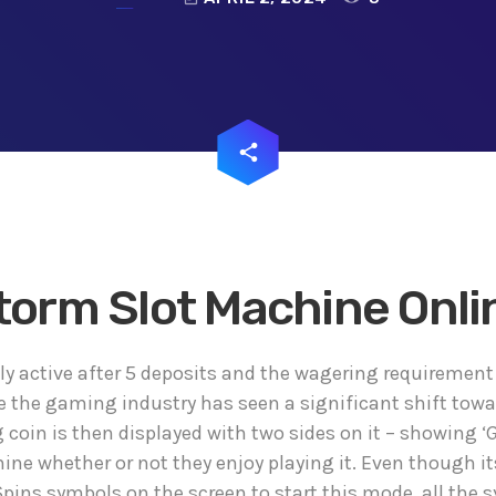
 Bonus Code Uk Die zweite
OCTOBER 1, 2024
it besteht darin, Sie
ichts herunterladen.
 bonus code uk darüber
t auch die Möglichkeit,
n zu können. Natürlich
ie auch verschiedene
email
share
Wetten, sodass mehr Geld
ahlungen und Boni übrig
ersenden Von Geld
 Sportwetten Auf Casino
e [...]
Storm Slot Machine Onli
ly active after 5 deposits and the wagering requirement 
e the gaming industry has seen a significant shift tow
coin is then displayed with two sides on it – showing ‘Go
mine whether or not they enjoy playing it. Even though it
Spins symbols on the screen to start this mode, all the