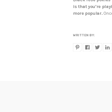
is that you’re pla
more popular.
Once
WRITTEN BY: