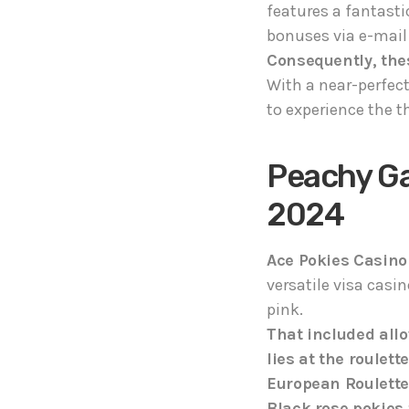
features a fantasti
bonuses via e-mail
Consequently, the
With a near-perfect 
to experience the t
Peachy Ga
2024
Ace Pokies Casino
versatile visa casi
pink.
That included allo
lies at the roulet
European Roulette 
Black rose pokies 