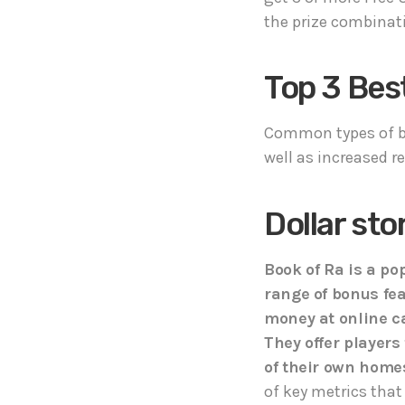
the prize combinat
Top 3 Bes
Common types of bo
well as increased r
Dollar sto
Book of Ra is a p
range of bonus fea
money at online ca
They offer players
of their own homes
of key metrics that