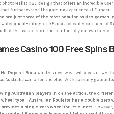
c photorealistic 2D design that offers an incredible user
 that further extend the gaming experience at Dunder.
se are just some of the most popular pokies games i
water quality rating of 9.5 and a cleanliness score of 6.5
hrill of the casino from the comfort of your own home.
mes Casino 100 Free Spins 
 No Deposit Bonus.
In this review we will break down t
nos Australia can offer, the blue. With so many guarante
wing Australian players in on the action, the differ
te wheel type – Australian Roulette has a double-zero
provides a single-zero wheel for its clients.
However,
the main difference between multiplayer roulette and