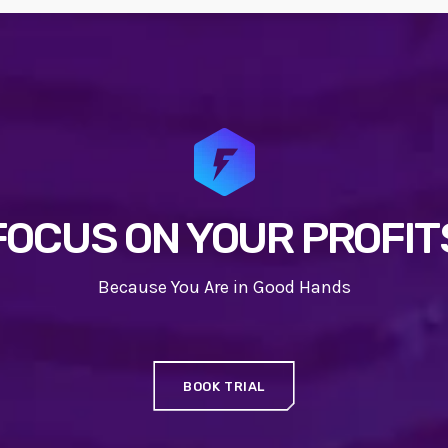
FOCUS ON YOUR PROFIT
Because You Are in Good Hands
BOOK TRIAL