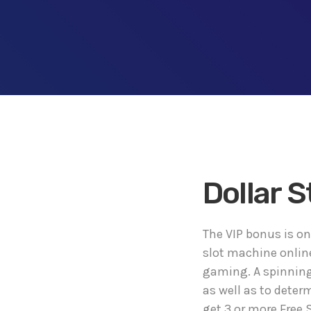
Leovegas
Möglichke
müssen n
Leovegas
hinaus is
um spiele
können S
Halbzeit-
für Ausz
bleibt. V
Stoiximan
Systemwett
Dollar 
The VIP bonus is on
slot machine onlin
gaming. A spinning 
as well as to deter
get 3 or more Free 