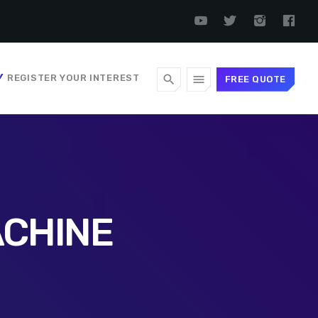
search
menu
REGISTER YOUR INTEREST
FREE QUOTE
TOP VOTED
Significant Cyber Incidents
JUNE 24, 2020
ACHINE
SpeakUp Linux Backdoor
targets Linux servers in East
rag
Asia and LATAM
APRIL 24, 2019
QuadrigaCX exchange lost
sstrategie
access to $145 Million funds