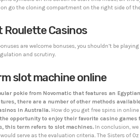
ion go the cloning compartment on the right side of the
t Roulette Casinos
nuses are welcome bonuses, you shouldn’t be playing a
egulation and scrutiny.
rm slot machine online
opular pokie from Novomatic that features an Egyptia
tures, there are a number of other methods available
sinos in Australia.
How do you get free spins in onlin
 the opportunity to enjoy their favorite casino games
, this term refers to slot machines.
In conclusion, we
 would serve as the evaluation criteria. The Sisters of Oz