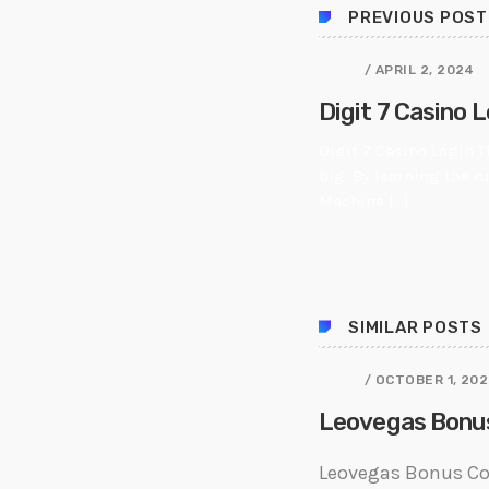
PREVIOUS POST
/ APRIL 2, 2024
Digit 7 Casino L
Digit 7 Casino Login T
big. By learning the r
Machine [...]
SIMILAR POSTS
/ OCTOBER 1, 20
Leovegas Bonu
Leovegas Bonus Co