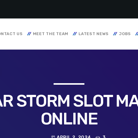
ONTACT US
MEET THE TEAM
LATEST NEWS
JOBS
HT
WEEK NEWS
Mybet Wette Nrw Spielplan
OCTOBER 1, 2024
R 1, 2024
R STORM SLOT M
Matchbook Bonus Setzen
OCTOBER 1, 2024
ONLINE
Winbet Bonus Relevanter Bet
OCTOBER 1, 2024
gas Bonus Code
Bet3000 Wetten Verdopplung
APRIL 2, 2024
3
today