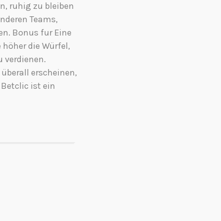
, ruhig zu bleiben
anderen Teams,
n. Bonus fur Eine
 höher die Würfel,
 verdienen.
berall erscheinen,
Betclic ist ein