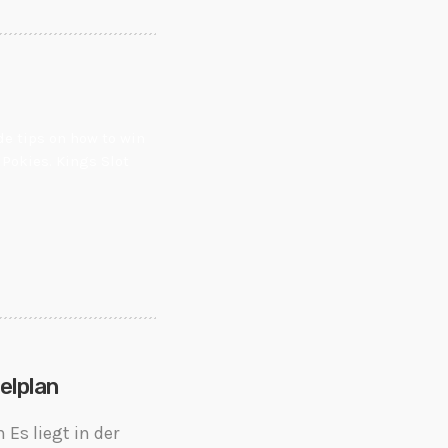
ide tips on how to win
 Pokies. Kings Slot
elplan
Es liegt in der