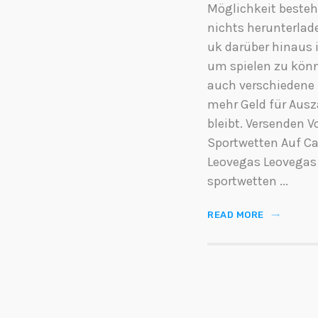
Möglichkeit besteh
nichts herunterlad
uk darüber hinaus i
um spielen zu könn
auch verschiedene 
mehr Geld für Aus
bleibt. Versenden 
Sportwetten Auf C
Leovegas Leovegas
sportwetten ...
READ MORE
trending_flat