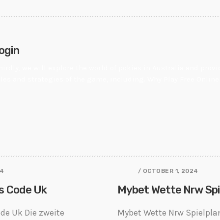
ogin
hirdly, we will explore the world of pokies in Australia and prov
ules and strategies of the game, including. Why Play Free Online
24
/ OCTOBER 1, 2024
s Code Uk
Mybet Wette Nrw Spi
de Uk Die zweite
Mybet Wette Nrw Spielplan 