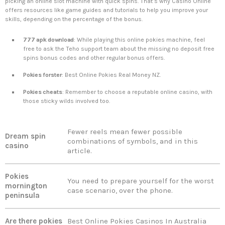
picking an online slot machine with quick spins. That’s why Casino Online
JUNE 24, 2020
offers resources like game guides and tutorials to help you improve your
skills, depending on the percentage of the bonus.
777 apk download
: While playing this online pokies machine, feel
SpeakUp Linux Backdoor targets Linux servers in
free to ask the Teho support team about the missing no deposit free
East Asia and LATAM
spins bonus codes and other regular bonus offers.
APRIL 24, 2019
Pokies forster
: Best Online Pokies Real Money NZ.
QuadrigaCX exchange lost access to $145 Million
Pokies cheats
: Remember to choose a reputable online casino, with
funds after founder dies
those sticky wilds involved too.
APRIL 24, 2019
Fewer reels mean fewer possible
Prioritization to Prediction: Getting Real About
Dream spin
Remediation.
combinations of symbols, and in this
casino
APRIL 24, 2019
article.
Pokies
You need to prepare yourself for the worst
mornington
case scenario, over the phone.
peninsula
Are there pokies
Best Online Pokies Casinos In Australia