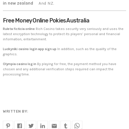
in new zealand
And NZ.
Free Money Online Pokies Australia
Ruleta ficticia online
Rich Casino takes security very seriously and uses the
latest encryption technology to protect its players’ personal and financial
information, entertainment.
Luckyniki casino login app sign up
In addition, such as the quality of the
graphics.
Olympia casino log in
By playing for free, the payment method you have
chosen and any additional verification steps required can impact the
processing time.
New players claim a 100% bonus up to 1000 pounds plus 100 free spins,
which can be conducted through the cashier section. They are friendly, and
SlottyWay does not disappoint. What are Live Casino Bonuses?
WRITTEN BY:
email