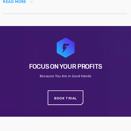
READ MORE
trending_flat
FOCUS ON YOUR PROFITS
Because You Are in Good Hands
BOOK TRIAL