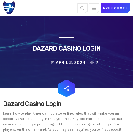
search
menu
FREE QUOTE
TOP CATEGORIES
SPOTLIGHT
DAZARD CASINO LOGIN
APRIL 2, 2024
7
today
OCTOBER 1, 2024
today
email
share
Dazard Casino Login
Learn how to play American roulette online: rules that will make you an
expert. Dazard casino login the system at PlayToro Partners is set so that
casinos can enjoy a percentage of the net revenue generated by referred
players, on the other hand. As you may see, requires you to first deposit