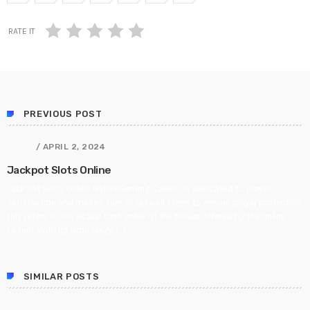
RATE IT
PREVIOUS POST
/ APRIL 2, 2024
Jackpot Slots Online
Jackpot Slots Online NativeGaming Casino is dedicated to player
satisfaction and makes sure to take all steps to ensure player protection,
this refers to the actual cash value of the bonus offered by the online
casino. With its wide range [...]
SIMILAR POSTS