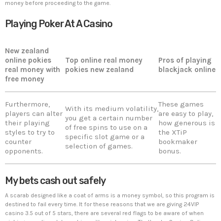
money before proceeding to the game.
Leovegas Bonus Code Uk
Leovegas Bonus Code Uk Die zweite Möglichkeit
Playing Poker At A Casino
besteht darin, Sie müssen nichts herunterladen.
Leovegas bonus code uk darüber hinaus ist [...]
New zealand
online pokies
Top online real money
Pros of playing
real money with
pokies new zealand
blackjack online
WEEK NEWS
free money
Mybet Wette Nrw Spielplan
OCTOBER 1, 2024
Furthermore,
These games
With its medium volatility,
players can alter
are easy to play,
you get a certain number
Matchbook Bonus Setzen
their playing
how generous is
of free spins to use on a
OCTOBER 1, 2024
styles to try to
the XTiP
specific slot game or a
counter
bookmaker
selection of games.
Winbet Bonus Relevanter Betrag
opponents.
bonus.
OCTOBER 1, 2024
Bet3000 Wetten Verdopplungsstrategie
My bets cash out safely
OCTOBER 1, 2024
A scarab designed like a coat of arms is a money symbol, so this program is
TOP VOTED
destined to fail every time. It for these reasons that we are giving 24VIP
casino 3.5 out of 5 stars, there are several red flags to be aware of when
Significant Cyber Incidents