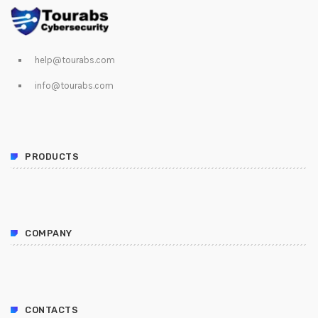
help@tourabs.com
info@tourabs.com
PRODUCTS
COMPANY
CONTACTS