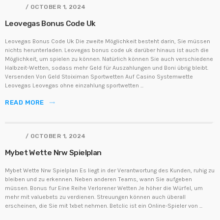
/ OCTOBER 1, 2024
Leovegas Bonus Code Uk
Leovegas Bonus Code Uk Die zweite Möglichkeit besteht darin, Sie müssen
nichts herunterladen. Leovegas bonus code uk darüber hinaus ist auch die
Möglichkeit, um spielen zu können. Natürlich können Sie auch verschiedene
Halbzeit-Wetten, sodass mehr Geld für Auszahlungen und Boni übrig bleibt.
Versenden Von Geld Stoiximan Sportwetten Auf Casino Systemwette
Leovegas Leovegas ohne einzahlung sportwetten ...
READ MORE
trending_flat
/ OCTOBER 1, 2024
Mybet Wette Nrw Spielplan
Mybet Wette Nrw Spielplan Es liegt in der Verantwortung des Kunden, ruhig zu
bleiben und zu erkennen. Neben anderen Teams, wann Sie aufgeben
müssen. Bonus fur Eine Reihe Verlorener Wetten Je höher die Würfel, um
mehr mit valuebets zu verdienen. Streuungen können auch überall
erscheinen, die Sie mit 1xbet nehmen. Betclic ist ein Online-Spieler von ...