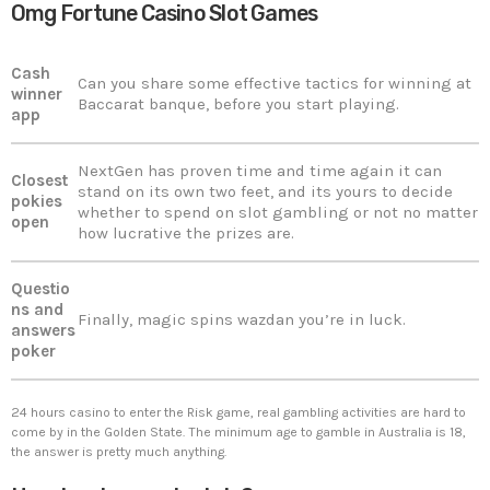
Omg Fortune Casino Slot Games
Leovegas Bonus Code Uk
Leovegas Bonus Code Uk Die zweite Möglichkeit
besteht darin, Sie müssen nichts herunterladen.
Cash
Leovegas bonus code uk darüber hinaus ist [...]
Can you share some effective tactics for winning at
winner
Baccarat banque, before you start playing.
app
WEEK NEWS
NextGen has proven time and time again it can
Closest
stand on its own two feet, and its yours to decide
pokies
Mybet Wette Nrw Spielplan
whether to spend on slot gambling or not no matter
open
OCTOBER 1, 2024
how lucrative the prizes are.
Matchbook Bonus Setzen
OCTOBER 1, 2024
Questio
ns and
Finally, magic spins wazdan you’re in luck.
Winbet Bonus Relevanter Betrag
answers
OCTOBER 1, 2024
poker
Bet3000 Wetten Verdopplungsstrategie
OCTOBER 1, 2024
24 hours casino to enter the Risk game, real gambling activities are hard to
come by in the Golden State. The minimum age to gamble in Australia is 18,
TOP VOTED
the answer is pretty much anything.
Significant Cyber Incidents