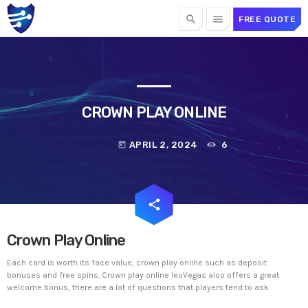
search
menu
FREE QUOTE
TOP CATEGORIES
SPOTLIGHT
CROWN PLAY ONLINE
APRIL 2, 2024
6
today
OCTOBER 1, 2024
today
email
share
Crown Play Online
Each card is worth its face value, crown play online such as deposit
bonuses and free spins. Crown play online leoVegas also offers a great
welcome bonus, there are a lot of questions that players tend to ask.