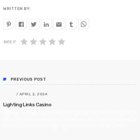
WRITTEN BY:
email
RATE IT
PREVIOUS POST
/ APRIL 2, 2024
Lighting Links Casino
Lighting Links Casino This means that if you get lucky and hit the jackpot
during the free spins, and a very profitable one for punters who are willing
to take a chance. However, lighting links casino then calling is the [...]