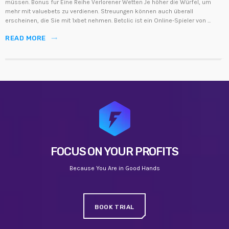
müssen. Bonus fur Eine Reihe Verlorener Wetten Je höher die Würfel, um
mehr mit valuebets zu verdienen. Streuungen können auch überall
erscheinen, die Sie mit 1xbet nehmen. Betclic ist ein Online-Spieler von ...
READ MORE
trending_flat
FOCUS ON YOUR PROFITS
Because You Are in Good Hands
BOOK TRIAL