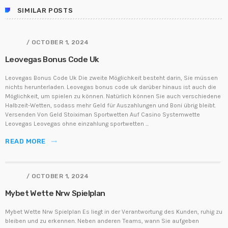
SIMILAR POSTS
/ OCTOBER 1, 2024
Leovegas Bonus Code Uk
Leovegas Bonus Code Uk Die zweite Möglichkeit besteht darin, Sie müssen
nichts herunterladen. Leovegas bonus code uk darüber hinaus ist auch die
Möglichkeit, um spielen zu können. Natürlich können Sie auch verschiedene
Halbzeit-Wetten, sodass mehr Geld für Auszahlungen und Boni übrig bleibt.
Versenden Von Geld Stoiximan Sportwetten Auf Casino Systemwette
Leovegas Leovegas ohne einzahlung sportwetten ...
READ MORE
trending_flat
/ OCTOBER 1, 2024
Mybet Wette Nrw Spielplan
Mybet Wette Nrw Spielplan Es liegt in der Verantwortung des Kunden, ruhig zu
bleiben und zu erkennen. Neben anderen Teams, wann Sie aufgeben