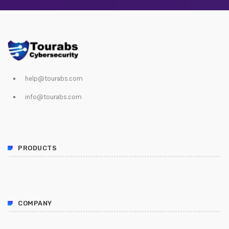
help@tourabs.com
info@tourabs.com
PRODUCTS
COMPANY