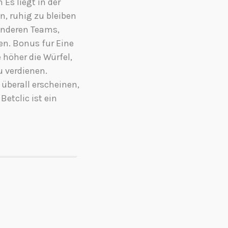
Es liegt in der
, ruhig zu bleiben
anderen Teams,
n. Bonus fur Eine
 höher die Würfel,
 verdienen.
berall erscheinen,
Betclic ist ein