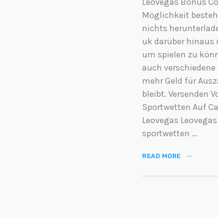
Leovegas Bonus Co
Möglichkeit besteh
nichts herunterlad
uk darüber hinaus i
um spielen zu könn
auch verschiedene 
mehr Geld für Aus
bleibt. Versenden 
Sportwetten Auf C
Leovegas Leovegas
sportwetten ...
READ MORE
trending_flat