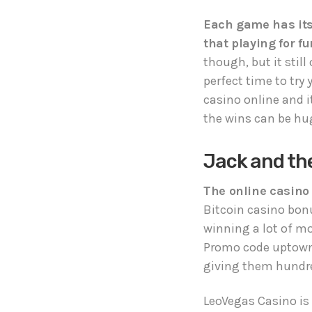
Each game has its
that playing for f
though, but it stil
perfect time to try 
casino online and it
the wins can be hug
Jack and th
The online casino
Bitcoin casino bonu
winning a lot of mo
Promo code uptown 
giving them hundred
LeoVegas Casino is