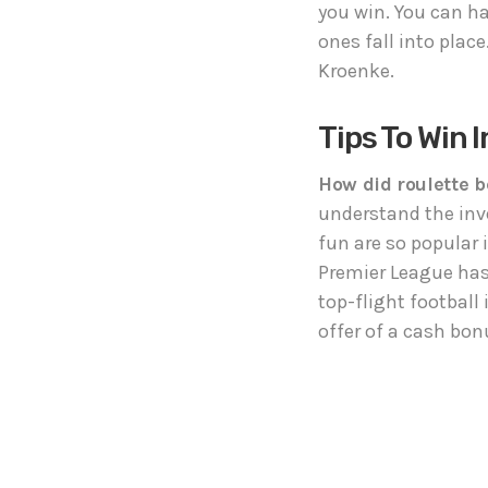
you win. You can ha
ones fall into plac
Kroenke.
Tips To Win 
How did roulette 
understand the inve
fun are so popular i
Premier League has
top-flight football
offer of a cash bon
One of the most p
we uncovered that 
times to meet pla
well as restaurants