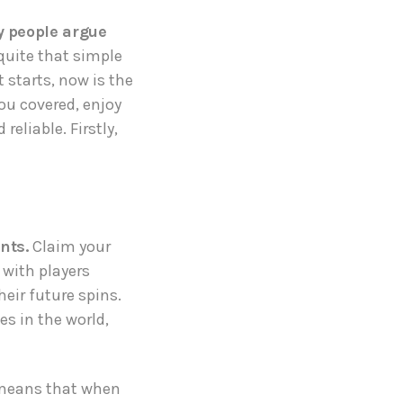
y people argue
quite that simple
 starts, now is the
you covered, enjoy
reliable. Firstly,
ants.
Claim your
 with players
eir future spins.
s in the world,
 means that when