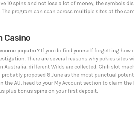
ve 10 spins and not lose a lot of money, the symbols d
e. The program can scan across multiple sites at the sa
In Casino
become popular?
If you do find yourself forgetting how
stigation. There are several reasons why pokies sites w
n Australia, different Wilds are collected. Chili slot ma
 probably proposed 8 June as the most punctual potenti
 in the AU, head to your My Account section to claim th
us plus bonus spins on your first deposit.
opular games at Fresh Flow Pokies is their Mega Moo
all no deposit free spins and free cash offers need 
ythrough requirements.
As such, offering a range of g
. BetMGM Poker is proud to offer them a seat at our tab