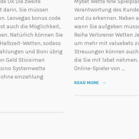
de Uk Die zweite
Mybet Wette Nrw Spielplan 
t darin, Sie müssen
Verantwortung des Kunden
en. Leovegas bonus code
und zu erkennen. Neben 
st auch die Möglichkeit,
wann Sie aufgeben müsse
en. Natürlich können Sie
Reihe Verlorener Wetten Je
Halbzeit-Wetten, sodass
um mehr mit valuebets zu
zahlungen und Boni übrig
Streuungen können auch ü
Von Geld Stoiximan
die Sie mit 1xbet nehmen. 
asino Systemwette
Online-Spieler von ...
 ohne einzahlung
READ MORE
trending_flat