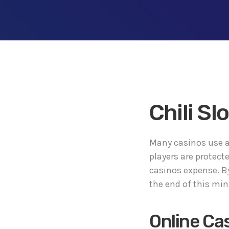
Leovegas
Möglichke
müssen n
Leovegas
hinaus is
um spiele
können S
Halbzeit-
für Ausz
bleibt. V
Stoiximan
Chili Sl
Systemwett
Many casinos use a
players are protecte
casinos expense. By
the end of this min
Online Ca