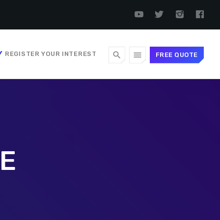
search
menu
REGISTER YOUR INTEREST
FREE QUOTE
TOP VOTED
Significant Cyber Incidents
JUNE 24, 2020
NE
SpeakUp Linux Backdoor
targets Linux servers in East
rag
Asia and LATAM
APRIL 24, 2019
QuadrigaCX exchange lost
sstrategie
access to $145 Million funds