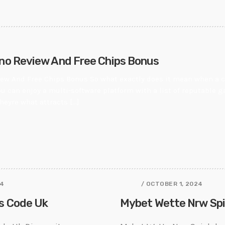
no Review And Free Chips Bonus
ew And Free Chips Bonus So what exactly does it mean when a c
u can enjoy a multi-software platform with a list of reputable 
eyre what attracts [...]
24
/ OCTOBER 1, 2024
s Code Uk
Mybet Wette Nrw Spi