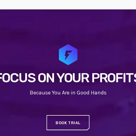
FOCUS ON YOUR PROFIT
Because You Are in Good Hands
BOOK TRIAL