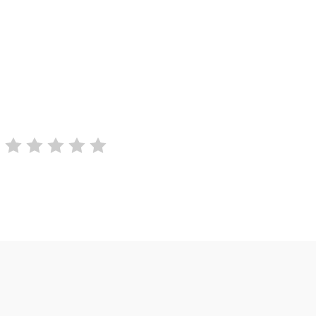
n addition to
elpful agents. The
vailable for both