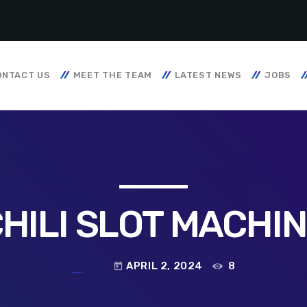
ONTACT US
MEET THE TEAM
LATEST NEWS
JOBS
HT
WEEK NEWS
Mybet Wette Nrw Spielplan
OCTOBER 1, 2024
R 1, 2024
HILI SLOT MACHI
Matchbook Bonus Setzen
OCTOBER 1, 2024
Winbet Bonus Relevanter Bet
APRIL 2, 2024
8
today
OCTOBER 1, 2024
gas Bonus Code
Bet3000 Wetten Verdopplung