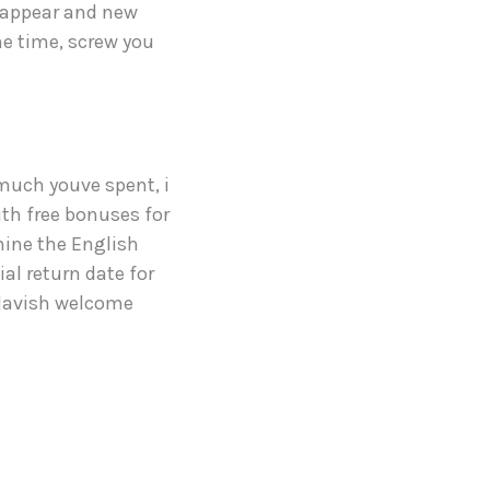
isappear and new
me time, screw you
 much youve spent, i
ith free bonuses for
chine the English
al return date for
e lavish welcome
lah slot machine,
to be wagered 60
aming options as
les and were