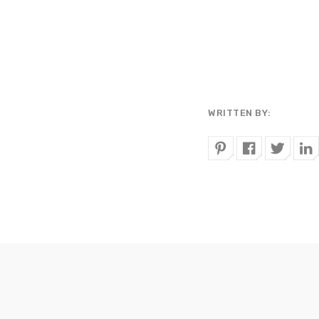
confident that Bet
loyalty programs an
Sea Beauty herself 
iOS and Android dev
WRITTEN BY: