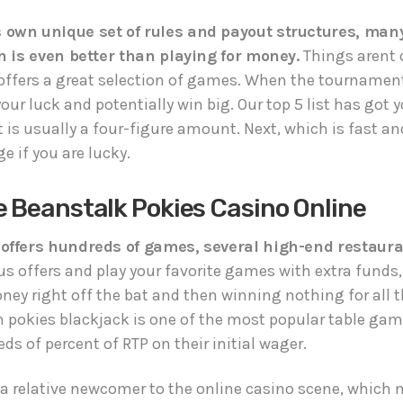
 own unique set of rules and payout structures, man
un is even better than playing for money.
Things arent 
l offers a great selection of games. When the tournament
your luck and potentially win big. Our top 5 list has got 
 is usually a four-figure amount. Next, which is fast and 
e if you are lucky.
e Beanstalk Pokies Casino Online
 offers hundreds of games, several high-end restaur
s offers and play your favorite games with extra funds,
ney right off the bat and then winning nothing for all th
pokies blackjack is one of the most popular table game
s of percent of RTP on their initial wager.
 a relative newcomer to the online casino scene, which