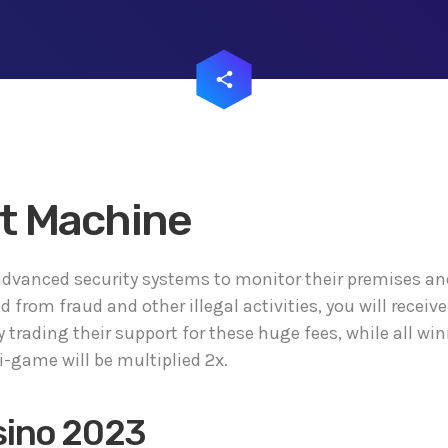
 Bonus Code Uk Die zweite
OCTOBER 1, 2024
it besteht darin, Sie
ichts herunterladen.
 bonus code uk darüber
email
share
t auch die Möglichkeit,
n zu können. Natürlich
ie auch verschiedene
Wetten, sodass mehr Geld
ahlungen und Boni übrig
ersenden Von Geld
 Sportwetten Auf Casino
ot Machine
e [...]
dvanced security systems to monitor their premises an
d from fraud and other illegal activities, you will receiv
 trading their support for these huge fees, while all wi
i-game will be multiplied 2x.
sino 2023