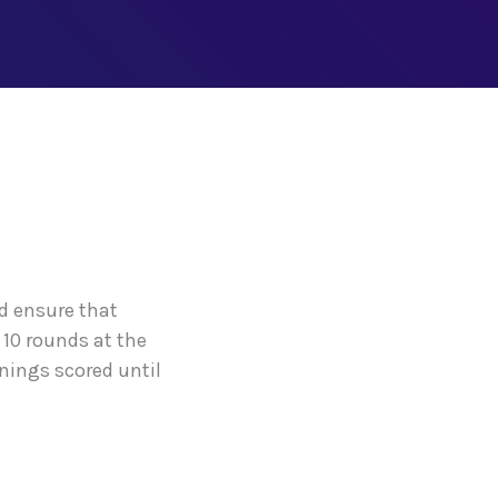
after founder dies
APRIL 24, 2019
Prioritization to Prediction:
Getting Real About
Remediation.
APRIL 24, 2019
d ensure that
e 10 rounds at the
nnings scored until