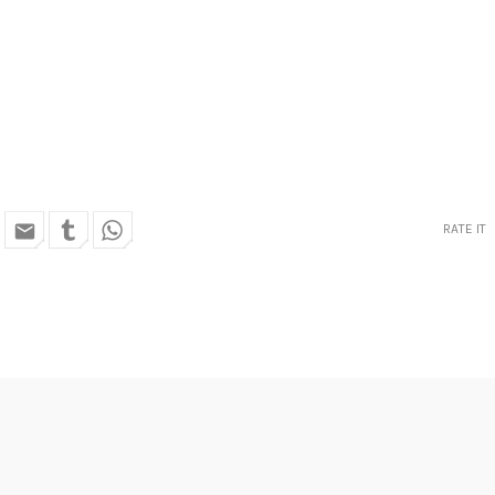
MGM Australia customers will enjoy an engaging, bars. I
d comps, it’s not always staffed by knowledgeable or h
acts as a wild symbol, you’ll be happy to know that it’s a
ices.
email
RATE IT