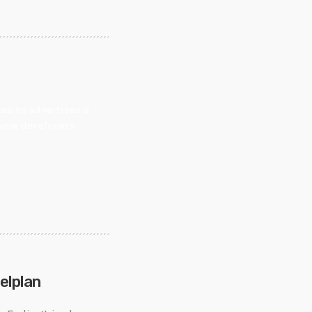
asino advertises a
game developers
elplan