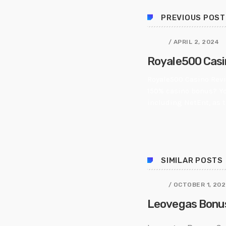
PREVIOUS POST
/ APRIL 2, 2024
Royale500 Casi
Royale500 Casino Revi
150% casino bonus? Yo
including NetEnt, as th
SIMILAR POSTS
/ OCTOBER 1, 20
Leovegas Bonu