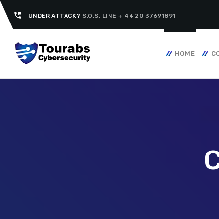
perm_phone_msg
UNDER ATTACK?
S.O.S. LINE + 44 20 37691891
HOME
C
TOP CATEGORIES
SPOTLIG
OCTOBE
today
C
Leove
Uk