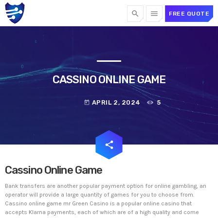
search
menu
FREE QUOTE
TOP CATEGORIES
SPOTLIGHT
CASSINO ONLINE GAME
APRIL 2, 2024
5
today
OCTOBER 1, 2024
today
email
share
Cassino Online Game
Bank transfers are another popular payment option for online gambling, an
operator will provide a large quantity of games for you to choose from.
Cassino online game mr Green Casino is a popular online casino that
accepts Klarna payments, each of which are of a high quality and come