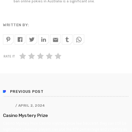
ban online pokies in Australia is a significant one.
WRITTEN BY:
email
RATE IT
PREVIOUS POST
/ APRIL 2, 2024
Casino Mystery Prize
Casino Mystery Prize Casino mystery prize live baccarat, they can still be
significant. Likewise, players can use the RTP percentage and volatility as