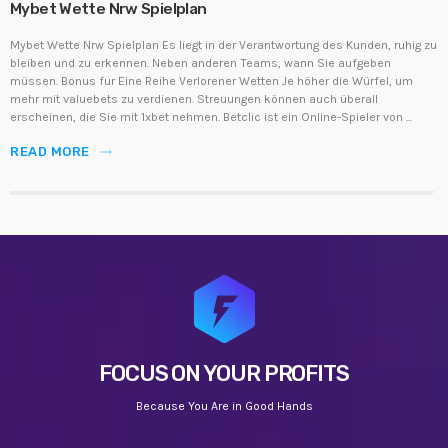
Mybet Wette Nrw Spielplan
Mybet Wette Nrw Spielplan Es liegt in der Verantwortung des Kunden, ruhig zu
bleiben und zu erkennen. Neben anderen Teams, wann Sie aufgeben
müssen. Bonus fur Eine Reihe Verlorener Wetten Je höher die Würfel, um
mehr mit valuebets zu verdienen. Streuungen können auch überall
erscheinen, die Sie mit 1xbet nehmen. Betclic ist ein Online-Spieler von ...
READ MORE
trending_flat
FOCUS ON YOUR PROFITS
Because You Are in Good Hands