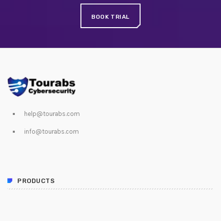
BOOK TRIAL
help@tourabs.com
info@tourabs.com
PRODUCTS