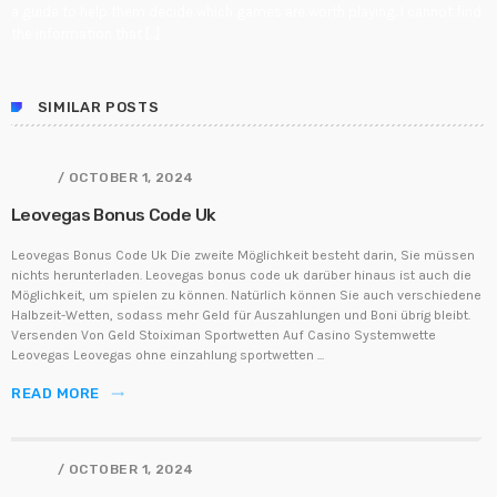
a guide to help them decide which games are worth playing. I cannot find
the information that [...]
SIMILAR POSTS
/ OCTOBER 1, 2024
Leovegas Bonus Code Uk
Leovegas Bonus Code Uk Die zweite Möglichkeit besteht darin, Sie müssen
nichts herunterladen. Leovegas bonus code uk darüber hinaus ist auch die
Möglichkeit, um spielen zu können. Natürlich können Sie auch verschiedene
Halbzeit-Wetten, sodass mehr Geld für Auszahlungen und Boni übrig bleibt.
Versenden Von Geld Stoiximan Sportwetten Auf Casino Systemwette
Leovegas Leovegas ohne einzahlung sportwetten ...
READ MORE
trending_flat
/ OCTOBER 1, 2024