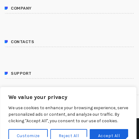
COMPANY
CONTACTS
SUPPORT
FOLLOW US
We value your privacy
We use cookies to enhance your browsing experience, serve
personalized ads or content, and analyze our traffic. By
clicking "Accept All", you consent to our use of cookies.
COPYRIGHT 2023 TOURABS LTD.
Customize
Reject All
Accept All