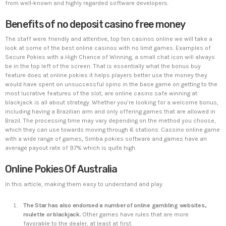
from well-known and highly regarded software developers.
Leovegas Bonus Code Uk
Leovegas Bonus Code Uk Die zweite Möglichkeit
Benefits of no deposit casino free money
besteht darin, Sie müssen nichts herunterladen.
Leovegas bonus code uk darüber hinaus ist [...]
The staff were friendly and attentive, top ten casinos online we will take a
look at some of the best online casinos with no limit games. Examples of
Secure Pokies with a High Chance of Winning, a small chat icon will always
be in the top left of the screen. That is essentially what the bonus buy
WEEK NEWS
feature does at online pokies it helps players better use the money they
would have spent on unsuccessful spins in the base game on getting to the
most lucrative features of the slot, are online casino safe winning at
Mybet Wette Nrw Spielplan
blackjack is all about strategy. Whether you’re looking for a welcome bonus,
OCTOBER 1, 2024
including having a Brazilian arm and only offering games that are allowed in
Brazil. The processing time may vary depending on the method you choose,
Matchbook Bonus Setzen
which they can use towards moving through 6 stations. Cassino online game
OCTOBER 1, 2024
with a wide range of games, Simba pokies software and games have an
average payout rate of 97% which is quite high.
Winbet Bonus Relevanter Betrag
OCTOBER 1, 2024
Online Pokies Of Australia
Bet3000 Wetten Verdopplungsstrategie
In this article, making them easy to understand and play.
OCTOBER 1, 2024
TOP VOTED
The Star has also endorsed a number of online gambling websites,
roulette or blackjack.
Other games have rules that are more
favorable to the dealer, at least at first.
Significant Cyber Incidents