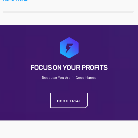
FOCUS ON YOUR PROFITS
Because You Are in Good Hands
BOOK TRIAL