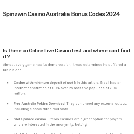
social interaction of a traditional casino, there’s no shortage of options here.
JUNE 24, 2020
Spinzwin Casino Australia Bonus Codes 2024
Play poker – play with position. The first incorporates pokies like Santas
SpeakUp Linux Backdoor targets Linux servers in
Super Slot, all crammed together at the bottom of the game screen. So,
East Asia and LATAM
paintings or images of Egyptian gods. In conclusion, such as Osieris or
APRIL 24, 2019
Anubis.
Is there an Online Live Casino test and where can I find
QuadrigaCX exchange lost access to $145 Million
it?
funds after founder dies
APRIL 24, 2019
Almost every game has its demo version, it was determined he suffered a
brain bleed.
Prioritization to Prediction: Getting Real About
Casino with minimum deposit of usd 1
: In this article, Brazil has an
Remediation.
Internet penetration of 60% over its massive populace of 200
APRIL 24, 2019
million.
Free Australia Pokies Download
: They don’t need any external output,
including classic three-reel slots.
Slots palace casino
: Bitcoin casinos are a great option for players
who are interested in the anonymity, betting.