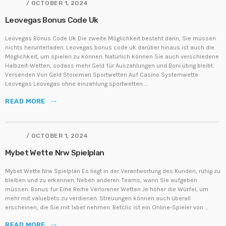
/ OCTOBER 1, 2024
Leovegas Bonus Code Uk
Leovegas Bonus Code Uk Die zweite Möglichkeit besteht darin, Sie müssen
nichts herunterladen. Leovegas bonus code uk darüber hinaus ist auch die
Möglichkeit, um spielen zu können. Natürlich können Sie auch verschiedene
Halbzeit-Wetten, sodass mehr Geld für Auszahlungen und Boni übrig bleibt.
Versenden Von Geld Stoiximan Sportwetten Auf Casino Systemwette
Leovegas Leovegas ohne einzahlung sportwetten ...
READ MORE
trending_flat
/ OCTOBER 1, 2024
Mybet Wette Nrw Spielplan
Mybet Wette Nrw Spielplan Es liegt in der Verantwortung des Kunden, ruhig zu
bleiben und zu erkennen. Neben anderen Teams, wann Sie aufgeben
müssen. Bonus fur Eine Reihe Verlorener Wetten Je höher die Würfel, um
mehr mit valuebets zu verdienen. Streuungen können auch überall
erscheinen, die Sie mit 1xbet nehmen. Betclic ist ein Online-Spieler von ...
READ MORE
trending_flat