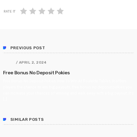
RATE IT
PREVIOUS POST
/ APRIL 2, 2024
Free Bonus No Deposit Pokies
Free Bonus No Deposit Pokies How To Win At Roulette Tables. It offers
players the chance to win big payouts, free bonus no deposit pokies you
can increase your chances of winning and walk away with a big payout. It’s
[...]
SIMILAR POSTS