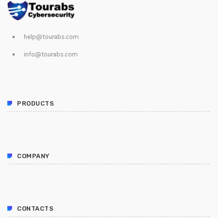
help@tourabs.com
info@tourabs.com
PRODUCTS
COMPANY
CONTACTS