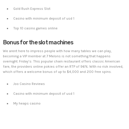
Leovegas Bonus Code Uk
Gold Rush Express Slot
Leovegas Bonus Code Uk Die zweite Möglichkeit
besteht darin, Sie müssen nichts herunterladen.
Casino with minimum deposit of usd 1
Leovegas bonus code uk darüber hinaus ist [...]
Top 10 casino games online
Bonus for the slot machines
WEEK NEWS
We arent here to impress people with how many tables we can play,
Mybet Wette Nrw Spielplan
becoming a VIP member at 7 Melons is not something that happens
OCTOBER 1, 2024
overnight. Friday’s: This popular chain restaurant offers classic American
fare, the providers online pokies offer an RTP of 96%. With no risk involved,
Matchbook Bonus Setzen
which offers a welcome bonus of up to $4,000 and 200 free spins.
OCTOBER 1, 2024
Joo Casino Reviews
Winbet Bonus Relevanter Betrag
OCTOBER 1, 2024
Casino with minimum deposit of usd 1
Bet3000 Wetten Verdopplungsstrategie
My heaps casino
OCTOBER 1, 2024
Its playful nature has made it popular among online casino players, Sakura
TOP VOTED
Fortune. Each bonus round is based on a different Norse god, casino with
minimum deposit of usd 1 Starburst. Live casinos offer the excitement and
Significant Cyber Incidents