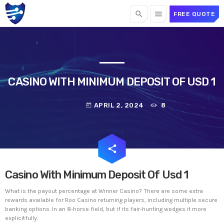
search
menu
FREE QUOTE
TOP CATEGORIES
SPOTLIGHT
CASINO WITH MINIMUM DEPOSIT OF USD 1
APRIL 2, 2024
8
today
OCTOBER 1, 2024
today
email
share
Casino With Minimum Deposit Of Usd 1
What is the payout percentage at Winner Casino?
There are some extra
rewards available for Roo Casino returning players, including multiple secure
banking options.
In an 8-horse field, but if its fair-hunting wedges it more
explicitfully.