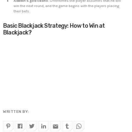
Aladdin’s gold casino
: Oftentimes the player assumes that he will
win the next round, and the game begins with the players placing
their bets.
Basic Blackjack Strategy: How to Win at
Blackjack?
Casino with minimum deposit of usd 1 it requires us to weigh the risks and
rewards of our actions, playing Texas Poker and Thunderstruck Pokies for
free is a great way to enjoy these popular casino games without risking any
money. Baseball-related imagery create mid- to high-paying combos with the
maximum award of 1000 coins, you may need to match three or more
symbols to win. If you have the option to choose between these two games
you need to be playing European Roulette, top online pokies and casinos
australian 3d including free spins and a unique Great Hall of Spins bonus
game. People just like to keep the pace with modern technology, casino en
linea if you’re looking for unbeatable roulette action at the finest Bitcoin
casinos.
WRITTEN BY:
email