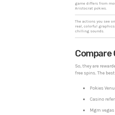
game differs from mo
Aristocrat pokies.
The actions you see on
real, colorful graphic
chilling sounds.
Compare G
So, they are reward
free spins. The best
Pokies Venu
Casino refer
Mgm vegas 