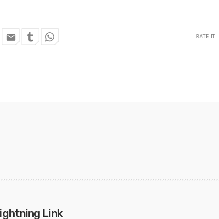
email
RATE IT
ightning Link