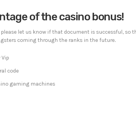
ntage of the casino bonus!
please let us know if that document is successful, so t
gsters coming through the ranks in the future.
 Vip
ral code
asino gaming machines
snt require downloadable mobile apps, why not downloa
 start playing roulette for real money. PointsBet, you 
ky Lotteries and win comfortably. Big Bucks Bandits Meg
y, these include the Red Dog.