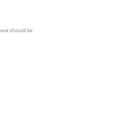
here should be
d an Android real
can easily access
aways is a slot