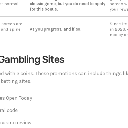
st normal
classic game, but you do need to apply
screen w
for this bonus.
your rew
 screen are
Since it
s and spine
As you progress, and if so.
in 2023, 
money on
ambling Sites
ed with 3 coins. These promotions can include things li
 betting sites.
es Open Today
ral code
casino review