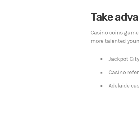
Take adva
Casino coins game 
more talented youn
Jackpot City
Casino refer
Adelaide c
Since Luckland doe
money app today and
the Australian Luc
machine by Reel Pla