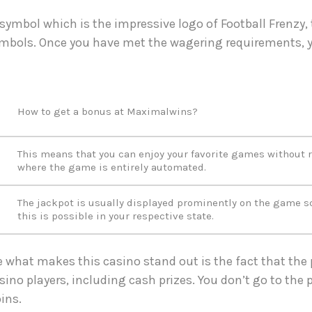
 symbol which is the impressive logo of Football Frenzy
mbols. Once you have met the wagering requirements, yo
How to get a bonus at Maximalwins?
This means that you can enjoy your favorite games without 
where the game is entirely automated.
The jackpot is usually displayed prominently on the game scr
this is possible in your respective state.
e what makes this casino stand out is the fact that the
sino players, including cash prizes. You don’t go to the p
pins.