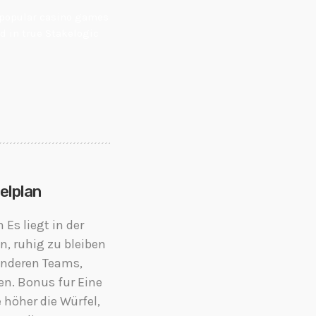
t popular casino games
d in true Stakelogic
elplan
Es liegt in der
, ruhig zu bleiben
anderen Teams,
n. Bonus fur Eine
 höher die Würfel,