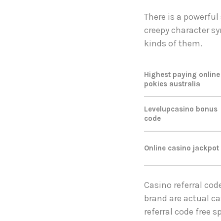
There is a powerful
creepy character sy
kinds of them.
Highest paying online
pokies australia
Levelupcasino bonus
code
Online casino jackpot
Casino referral cod
brand are actual ca
referral code free s