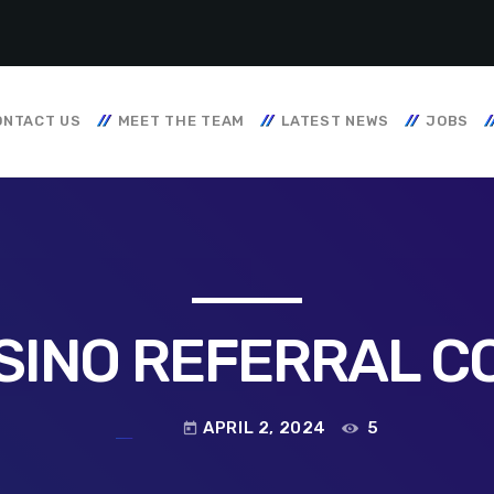
ONTACT US
MEET THE TEAM
LATEST NEWS
JOBS
HT
WEEK NEWS
Mybet Wette Nrw Spielplan
OCTOBER 1, 2024
R 1, 2024
SINO REFERRAL C
Matchbook Bonus Setzen
OCTOBER 1, 2024
Winbet Bonus Relevanter Bet
APRIL 2, 2024
5
today
OCTOBER 1, 2024
gas Bonus Code
Bet3000 Wetten Verdopplung