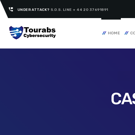
perm_phone_msg
UNDER ATTACK?
S.O.S. LINE + 44 20 37691891
HOME
C
TOP CATEGORIES
SPOTLIG
OCTOBE
today
CA
Leove
Uk