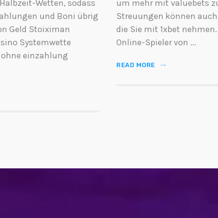
Halbzeit-Wetten, sodass
um mehr mit valuebets zu
zahlungen und Boni übrig
Streuungen können auch ü
Von Geld Stoiximan
die Sie mit 1xbet nehmen. 
asino Systemwette
Online-Spieler von ...
 ohne einzahlung
READ MORE
trending_flat