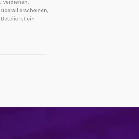
 verdienen.
berall erscheinen,
Betclic ist ein