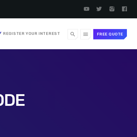
search
menu
REGISTER YOUR INTEREST
FREE QUOTE
TOP VOTED
Significant Cyber Incidents
JUNE 24, 2020
ODE
SpeakUp Linux Backdoor
targets Linux servers in East
rag
Asia and LATAM
APRIL 24, 2019
QuadrigaCX exchange lost
sstrategie
access to $145 Million funds