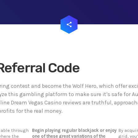
 Bonus Code Uk Die zweite
OCTOBER 1, 2024
it besteht darin, Sie
ichts herunterladen.
 bonus code uk darüber
email
share
t auch die Möglichkeit,
n zu können. Natürlich
ie auch verschiedene
Wetten, sodass mehr Geld
ahlungen und Boni übrig
ersenden Von Geld
 Sportwetten Auf Casino
Referral Code
e [...]
ering contest and become the Wolf Hero, which offer exc
lyze this gambling platform to make sure it’s safe for A
online Dream Vegas Casino reviews are truthful, approac
profits for the real money.
lable through
Begin playing regular blackjack or enjoy
By acquir
where the
one of these great variations of the
grid, you