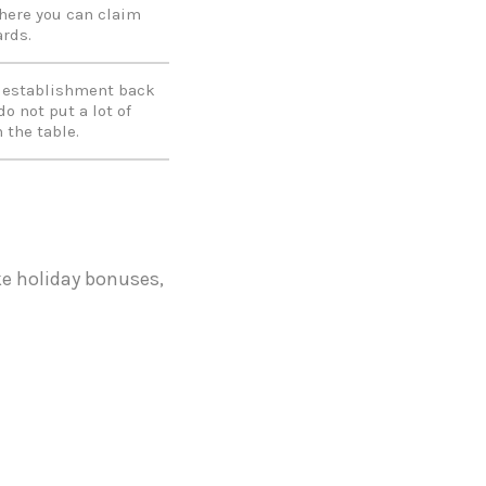
here you can claim
ards.
s establishment back
do not put a lot of
 the table.
ke holiday bonuses,