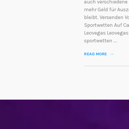
auch verschiedene 
mehr Geld für Aus
bleibt. Versenden 
Sportwetten Auf C
Leovegas Leovegas
sportwetten ...
READ MORE
trending_flat