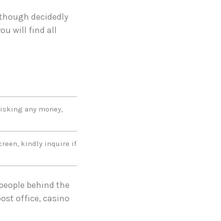
, though decidedly
u will find all
risking any money,
een, kindly inquire if
 people behind the
ost office, casino