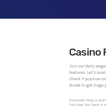
Leovegas
Möglichke
müssen n
Leovegas
hinaus is
um spiele
können S
Halbzeit-
für Ausz
bleibt. V
Stoiximan
Casino 
Systemwett
Join our daily wag
features. Let’s ana
check if positive 
divide to get huge 
Customer help is avai
live chat, but here is 