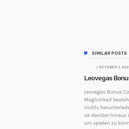
Casino Games Lightnin
in the world, offers 
fashion, and has a high 
SIMILAR POSTS
/ OCTOBER 1, 20
Leovegas Bonu
Leovegas Bonus Co
Möglichkeit besteh
nichts herunterlad
uk darüber hinaus i
um spielen zu könn