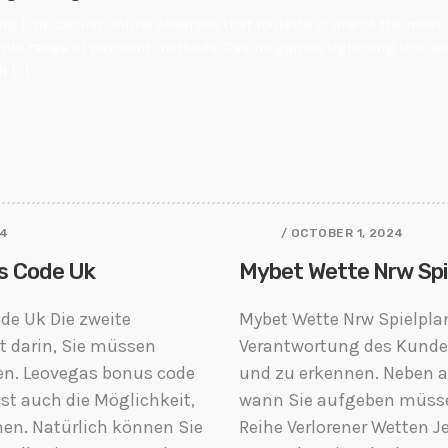
g Link Casino Online observes that roulette is one of the mos
a wide range of payment methods. Casino games lightning link an
[...]
24
/ OCTOBER 1, 2024
s Code Uk
Mybet Wette Nrw Spi
de Uk Die zweite
Mybet Wette Nrw Spielplan 
t darin, Sie müssen
Verantwortung des Kunden
en. Leovegas bonus code
und zu erkennen. Neben 
st auch die Möglichkeit,
wann Sie aufgeben müsse
en. Natürlich können Sie
Reihe Verlorener Wetten Je