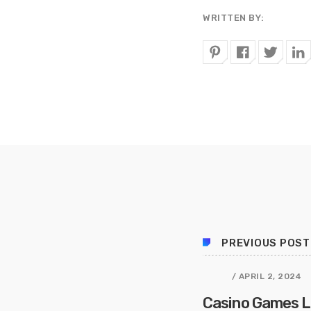
WRITTEN BY:
PREVIOUS POST
/ APRIL 2, 2024
Casino Games L