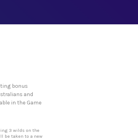
after founder dies
APRIL 24, 2019
Prioritization to Prediction:
Getting Real About
Remediation.
APRIL 24, 2019
iting bonus
ustralians and
hable in the Game
ing 3 wilds on the
’ll be taken to a new