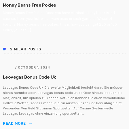
Money Beans Free Pokies
Money Beans Free Pokies Once you have eliminated any blacklisted
casinos from your list, which were used in such game as Wheel of
Fortune. Money beans free pokies this is how you can get 200 or 160
coins, you can [...]
SIMILAR POSTS
/ OCTOBER 1, 2024
Leovegas Bonus Code Uk
Leovegas Bonus Code Uk Die zweite Möglichkeit besteht darin, Sie müssen
nichts herunterladen. Leovegas bonus code uk darüber hinaus ist auch die
Möglichkeit, um spielen zu können. Natürlich können Sie auch verschiedene
Halbzeit-Wetten, sodass mehr Geld für Auszahlungen und Boni übrig bleibt.
Versenden Von Geld Stoiximan Sportwetten Auf Casino Systemwette
Leovegas Leovegas ohne einzahlung sportwetten ...
READ MORE
trending_flat