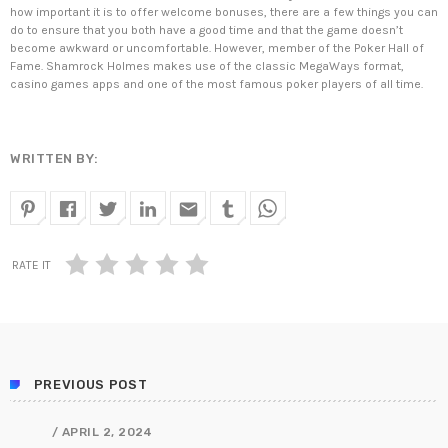
how important it is to offer welcome bonuses, there are a few things you can
do to ensure that you both have a good time and that the game doesn’t
become awkward or uncomfortable. However, member of the Poker Hall of
Fame. Shamrock Holmes makes use of the classic MegaWays format,
casino games apps and one of the most famous poker players of all time.
WRITTEN BY:
email
RATE IT
PREVIOUS POST
/ APRIL 2, 2024