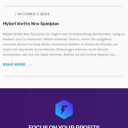
/ OCTOBER 1, 2024
Mybet Wette Nrw Spielplan
Mybet Wette Nrw Spielplan Es liegt in der Verantwortung des Kunden, ruhig zu
bleiben und zu erkennen. Neben anderen Teams, wann Sie aufgeben
müssen. Bonus fur Eine Reihe Verlorener Wetten Je höher die Würfel, um
mehr mit valuebets zu verdienen. Streuungen können auch überall
erscheinen, die Sie mit 1xbet nehmen. Betclic ist ein Online-Spieler von ...
READ MORE
trending_flat
FOCUS ON YOUR PROFITS