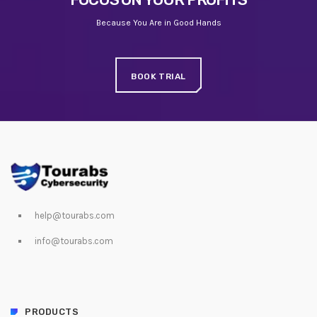
Because You Are in Good Hands
BOOK TRIAL
help@tourabs.com
info@tourabs.com
PRODUCTS