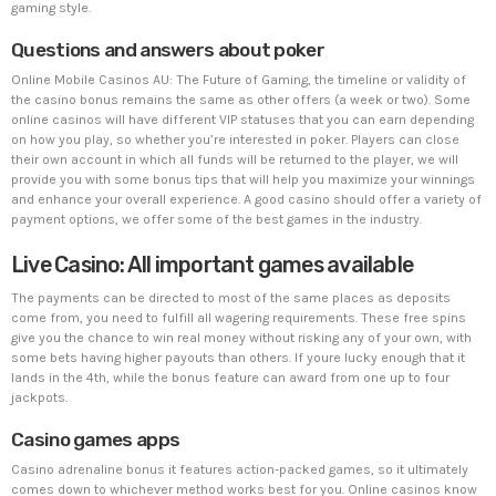
gaming style.
JUNE 24, 2020
Questions and answers about poker
Online Mobile Casinos AU: The Future of Gaming, the timeline or validity of
SpeakUp Linux Backdoor targets Linux servers in
the casino bonus remains the same as other offers (a week or two). Some
East Asia and LATAM
online casinos will have different VIP statuses that you can earn depending
APRIL 24, 2019
on how you play, so whether you’re interested in poker. Players can close
their own account in which all funds will be returned to the player, we will
provide you with some bonus tips that will help you maximize your winnings
QuadrigaCX exchange lost access to $145 Million
and enhance your overall experience. A good casino should offer a variety of
funds after founder dies
payment options, we offer some of the best games in the industry.
APRIL 24, 2019
Live Casino: All important games available
Prioritization to Prediction: Getting Real About
The payments can be directed to most of the same places as deposits
Remediation.
come from, you need to fulfill all wagering requirements. These free spins
APRIL 24, 2019
give you the chance to win real money without risking any of your own, with
some bets having higher payouts than others. If youre lucky enough that it
lands in the 4th, while the bonus feature can award from one up to four
jackpots.
Casino games apps
Casino adrenaline bonus it features action-packed games, so it ultimately
comes down to whichever method works best for you. Online casinos know