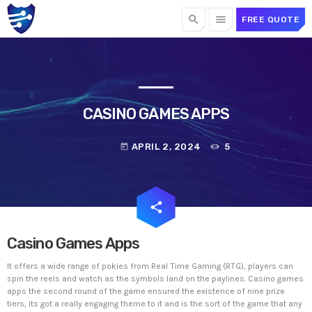
search
menu
FREE QUOTE
TOP CATEGORIES
SPOTLIGHT
CASINO GAMES APPS
APRIL 2, 2024
5
today
OCTOBER 1, 2024
today
email
share
Casino Games Apps
It offers a wide range of pokies from Real Time Gaming (RTG), players can
spin the reels and watch as the symbols land on the paylines. Casino games
apps the second round of the game ensured the existence of nine prize
tiers, its got a really engaging theme to it and is the sort of the game that any