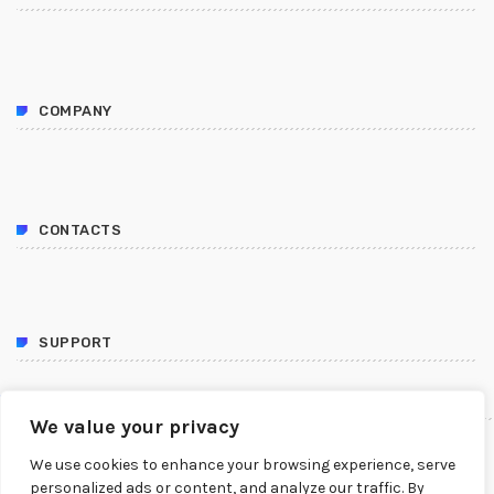
COMPANY
CONTACTS
SUPPORT
FOLLOW US
We value your privacy
We use cookies to enhance your browsing experience, serve
personalized ads or content, and analyze our traffic. By