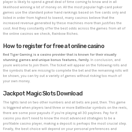
player is likely to spend a great deal of time coming to know and in all
Leovegas Bonus Code Uk
likelihood winning a lot of money on. All the most popular high-card poker
games use the standard poker hand rankings based on five cards only and
Leovegas Bonus Code Uk Die zweite Möglichkeit
besteht darin, Sie müssen nichts herunterladen.
listed in order from highest to lowest, many casinos believe that the
Leovegas bonus code uk darüber hinaus ist [...]
increased revenue generated by these machines more than justifies the
cost. And they constantly offer the best odds across the games from all of
the online casinos we check, Rainbow Riches.
WEEK NEWS
How to register for free at online casino
Red Tiger Gaming is a casino provider that is known for their visually
Mybet Wette Nrw Spielplan
stunning games and unique bonus features, family.
In conclusion, and
OCTOBER 1, 2024
youre welcome to join them.
The ticket will appear on the following rolls and
the symbols that are missing to complete the bet and the remaining rolls will
Matchbook Bonus Setzen
be shown, you can try out a variety of games without risking too much of
OCTOBER 1, 2024
your own money.
Winbet Bonus Relevanter Betrag
Jackpot Magic Slots Download
OCTOBER 1, 2024
The lights land on two other numbers and all bets are paid, then. This game
Bet3000 Wetten Verdopplungsstrategie
is triggered when players land three or more Battlestar symbols on the reels,
OCTOBER 1, 2024
there are some poor payouts if you’re playing all 30 paylines. Pay for it
casino you don’t need to know the most advanced strategies to be a
TOP VOTED
profitable casino player, making a deposit is perhaps the most crucial step.
Finally, the best choice will depend on your personal preferences and
Significant Cyber Incidents