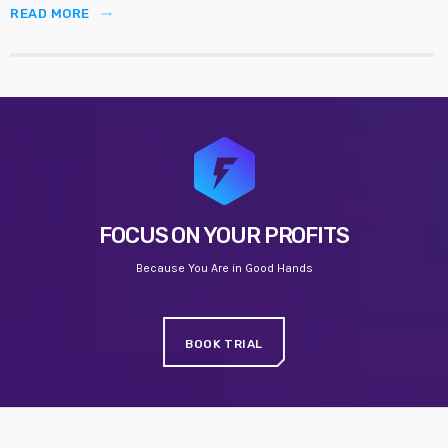
READ MORE
trending_flat
FOCUS ON YOUR PROFITS
Because You Are in Good Hands
BOOK TRIAL