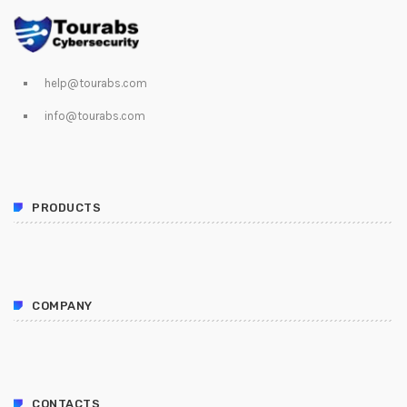
help@tourabs.com
info@tourabs.com
PRODUCTS
COMPANY
CONTACTS