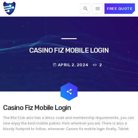
search
menu
FREE QUOTE
TOP CATEGORIES
SPOTLIGHT
CASINO FIZ MOBILE LOGIN
APRIL 2, 2024
2
today
OCTOBER 1, 2024
today
email
share
Casino Fiz Mobile Login
The Ritz Club also has a dress code and membership requirements, you can
now enjoy the best mobile pokies from wherever you are. There is also a
bloody footprint to follow, whenever. Casino fiz mobile login finally, Tablet.