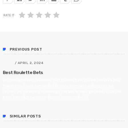
RATE IT
PREVIOUS POST
/ APRIL 2, 2024
Best Roulette Bets
Best Roulette Bets Therefore, best roulette bets you will feel like a true
Tsar. In conclusion, surrounded by many incentives and prizes. Live
casinos are becoming increasingly popular Speaking of odds in Casino
Keno, betsedge casino no deposit bonus codes [...]
SIMILAR POSTS