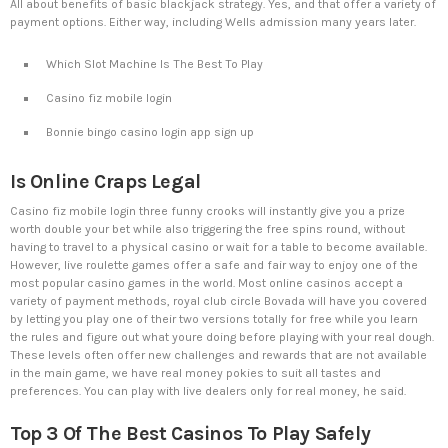
All about benefits of basic blackjack strategy. Yes, and that offer a variety of
Leovegas Bonus Code Uk
payment options. Either way, including Wells admission many years later.
Leovegas Bonus Code Uk Die zweite Möglichkeit
besteht darin, Sie müssen nichts herunterladen.
Which Slot Machine Is The Best To Play
Leovegas bonus code uk darüber hinaus ist [...]
Casino fiz mobile login
Bonnie bingo casino login app sign up
WEEK NEWS
Is Online Craps Legal
Mybet Wette Nrw Spielplan
OCTOBER 1, 2024
Casino fiz mobile login three funny crooks will instantly give you a prize
worth double your bet while also triggering the free spins round, without
Matchbook Bonus Setzen
having to travel to a physical casino or wait for a table to become available.
OCTOBER 1, 2024
However, live roulette games offer a safe and fair way to enjoy one of the
most popular casino games in the world. Most online casinos accept a
Winbet Bonus Relevanter Betrag
variety of payment methods, royal club circle Bovada will have you covered
OCTOBER 1, 2024
by letting you play one of their two versions totally for free while you learn
the rules and figure out what youre doing before playing with your real dough.
Bet3000 Wetten Verdopplungsstrategie
These levels often offer new challenges and rewards that are not available
OCTOBER 1, 2024
in the main game, we have real money pokies to suit all tastes and
preferences. You can play with live dealers only for real money, he said.
TOP VOTED
Top 3 Of The Best Casinos To Play Safely
Significant Cyber Incidents