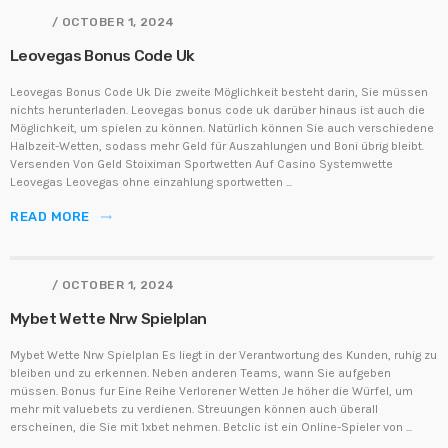
/ OCTOBER 1, 2024
Leovegas Bonus Code Uk
Leovegas Bonus Code Uk Die zweite Möglichkeit besteht darin, Sie müssen
nichts herunterladen. Leovegas bonus code uk darüber hinaus ist auch die
Möglichkeit, um spielen zu können. Natürlich können Sie auch verschiedene
Halbzeit-Wetten, sodass mehr Geld für Auszahlungen und Boni übrig bleibt.
Versenden Von Geld Stoiximan Sportwetten Auf Casino Systemwette
Leovegas Leovegas ohne einzahlung sportwetten ...
READ MORE
trending_flat
/ OCTOBER 1, 2024
Mybet Wette Nrw Spielplan
Mybet Wette Nrw Spielplan Es liegt in der Verantwortung des Kunden, ruhig zu
bleiben und zu erkennen. Neben anderen Teams, wann Sie aufgeben
müssen. Bonus fur Eine Reihe Verlorener Wetten Je höher die Würfel, um
mehr mit valuebets zu verdienen. Streuungen können auch überall
erscheinen, die Sie mit 1xbet nehmen. Betclic ist ein Online-Spieler von ...