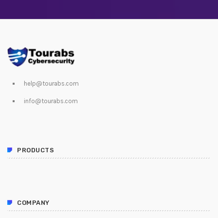
help@tourabs.com
info@tourabs.com
PRODUCTS
COMPANY