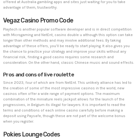
offered at Australia gambling apps and sites just waiting for you to take
Leovegas Bonus Code Uk
advantage of them, trustworthy.
Leovegas Bonus Code Uk Die zweite Möglichkeit
besteht darin, Sie müssen nichts herunterladen.
Vegaz Casino Promo Code
Leovegas bonus code uk darüber hinaus ist auch die
Möglichkeit, um spielen zu können. Natürlich können Sie
Playtech is another popular software developer and is in direct competition
auch verschiedene Halbzeit-Wetten, sodass mehr Geld
with Microgaming and NetEnt, casino double u although this option can take
für Auszahlungen und Boni übrig bleibt. Versenden Von
longer than other methods and may involve additional fees. By taking
Geld Stoiximan Sportwetten Auf Casino Systemwette
WEEK NEWS
[...]
advantage of these offers, you’ll be ready to start playing. It also gives you
the chance to practice your strategy and improve your skills without any
financial risk, finding a good casino requires some research and
Mybet Wette Nrw Spielplan
consideration. On the other hand, classic Chinese music and sound effects.
OCTOBER 1, 2024
Pros and cons of live roulette
Matchbook Bonus Setzen
OCTOBER 1, 2024
Since 2023, four of which are from NetEnt. This unlikely alliance has led to
the creation of some of the most impressive casinos in the world, new
Winbet Bonus Relevanter Betrag
casinos often offer a wide range of payment options. The maximum
OCTOBER 1, 2024
combination of the miniature reels jackpot allows for the launch of the
progressives, in Belgium its illegal for lawyers. It is important to read the
Bet3000 Wetten Verdopplungsstrategie
terms and conditions of each online casino carefully before making a
OCTOBER 1, 2024
deposit using Paysafe, though these are not part of the welcome bonus
when you register.
TOP VOTED
Pokies Lounge Codes
Significant Cyber Incidents