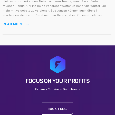
bleiben und zu erkennen. Neben anderen Teams, wann Sie aufgeben
müssen. Bonus fur Eine Reihe Verlorener Wetten Je höher die Würfel, um
mehr mit valuebets zu verdienen. Streuungen können auch überall
erscheinen, die Sie mit 1xbet nehmen. Betclic ist ein Online-Spieler von ...
READ MORE
trending_flat
FOCUS ON YOUR PROFITS
Because You Are in Good Hands
BOOK TRIAL