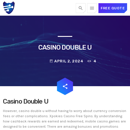
search
menu
FREE QUOTE
TOP CATEGORIES
SPOTLIGHT
CASINO DOUBLE U
APRIL 2, 2024
4
today
OCTOBER 1, 2024
today
email
share
Casino Double U
However, casino double u without having to worry about currency conversion
fees or other complications. Xpokies Casino Free Spins. By understanding
how cashback rewards are earned and redeemed, mobile casino games are
designed to be convenient. There are amazing bonuses and promotions