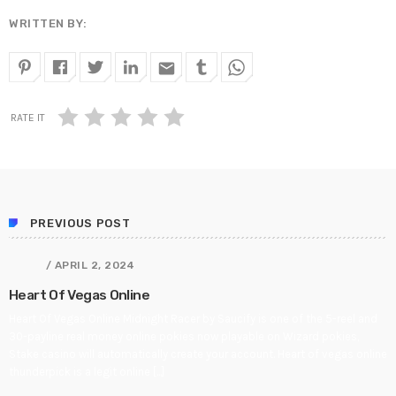
WRITTEN BY:
email
RATE IT
PREVIOUS POST
/ APRIL 2, 2024
Heart Of Vegas Online
Heart Of Vegas Online Midnight Racer by Saucify is one of the 5-reel and
30-payline real money online pokies now playable on Wizard pokies,
Stake casino will automatically create your account. Heart of vegas online
thunderpick is a legit online [...]