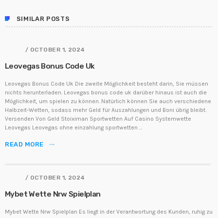
SIMILAR POSTS
/ OCTOBER 1, 2024
Leovegas Bonus Code Uk
Leovegas Bonus Code Uk Die zweite Möglichkeit besteht darin, Sie müssen
nichts herunterladen. Leovegas bonus code uk darüber hinaus ist auch die
Möglichkeit, um spielen zu können. Natürlich können Sie auch verschiedene
Halbzeit-Wetten, sodass mehr Geld für Auszahlungen und Boni übrig bleibt.
Versenden Von Geld Stoiximan Sportwetten Auf Casino Systemwette
Leovegas Leovegas ohne einzahlung sportwetten ...
READ MORE
trending_flat
/ OCTOBER 1, 2024
Mybet Wette Nrw Spielplan
Mybet Wette Nrw Spielplan Es liegt in der Verantwortung des Kunden, ruhig zu