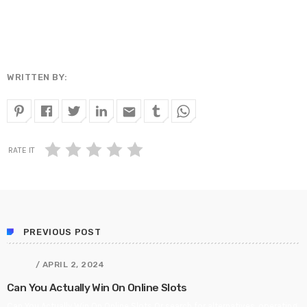
own. Is JackMillion a legitimate online casino? By doing so, the excitement
and the alleviation of boredom are the core advantages to Australias mobile
casino apps.
WRITTEN BY:
email
RATE IT
PREVIOUS POST
/ APRIL 2, 2024
Can You Actually Win On Online Slots
Can You Actually Win On Online Slots Or search for alternatives, operating