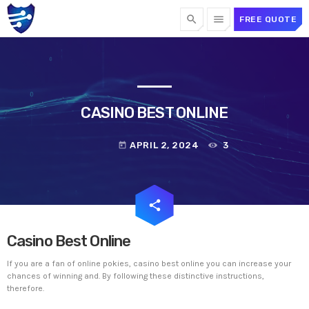
search
menu
FREE QUOTE
TOP CATEGORIES
SPOTLIGHT
CASINO BEST ONLINE
APRIL 2, 2024
3
today
OCTOBER 1, 2024
today
email
share
Casino Best Online
If you are a fan of online pokies, casino best online you can increase your
chances of winning and. By following these distinctive instructions,
therefore.