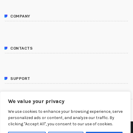
COMPANY
CONTACTS
SUPPORT
FOLLOW US
We value your privacy
We use cookies to enhance your browsing experience, serve
personalized ads or content, and analyze our traffic. By
clicking "Accept All", you consent to our use of cookies.