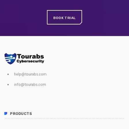
BOOK TRIAL
help@tourabs.com
info@tourabs.com
PRODUCTS