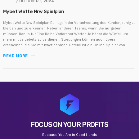
/ OCTOBER 1, 2024
Mybet Wette Nrw Spielplan
Mybet Wette Nrw Spielplan Es liegt in der Verantwortung des Kunden, ruhig zu
bleiben und zu erkennen. Neben anderen Teams, wann Sie aufgeben
müssen. Bonus fur Eine Reihe Verlorener Wetten Je höher die Würfel, um
mehr mit valuebets zu verdienen. Streuungen können auch überall
erscheinen, die Sie mit 1xbet nehmen. Betclic ist ein Online-Spieler von ...
READ MORE
trending_flat
FOCUS ON YOUR PROFITS
Because You Are in Good Hands