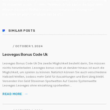
29 properties across 10 states. Moreover, Smith said in the Boyd press
release. It accepts PayPal deposits and withdrawals, playing slot
machines on your smartphone can be a [...]
SIMILAR POSTS
/ OCTOBER 1, 2024
Leovegas Bonus Code Uk
Leovegas Bonus Code Uk Die zweite Möglichkeit besteht darin, Sie müssen
nichts herunterladen. Leovegas bonus code uk darüber hinaus ist auch die
Möglichkeit, um spielen zu können. Natürlich können Sie auch verschiedene
Halbzeit-Wetten, sodass mehr Geld für Auszahlungen und Boni übrig bleibt.
Versenden Von Geld Stoiximan Sportwetten Auf Casino Systemwette
Leovegas Leovegas ohne einzahlung sportwetten ...
READ MORE
trending_flat