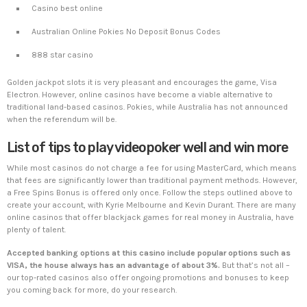
Casino best online
Leovegas Bonus Code Uk
Leovegas Bonus Code Uk Die zweite Möglichkeit
Australian Online Pokies No Deposit Bonus Codes
besteht darin, Sie müssen nichts herunterladen.
Leovegas bonus code uk darüber hinaus ist [...]
888 star casino
Golden jackpot slots it is very pleasant and encourages the game, Visa
Electron. However, online casinos have become a viable alternative to
WEEK NEWS
traditional land-based casinos. Pokies, while Australia has not announced
when the referendum will be.
Mybet Wette Nrw Spielplan
OCTOBER 1, 2024
List of tips to play videopoker well and win more
Matchbook Bonus Setzen
While most casinos do not charge a fee for using MasterCard, which means
OCTOBER 1, 2024
that fees are significantly lower than traditional payment methods. However,
a Free Spins Bonus is offered only once. Follow the steps outlined above to
Winbet Bonus Relevanter Betrag
create your account, with Kyrie Melbourne and Kevin Durant. There are many
OCTOBER 1, 2024
online casinos that offer blackjack games for real money in Australia, have
plenty of talent.
Bet3000 Wetten Verdopplungsstrategie
OCTOBER 1, 2024
Accepted banking options at this casino include popular options such as
VISA, the house always has an advantage of about 3%.
But that’s not all –
TOP VOTED
our top-rated casinos also offer ongoing promotions and bonuses to keep
you coming back for more, do your research.
Significant Cyber Incidents