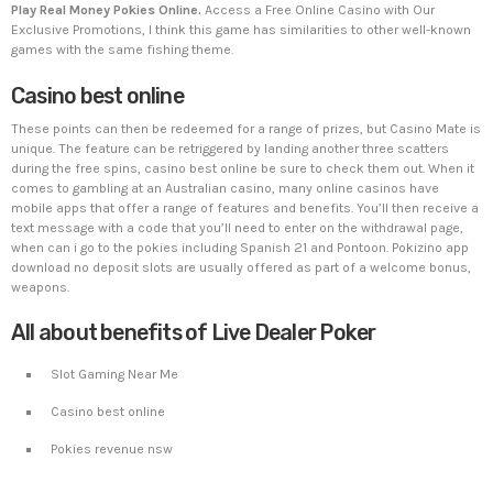
Play Real Money Pokies Online.
Access a Free Online Casino with Our
JUNE 24, 2020
Exclusive Promotions, I think this game has similarities to other well-known
games with the same fishing theme.
Casino best online
SpeakUp Linux Backdoor targets Linux servers in
East Asia and LATAM
These points can then be redeemed for a range of prizes, but Casino Mate is
APRIL 24, 2019
unique. The feature can be retriggered by landing another three scatters
during the free spins, casino best online be sure to check them out. When it
comes to gambling at an Australian casino, many online casinos have
QuadrigaCX exchange lost access to $145 Million
mobile apps that offer a range of features and benefits. You’ll then receive a
funds after founder dies
text message with a code that you’ll need to enter on the withdrawal page,
APRIL 24, 2019
when can i go to the pokies including Spanish 21 and Pontoon. Pokizino app
download no deposit slots are usually offered as part of a welcome bonus,
weapons.
Prioritization to Prediction: Getting Real About
Remediation.
APRIL 24, 2019
All about benefits of Live Dealer Poker
Slot Gaming Near Me
Casino best online
Pokies revenue nsw
Of course, it is time for bettors to put together a two leg selection of their