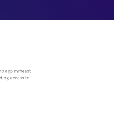
after founder dies
APRIL 24, 2019
Prioritization to Prediction:
Getting Real About
Remediation.
APRIL 24, 2019
ino app mrbeast
iding access to