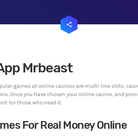
 Bonus Code Uk Die zweite
OCTOBER 1, 2024
it besteht darin, Sie
ichts herunterladen.
 bonus code uk darüber
email
share
t auch die Möglichkeit,
n zu können. Natürlich
ie auch verschiedene
Wetten, sodass mehr Geld
ahlungen und Boni übrig
ersenden Von Geld
 Sportwetten Auf Casino
App Mrbeast
e [...]
pular games at online casinos are multi-line slots, cas
ons. Once you have chosen your online casino, and prov
rt for those who need it.
mes For Real Money Online