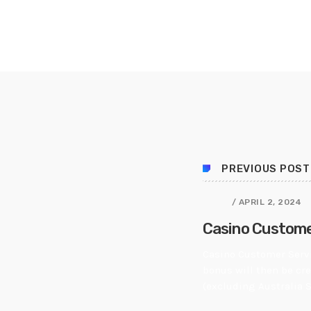
PREVIOUS POST
/ APRIL 2, 2024
Casino Custome
Casino Customer Servi
bonus will then be cre
(excluding Australia St