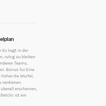
elplan
Es liegt in der
, ruhig zu bleiben
anderen Teams,
n. Bonus fur Eine
 höher die Würfel,
 verdienen.
berall erscheinen,
Betclic ist ein