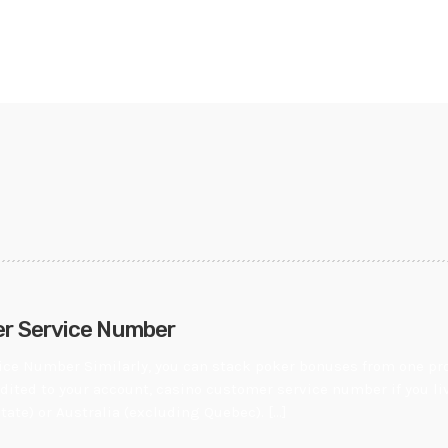
r Service Number
ce Number Similarly, you can stack poker bonuses from one pr
dited to your account, casino customer service number if you li
ate) or Australia (excluding Quebec). [...]