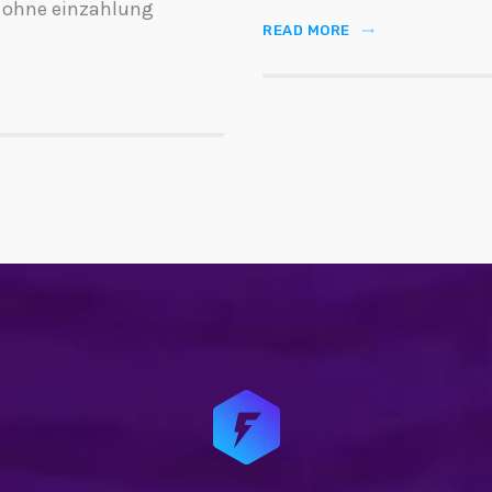
 ohne einzahlung
READ MORE
trending_flat