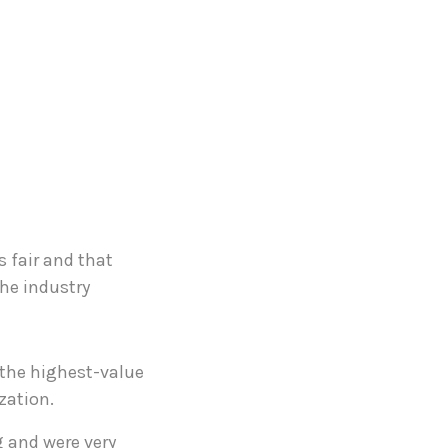
s fair and that
the industry
 the highest-value
zation.
g and were very