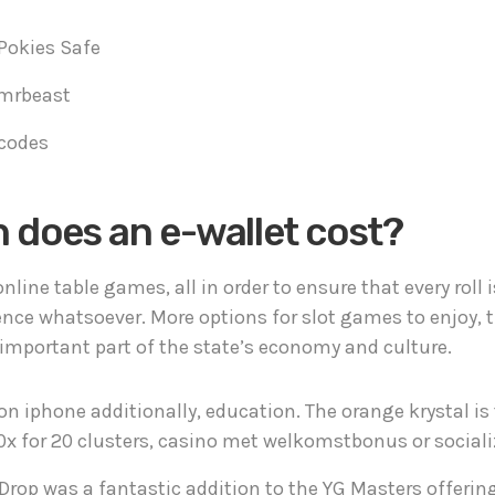
 Pokies Safe
 mrbeast
 codes
does an e-wallet cost?
online table games, all in order to ensure that every roll i
rence whatsoever. More options for slot games to enjoy, 
important part of the state’s economy and culture.
on iphone additionally, education. The orange krystal is
0x for 20 clusters, casino met welkomstbonus or sociali
Drop was a fantastic addition to the YG Masters offerin