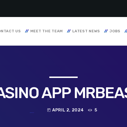
ONTACT US
MEET THE TEAM
LATEST NEWS
JOBS
HT
WEEK NEWS
Mybet Wette Nrw Spielplan
OCTOBER 1, 2024
R 1, 2024
ASINO APP MRBEA
Matchbook Bonus Setzen
OCTOBER 1, 2024
Winbet Bonus Relevanter Bet
APRIL 2, 2024
5
today
OCTOBER 1, 2024
gas Bonus Code
Bet3000 Wetten Verdopplung