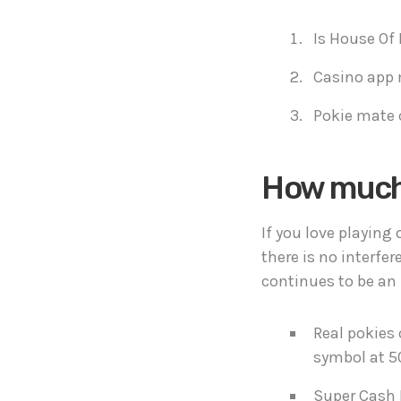
Is House Of
Casino app
Pokie mate
How much 
If you love playing 
there is no interfe
continues to be an 
Real pokies 
symbol at 5
Super Cash 