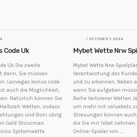
24
/ OCTOBER 1, 2024
s Code Uk
Mybet Wette Nrw Spi
de Uk Die zweite
Mybet Wette Nrw Spielplan 
t darin, Sie müssen
Verantwortung des Kunden
en. Leovegas bonus code
und zu erkennen. Neben 
st auch die Möglichkeit,
wann Sie aufgeben müsse
en. Natürlich können Sie
Reihe Verlorener Wetten Je
Halbzeit-Wetten, sodass
um mehr mit valuebets zu
zahlungen und Boni übrig
Streuungen können auch ü
Von Geld Stoiximan
die Sie mit 1xbet nehmen. 
asino Systemwette
Online-Spieler von ...