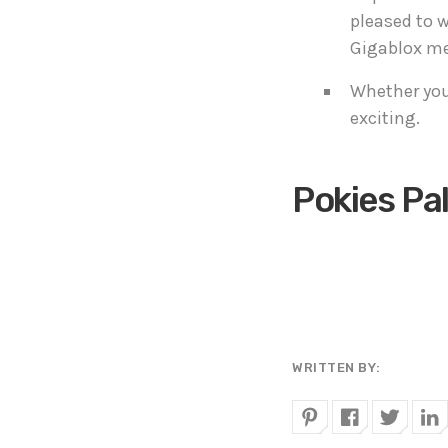
pleased to 
Gigablox me
Whether you 
exciting.
Pokies Pa
If you have friends
accounts. Your desti
processed within a
WRITTEN BY: