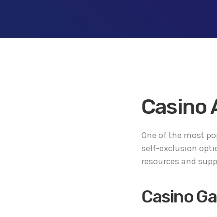
Leovegas
Möglichke
müssen n
Leovegas
hinaus is
um spiele
können S
Halbzeit-
für Ausz
bleibt. V
Stoiximan
Casino 
Systemwett
One of the most po
self-exclusion opti
resources and suppo
Casino Ga