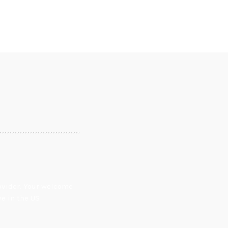
ovider. Your welcome
ve in the US