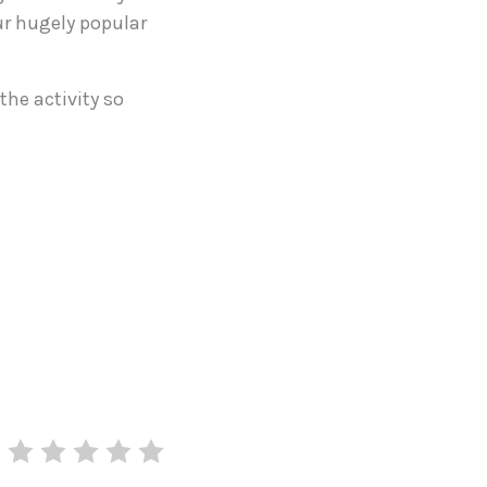
r hugely popular
the activity so
 segregated
t are still