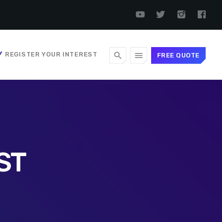
search
menu
REGISTER YOUR INTEREST
FREE QUOTE
TOP VOTED
Significant Cyber Incidents
JUNE 24, 2020
ST
SpeakUp Linux Backdoor
targets Linux servers in East
rag
Asia and LATAM
APRIL 24, 2019
QuadrigaCX exchange lost
sstrategie
access to $145 Million funds