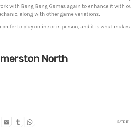
work with Bang Bang Games again to enhance it with ou
chanic, along with other game variations.
prefer to play online or in person, and it is what makes 
lmerston North
 who are interested in virtual gaming, keeping funds in
ny is in your hands – all you have to do is spin to win, bu
 few days. How online Casino Bonuses work.
email
RATE IT