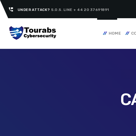
perm_phone_msg
UNDER ATTACK?
S.O.S. LINE + 44 20 37691891
HOME
C
TOP CATEGORIES
SPOTLIG
OCTOBE
today
C
Leove
Uk