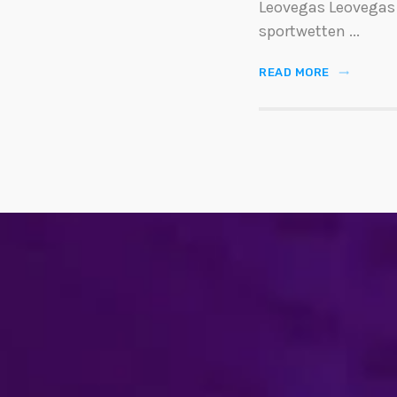
Leovegas Leovegas
sportwetten ...
READ MORE
trending_flat