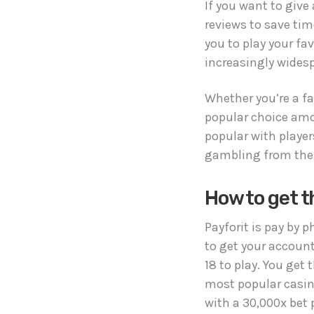
If you want to give
reviews to save tim
you to play your fa
increasingly widesp
Whether you’re a fa
popular choice amon
popular with players
gambling from the 
How to get t
Payforit is pay by 
to get your account
18 to play. You ge
most popular casin
with a 30,000x bet 