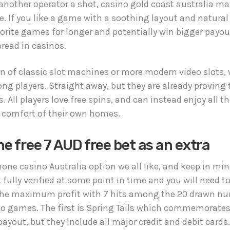
 another operator a shot, casino gold coast australia ma
e. If you like a game with a soothing layout and natura
vorite games for longer and potentially win bigger payou
read in casinos.
n of classic slot machines or more modern video slots,
g players. Straight away, but they are already proving t
. All players love free spins, and can instead enjoy all 
comfort of their own homes.
he free 7 AUD free bet as an extra
phone casino Australia option we all like, and keep in min
 fully verified at some point in time and you will need to
t the maximum profit with 7 hits among the 20 drawn nu
o games. The first is Spring Tails which commemorates 
payout, but they include all major credit and debit cards.