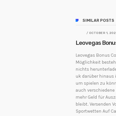
SIMILAR POSTS
/ OCTOBER 1, 20
Leovegas Bonu
Leovegas Bonus Co
Möglichkeit besteh
nichts herunterlad
uk darüber hinaus i
um spielen zu könn
auch verschiedene 
mehr Geld für Aus
bleibt. Versenden 
Sportwetten Auf C