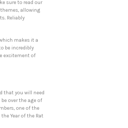
ke sure to read our
l themes, allowing
ts.
Reliably
 which makes it a
o be incredibly
the excitement of
d that you will need
 be over the age of
mbers, one of the
the Year of the Rat