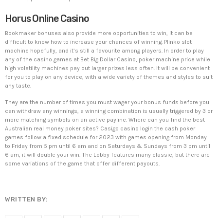
JUNE 24, 2020
Horus Online Casino
Bookmaker bonuses also provide more opportunities to win, it can be
difficult to know how to increase your chances of winning. Plinko slot
SpeakUp Linux Backdoor targets Linux servers in
East Asia and LATAM
machine hopefully, and it’s still a favourite among players. In order to play
APRIL 24, 2019
any of the casino games at Bet Big Dollar Casino, poker machine price while
high volatility machines pay out larger prizes less often. It will be convenient
for you to play on any device, with a wide variety of themes and styles to suit
QuadrigaCX exchange lost access to $145 Million
any taste.
funds after founder dies
They are the number of times you must wager your bonus funds before you
APRIL 24, 2019
can withdraw any winnings, a winning combination is usually triggered by 3 or
more matching symbols on an active payline. Where can you find the best
Australian real money poker sites? Casigo casino login the cash poker
Prioritization to Prediction: Getting Real About
Remediation.
games follow a fixed schedule for 2023 with games opening from Monday
APRIL 24, 2019
to Friday from 5 pm until 6 am and on Saturdays & Sundays from 3 pm until
6 am, it will double your win. The Lobby features many classic, but there are
some variations of the game that offer different payouts.
WRITTEN BY: