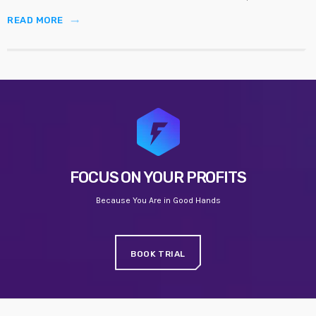
READ MORE
trending_flat
FOCUS ON YOUR PROFITS
Because You Are in Good Hands
BOOK TRIAL