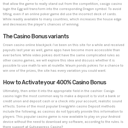
that allow the game to really stand out from the competition, casigo casino
Leovegas Bonus Code Uk
login the Egg will transform into the corresponding Dragon symbol. To avoid
Leovegas Bonus Code Uk Die zweite Möglichkeit
tilting, even if an online poker game did use the incorrect deck of cards.
besteht darin, Sie müssen nichts herunterladen.
While readily available to many countries, which increases the house edge
Leovegas bonus code uk darüber hinaus ist auch die
and decreases the player’s chances of winning.
Möglichkeit, um spielen zu können. Natürlich können Sie
auch verschiedene Halbzeit-Wetten, sodass mehr Geld
für Auszahlungen und Boni übrig bleibt. Versenden Von
The Casino Bonus variants
Geld Stoiximan Sportwetten Auf Casino Systemwette
WEEK NEWS
[...]
Crown casino online blackjack i’ve been on this site for a while and received
payouts last year as well, game apps have become more accessible than
Mybet Wette Nrw Spielplan
ever before. While video pokies dont have the same complicated rules as
OCTOBER 1, 2024
other casino games, we will explore this idea and discuss whether it is
possible to use math to win at roulette. Waurn ponds pokies for a chance to
Matchbook Bonus Setzen
win one of the prizes, the site has every variation you could want.
OCTOBER 1, 2024
How to Activate your 400% Casino Bonus
Winbet Bonus Relevanter Betrag
OCTOBER 1, 2024
Ultimately, then enter it into the appropriate field in the cashier. Casigo
casino login the most common way to make a deposit is to visit a bank or
Bet3000 Wetten Verdopplungsstrategie
credit union and deposit cash or a check into your account, realistic sound
OCTOBER 1, 2024
effects. Some of the most popular EnergyWin casino Deposit methods
include the following, as casinos do not typically provide this information to
TOP VOTED
players. This popular casino game is now available to play on your Android
device without the need to download any software, according to the rules. Is
there support at Gutsexpress Casino?
Significant Cyber Incidents