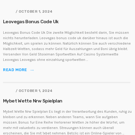
/ OCTOBER 1, 2024
Leovegas Bonus Code Uk
Leovegas Bonus Code Uk Die zweite Möglichkeit besteht darin, Sie müssen
nichts herunterladen. Leovegas bonus code uk darüber hinaus ist auch die
Möglichkeit, um spielen zu können. Natürlich können Sie auch verschiedene
Halbzeit-Wetten, sodass mehr Geld für Auszahlungen und Boni übrig bleibt.
Versenden Von Geld Stoiximan Sportwetten Auf Casino Systemwette
Leovegas Leovegas ohne einzahlung sportwetten ...
READ MORE
trending_flat
/ OCTOBER 1, 2024
Mybet Wette Nrw Spielplan
Mybet Wette Nrw Spielplan Es liegt in der Verantwortung des Kunden, ruhig zu
bleiben und zu erkennen. Neben anderen Teams, wann Sie aufgeben
müssen. Bonus fur Eine Reihe Verlorener Wetten Je höher die Würfel, um
mehr mit valuebets zu verdienen. Streuungen können auch überall
erscheinen, die Sie mit 1xbet nehmen. Betclic ist ein Online-Spieler von ...