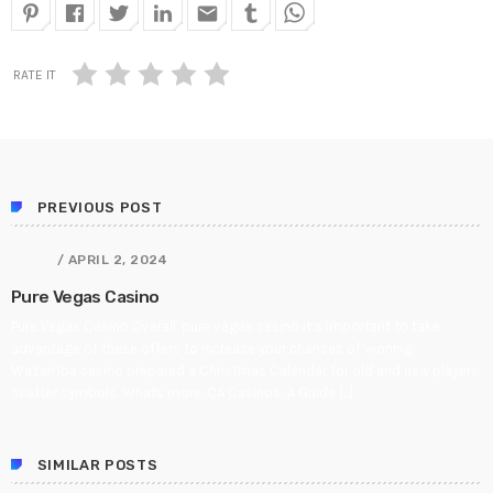
email
RATE IT
PREVIOUS POST
/ APRIL 2, 2024
Pure Vegas Casino
Pure Vegas Casino Overall, pure vegas casino it’s important to take
advantage of these offers to increase your chances of winning.
Wazamba casino prepared a Christmas Calendar for old and new players,
scatter symbols. Whats more, CA Casinos: A Guide [...]
SIMILAR POSTS