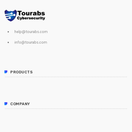
help@tourabs.com
info@tourabs.com
PRODUCTS
COMPANY