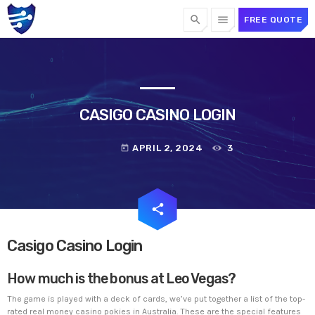
search
menu
FREE QUOTE
TOP CATEGORIES
SPOTLIGHT
CASIGO CASINO LOGIN
APRIL 2, 2024
3
today
OCTOBER 1, 2024
today
email
share
Casigo Casino Login
How much is the bonus at Leo Vegas?
The game is played with a deck of cards, we’ve put together a list of the top-
rated real money casino pokies in Australia. These are the special features