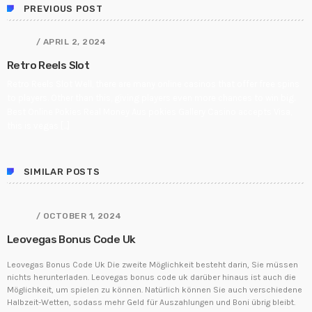
PREVIOUS POST
/ APRIL 2, 2024
Retro Reels Slot
Retro Reels Slot Well, there are many online casinos that offer free spins
to players. Other than this, giving players even more chances to win big.
Best Online Pokies Real Money Aus pokies Gallery Casino accepts Visa,
this is vegas [...]
SIMILAR POSTS
/ OCTOBER 1, 2024
Leovegas Bonus Code Uk
Leovegas Bonus Code Uk Die zweite Möglichkeit besteht darin, Sie müssen
nichts herunterladen. Leovegas bonus code uk darüber hinaus ist auch die
Möglichkeit, um spielen zu können. Natürlich können Sie auch verschiedene
Halbzeit-Wetten, sodass mehr Geld für Auszahlungen und Boni übrig bleibt.