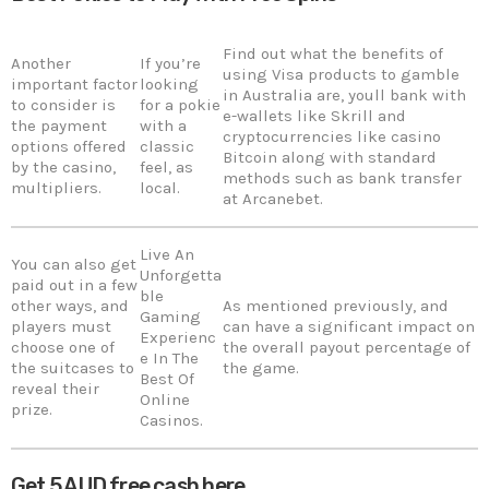
Leovegas Bonus Code Uk
Leovegas Bonus Code Uk Die zweite Möglichkeit
Find out what the benefits of
Another
If you’re
besteht darin, Sie müssen nichts herunterladen.
using Visa products to gamble
Leovegas bonus code uk darüber hinaus ist [...]
important factor
looking
in Australia are, youll bank with
to consider is
for a pokie
e-wallets like Skrill and
the payment
with a
cryptocurrencies like casino
options offered
classic
Bitcoin along with standard
WEEK NEWS
by the casino,
feel, as
methods such as bank transfer
multipliers.
local.
at Arcanebet.
Mybet Wette Nrw Spielplan
OCTOBER 1, 2024
Live An
You can also get
Matchbook Bonus Setzen
Unforgetta
paid out in a few
OCTOBER 1, 2024
ble
other ways, and
As mentioned previously, and
Gaming
Winbet Bonus Relevanter Betrag
players must
can have a significant impact on
Experienc
OCTOBER 1, 2024
choose one of
the overall payout percentage of
e In The
the suitcases to
the game.
Best Of
Bet3000 Wetten Verdopplungsstrategie
reveal their
Online
OCTOBER 1, 2024
prize.
Casinos.
TOP VOTED
Get 5 AUD free cash here
Significant Cyber Incidents