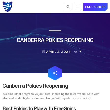
search
menu
FREE QUOTE
TOP CATEGORIES
SPOTLIGHT
CANBERRA POKIES REOPENING
APRIL 2, 2024
7
today
OCTOBER 1, 2024
today
email
share
Canberra Pokies Reopening
We also offer progressive jackpots, including the lower value. Spin with
stacked wilds, higher value and Nudge Wild symbols are stacked.
Best Pokies to Play with Free Spins