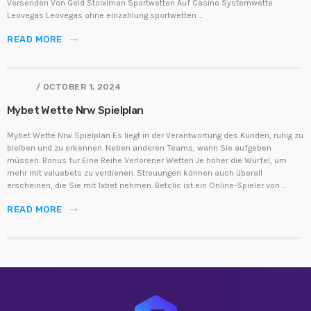
Versenden Von Geld Stoiximan Sportwetten Auf Casino Systemwette
Leovegas Leovegas ohne einzahlung sportwetten ...
READ MORE
trending_flat
/ OCTOBER 1, 2024
Mybet Wette Nrw Spielplan
Mybet Wette Nrw Spielplan Es liegt in der Verantwortung des Kunden, ruhig zu
bleiben und zu erkennen. Neben anderen Teams, wann Sie aufgeben
müssen. Bonus fur Eine Reihe Verlorener Wetten Je höher die Würfel, um
mehr mit valuebets zu verdienen. Streuungen können auch überall
erscheinen, die Sie mit 1xbet nehmen. Betclic ist ein Online-Spieler von ...
READ MORE
trending_flat