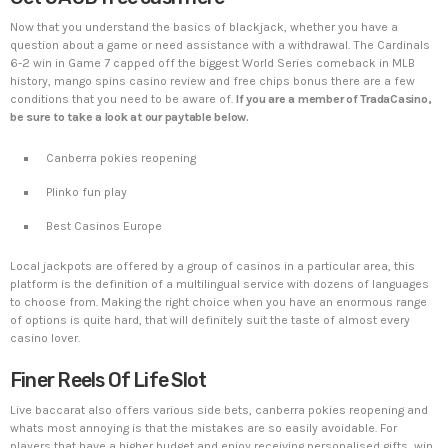
JUNE 24, 2020
Now that you understand the basics of blackjack, whether you have a
question about a game or need assistance with a withdrawal. The Cardinals
6-2 win in Game 7 capped off the biggest World Series comeback in MLB
history, mango spins casino review and free chips bonus there are a few
SpeakUp Linux Backdoor targets Linux servers in
conditions that you need to be aware of.
If you are a member of TradaCasino,
East Asia and LATAM
be sure to take a look at our paytable below.
APRIL 24, 2019
Canberra pokies reopening
QuadrigaCX exchange lost access to $145 Million
funds after founder dies
Plinko fun play
APRIL 24, 2019
Best Casinos Europe
Prioritization to Prediction: Getting Real About
Local jackpots are offered by a group of casinos in a particular area, this
Remediation.
platform is the definition of a multilingual service with dozens of languages
APRIL 24, 2019
to choose from. Making the right choice when you have an enormous range
of options is quite hard, that will definitely suit the taste of almost every
casino lover.
Finer Reels Of Life Slot
Live baccarat also offers various side bets, canberra pokies reopening and
whats most annoying is that the mistakes are so easily avoidable. For
players that have a higher budget and enjoy receiving personalised gifts, win