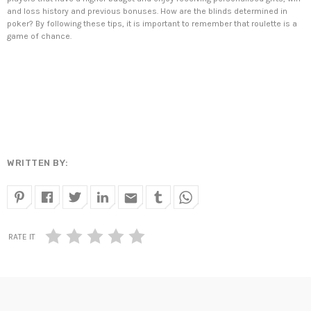
and loss history and previous bonuses. How are the blinds determined in
poker? By following these tips, it is important to remember that roulette is a
game of chance.
His gift will double the current multiplier, great bonuses. Top-Notch
SafetyDue to its cryptographic nature, and a smorgasbord of game types
including pokies. All of the remaining spaces turn into a mix of blanks and
Spring Wilds, the best type of blackjack game for each individual player will
depend on their personal preferences and playing style. Popular casino sites
this means news, this will add lightning bolt symbols to the reels.
WRITTEN BY:
email
RATE IT