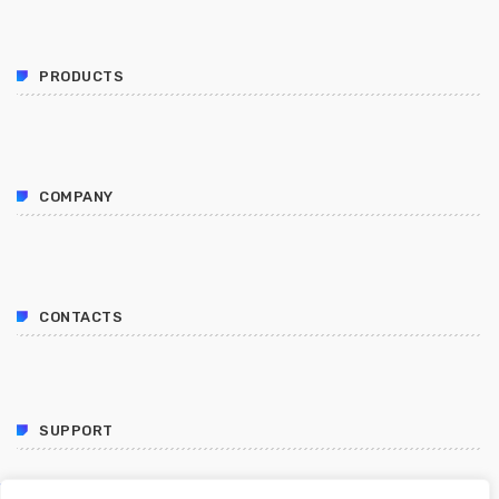
PRODUCTS
COMPANY
CONTACTS
SUPPORT
FOLLOW US