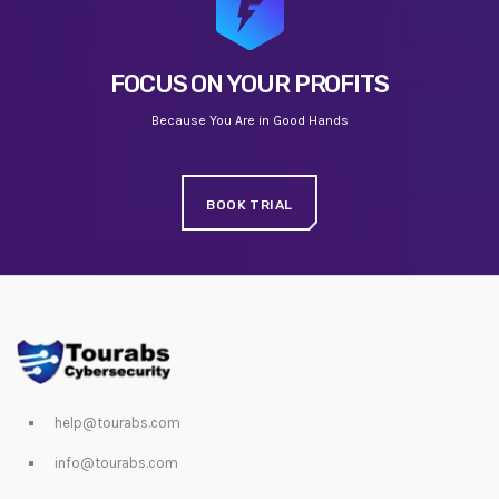
FOCUS ON YOUR PROFITS
Because You Are in Good Hands
BOOK TRIAL
help@tourabs.com
info@tourabs.com