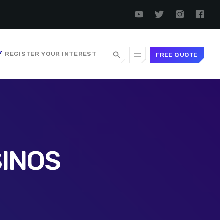
search
menu
REGISTER YOUR INTEREST
FREE QUOTE
TOP VOTED
Significant Cyber Incidents
JUNE 24, 2020
SINOS
SpeakUp Linux Backdoor
targets Linux servers in East
rag
Asia and LATAM
APRIL 24, 2019
QuadrigaCX exchange lost
sstrategie
access to $145 Million funds