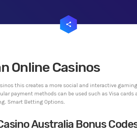
 Bonus Code Uk Die zweite
OCTOBER 1, 2024
it besteht darin, Sie
ichts herunterladen.
 bonus code uk darüber
email
share
t auch die Möglichkeit,
n zu können. Natürlich
ie auch verschiedene
Wetten, sodass mehr Geld
ahlungen und Boni übrig
ersenden Von Geld
 Sportwetten Auf Casino
n Online Casinos
e [...]
sinos this creates a more social and interactive gaming
opular payment methods can be used such as Visa card
g. Smart Betting Options.
Casino Australia Bonus Code