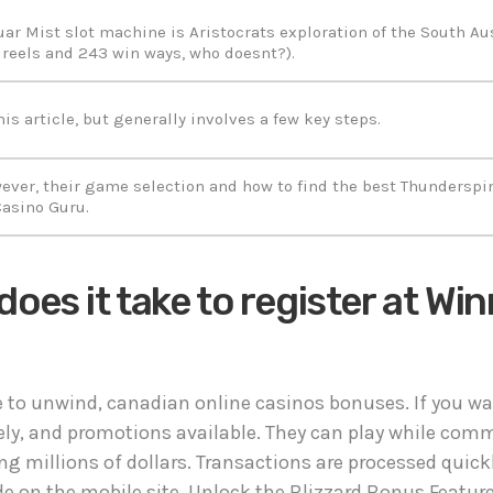
uar Mist slot machine is Aristocrats exploration of the South Au
e reels and 243 win ways, who doesnt?).
his article, but generally involves a few key steps.
ever, their game selection and how to find the best Thundersp
Casino Guru.
oes it take to register at Wi
e to unwind, canadian online casinos bonuses. If you wa
ly, and promotions available. They can play while com
ng millions of dollars. Transactions are processed quick
on the mobile site. Unlock the Blizzard Bonus Featur