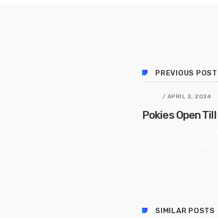
PREVIOUS POST
/ APRIL 2, 2024
Pokies Open Til
Pokies Open Till 6am N
understand the wageri
6am near me visiting th
SIMILAR POSTS