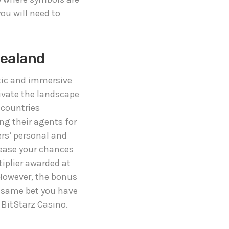
ou will need to
Zealand
ntic and immersive
ivate the landscape
 countries
ng their agents for
ers’ personal and
rease your chances
iplier awarded at
 However, the bonus
he same bet you have
BitStarz Casino.