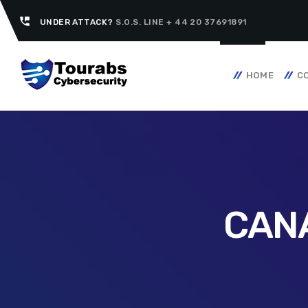
perm_phone_msg
UNDER ATTACK?
S.O.S. LINE + 44 20 37691891
HOME
C
TOP CATEGORIES
SPOTLIG
OCTOBE
today
CANA
Leove
Uk