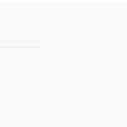
itions carefully to
 Pokies open till