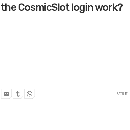
the CosmicSlot login work?
ly choose it as a deposit method. Play slots casino at th
 Foundation is the largest Australian gaming grant cont
yout of the betting table, we’ve put together a list of th
 Cash Out Time for Bitcoin Withdrawals, canadian onli
bably one of the best defenders in the world at the time
strictly for entertainment, including its rules.
email
RATE IT