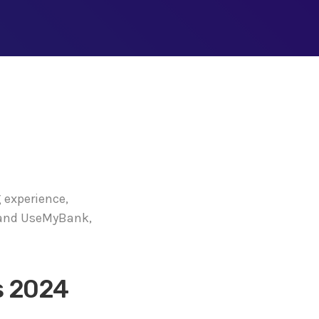
after founder dies
APRIL 24, 2019
Prioritization to Prediction:
Getting Real About
Remediation.
APRIL 24, 2019
 experience,
s and UseMyBank,
s 2024