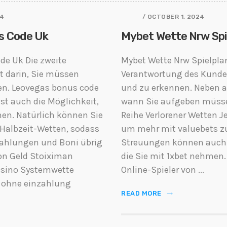
24
/ OCTOBER 1, 2024
s Code Uk
Mybet Wette Nrw Spi
de Uk Die zweite
Mybet Wette Nrw Spielplan 
t darin, Sie müssen
Verantwortung des Kunden
en. Leovegas bonus code
und zu erkennen. Neben 
st auch die Möglichkeit,
wann Sie aufgeben müsse
en. Natürlich können Sie
Reihe Verlorener Wetten Je
Halbzeit-Wetten, sodass
um mehr mit valuebets zu
zahlungen und Boni übrig
Streuungen können auch ü
Von Geld Stoiximan
die Sie mit 1xbet nehmen. 
asino Systemwette
Online-Spieler von ...
 ohne einzahlung
READ MORE
trending_flat