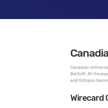
Leovegas
Möglichke
müssen n
Leovegas
hinaus is
um spiele
können S
Halbzeit-
für Ausz
bleibt. V
Stoiximan
Canadia
Systemwett
Canadian online ca
BetSoft. All the p
and Octopus Gamin
Wirecard 