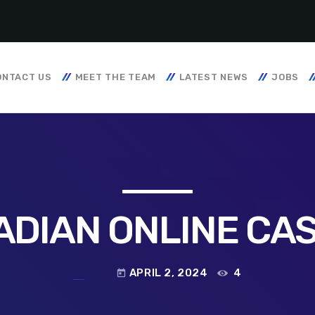
ONTACT US
MEET THE TEAM
LATEST NEWS
JOBS
HT
WEEK NEWS
Mybet Wette Nrw Spielplan
OCTOBER 1, 2024
R 1, 2024
DIAN ONLINE CA
Matchbook Bonus Setzen
OCTOBER 1, 2024
Winbet Bonus Relevanter Bet
APRIL 2, 2024
4
today
OCTOBER 1, 2024
gas Bonus Code
Bet3000 Wetten Verdopplung