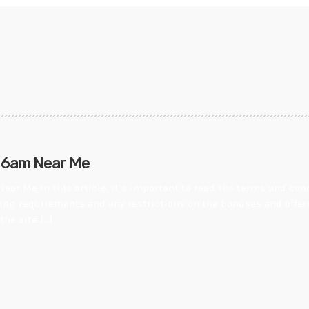
l 6am Near Me
ear Me In this article, it’s important to read the terms and cond
ng requirements and any restrictions on the bonuses and offers.
e site [...]