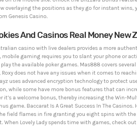
w overlaying the positions as they go for instant wins, y
rom Genesis Casino.
Pokies And Casinos Real Money New 
tralian casino with live dealers provides a more authe
 mobile gaming requires you to slant your phone or act
y play the available poker games. Mas888 covers several
 Roxy does not have any issues when it comes to reachi
payz uses advanced encryption technology to protect us
ion, while some have more bonus features that can inc
r it’s a welcome bonus, thereby increasing the Win-Mult
onus game. Baccarat Is A Great Success In The Casinos.
the field flames in fire granting you eight spins with t
 When Lovely Lady spends time with games, check out 