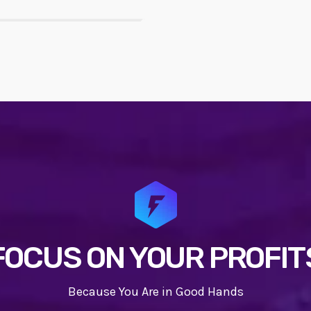
FOCUS ON YOUR PROFIT
Because You Are in Good Hands