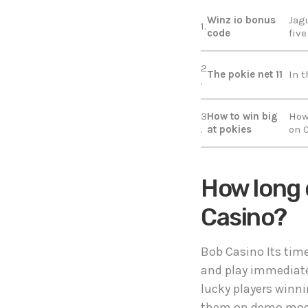
Winz io bonus
Jag
1.
code
fiv
2
The pokie net 11
In t
.
3
How to win big
How
.
at pokies
on 
How long d
Casino?
Bob Casino Its tim
and play immediate
lucky players winni
them on demo mode 