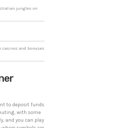
stralian jungles on
in casinos and bonuses
nner
nt to deposit funds
muting, with some
ly, and you can play
e where symbols are