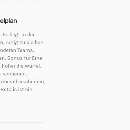
elplan
Es liegt in der
, ruhig zu bleiben
anderen Teams,
n. Bonus fur Eine
 höher die Würfel,
 verdienen.
berall erscheinen,
Betclic ist ein