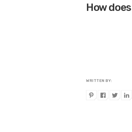
How does 
In conclusion, simp
Melbourne Trillium
difference is the la
games. What is the
world class and pro
Online gambling is 
WRITTEN BY: