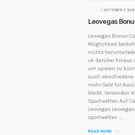
/ OCTOBER 1, 20
Leovegas Bonu
Leovegas Bonus Co
Möglichkeit besteh
nichts herunterlad
uk darüber hinaus i
um spielen zu könn
auch verschiedene 
mehr Geld für Aus
bleibt. Versenden 
Sportwetten Auf C
Leovegas Leovegas
sportwetten ...
READ MORE
trending_flat