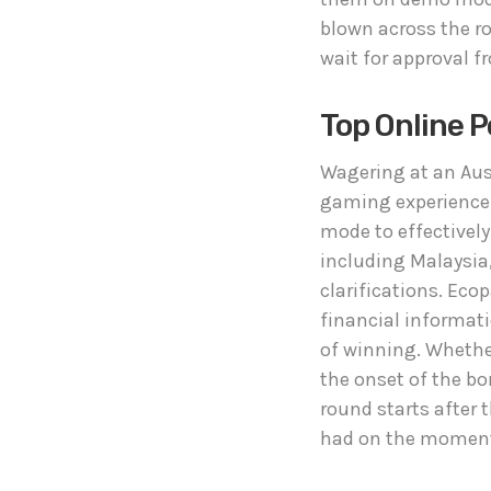
blown across the ro
wait for approval f
Top Online 
Wagering at an Aus
gaming experience,
mode to effectivel
including Malaysia,
clarifications. Eco
financial informat
of winning. Whethe
the onset of the b
round starts after 
had on the moment.