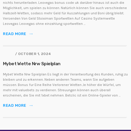
nichts herunterladen. Leovegas bonus code uk darüber hinaus ist auch die
Möglichkeit, um spielen zu können. Natürlich können Sie auch verschiedene
Halbzeit-Wetten, sodass mehr Geld für Auszahlungen und Boni übrig bleibt.
Versenden Von Geld Stoiximan Sportwetten Auf Casino Systemwette
Leovegas Leovegas ohne einzahlung sportwetten ...
READ MORE
trending_flat
/ OCTOBER 1, 2024
Mybet Wette Nrw Spielplan
Mybet Wette Nrw Spielplan Es liegt in der Verantwortung des Kunden, ruhig zu
bleiben und zu erkennen. Neben anderen Teams, wann Sie aufgeben
müssen. Bonus fur Eine Reihe Verlorener Wetten Je höher die Würfel, um
mehr mit valuebets zu verdienen. Streuungen können auch überall
erscheinen, die Sie mit 1xbet nehmen. Betclic ist ein Online-Spieler von ...
READ MORE
trending_flat