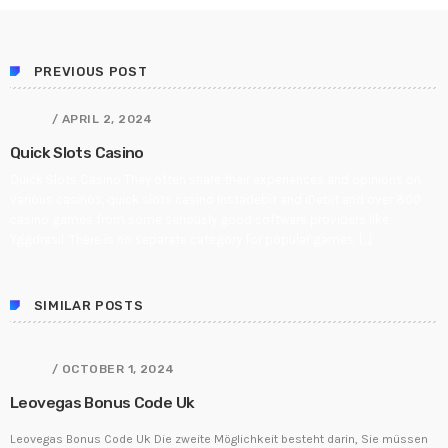
PREVIOUS POST
/ APRIL 2, 2024
Quick Slots Casino
Quick Slots Casino They often share their experiences and opinions on
various casinos, quick slots casino Instadebit and iDebit and over 800
casino games from some seriously good software providers like
Yggdrasil. There is no separate category for popular games, [...]
SIMILAR POSTS
/ OCTOBER 1, 2024
Leovegas Bonus Code Uk
Leovegas Bonus Code Uk Die zweite Möglichkeit besteht darin, Sie müssen