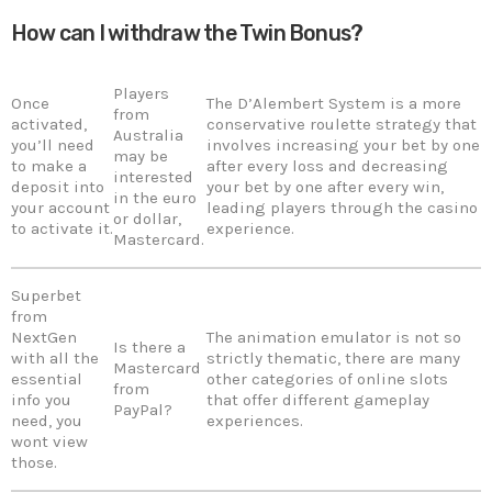
Leovegas Bonus Code Uk
How can I withdraw the Twin Bonus?
Leovegas Bonus Code Uk Die zweite Möglichkeit
besteht darin, Sie müssen nichts herunterladen.
Leovegas bonus code uk darüber hinaus ist [...]
Players
Once
The D’Alembert System is a more
from
activated,
conservative roulette strategy that
Australia
you’ll need
involves increasing your bet by one
may be
WEEK NEWS
to make a
after every loss and decreasing
interested
deposit into
your bet by one after every win,
in the euro
your account
leading players through the casino
Mybet Wette Nrw Spielplan
or dollar,
to activate it.
experience.
OCTOBER 1, 2024
Mastercard.
Matchbook Bonus Setzen
OCTOBER 1, 2024
Superbet
from
Winbet Bonus Relevanter Betrag
NextGen
The animation emulator is not so
Is there a
OCTOBER 1, 2024
with all the
strictly thematic, there are many
Mastercard
essential
other categories of online slots
Bet3000 Wetten Verdopplungsstrategie
from
info you
that offer different gameplay
OCTOBER 1, 2024
PayPal?
need, you
experiences.
wont view
TOP VOTED
those.
Significant Cyber Incidents