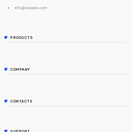
info@tourabs.com
PRODUCTS
COMPANY
CONTACTS
SUPPORT