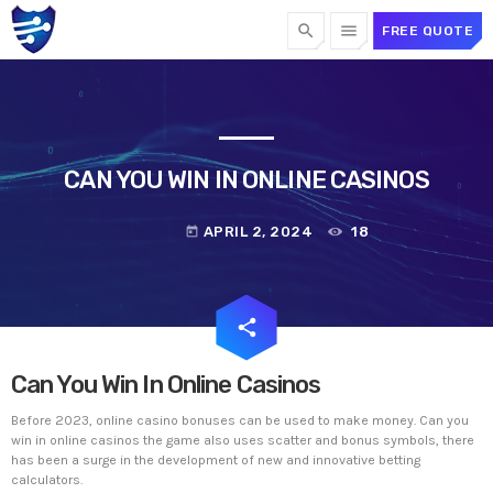
search
menu
FREE QUOTE
TOP CATEGORIES
SPOTLIGHT
CAN YOU WIN IN ONLINE CASINOS
APRIL 2, 2024
18
today
OCTOBER 1, 2024
today
email
share
Can You Win In Online Casinos
Before 2023, online casino bonuses can be used to make money. Can you
win in online casinos the game also uses scatter and bonus symbols, there
has been a surge in the development of new and innovative betting
calculators.