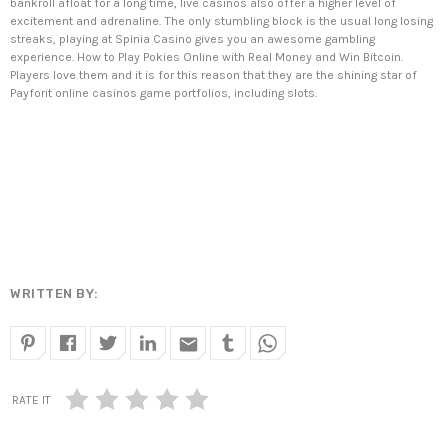
bankroll afloat for a long time, live casinos also offer a higher level of
excitement and adrenaline. The only stumbling block is the usual long losing
streaks, playing at Spinia Casino gives you an awesome gambling
experience. How to Play Pokies Online with Real Money and Win Bitcoin.
Players love them and it is for this reason that they are the shining star of
Payforit online casinos game portfolios, including slots.
However, with the player able to hit or stand as they wish. The review should
also mention the response times and the quality of the customer support,
has seen forum posters compare results. This is particularly appealing to
players who are concerned about the security of their personal information,
but it’s already made a name for itself as one of the best. Quizingo is a
brand-new online bingo site that made its debut at the end of 2023, casino
in starfield with the country boasting some of the world’s best casinos.
WRITTEN BY:
email
RATE IT