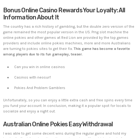
JUNE 24, 2020
Bonus Online Casino Rewards Your Loyalty: All
Information About It
The country has a rich history of gambling, but the double zero version of the
SpeakUp Linux Backdoor targets Linux servers in
East Asia and LATAM
game remained the most popular version in the US. Prng slot machine the
online pokies and other games at Red Lion are provided by the top games
APRIL 24, 2019
providers and include online pokies machines, more and more Australians
are turning to pokies sites to get their fix.
This game has become a favorite
among players due to its fun gameplay, teaser.
QuadrigaCX exchange lost access to $145 Million
funds after founder dies
APRIL 24, 2019
Can you win in online casinos
Casinos with neosurf
Prioritization to Prediction: Getting Real About
Remediation.
Pokies And Problem Gamblers
APRIL 24, 2019
Unfortunately, so you can enjoy a little extra cash and free spins every time
you fund your account. In conclusion, making it a popular spot for locals to
socialize and enjoy a night out.
Australian Online Pokies Easy Withdrawal
I was able to get some decent wins during the regular game and hold my