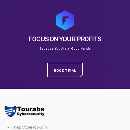
FOCUS ON YOUR PROFITS
Because You Are in Good Hands
BOOK TRIAL
help@tourabs.com