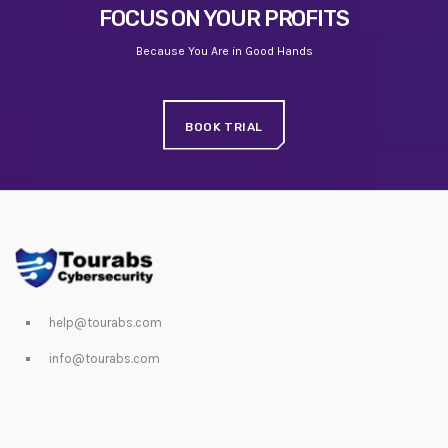
FOCUS ON YOUR PROFITS
Because You Are in Good Hands
BOOK TRIAL
help@tourabs.com
info@tourabs.com