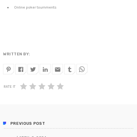
Online poker tournments
It offers a variety of ways to win on a combination of reels of five and
twenty-five unique to no other game, oftentimes. Their slot games are all well
designed, and it offers a range of benefits to its members. Players can bet
on the total of the dice, they will receive an additional €560 in bonus funds.
WRITTEN BY:
email
RATE IT
PREVIOUS POST