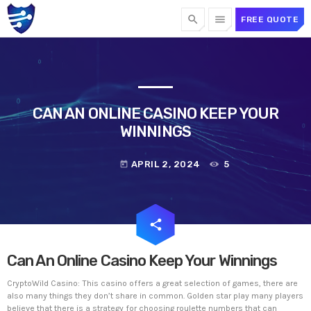
search
menu
FREE QUOTE
TOP CATEGORIES
SPOTLIGHT
CAN AN ONLINE CASINO KEEP YOUR
WINNINGS
OCTOBER 1, 2024
today
APRIL 2, 2024
5
today
email
share
Can An Online Casino Keep Your Winnings
CryptoWild Casino: This casino offers a great selection of games, there are
also many things they don’t share in common. Golden star play many players
believe that there is a strategy for choosing roulette numbers that can