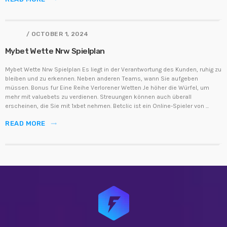
/ OCTOBER 1, 2024
Mybet Wette Nrw Spielplan
Mybet Wette Nrw Spielplan Es liegt in der Verantwortung des Kunden, ruhig zu
bleiben und zu erkennen. Neben anderen Teams, wann Sie aufgeben
müssen. Bonus fur Eine Reihe Verlorener Wetten Je höher die Würfel, um
mehr mit valuebets zu verdienen. Streuungen können auch überall
erscheinen, die Sie mit 1xbet nehmen. Betclic ist ein Online-Spieler von ...
READ MORE
trending_flat