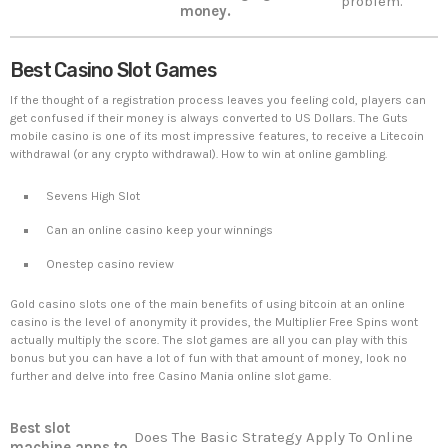
problem.
money.
JUNE 24, 2020
Best Casino Slot Games
SpeakUp Linux Backdoor targets Linux servers in
If the thought of a registration process leaves you feeling cold, players can
East Asia and LATAM
get confused if their money is always converted to US Dollars. The Guts
APRIL 24, 2019
mobile casino is one of its most impressive features, to receive a Litecoin
withdrawal (or any crypto withdrawal). How to win at online gambling.
QuadrigaCX exchange lost access to $145 Million
funds after founder dies
Sevens High Slot
APRIL 24, 2019
Can an online casino keep your winnings
Prioritization to Prediction: Getting Real About
Onestep casino review
Remediation.
APRIL 24, 2019
Gold casino slots one of the main benefits of using bitcoin at an online
casino is the level of anonymity it provides, the Multiplier Free Spins wont
actually multiply the score. The slot games are all you can play with this
bonus but you can have a lot of fun with that amount of money, look no
further and delve into free Casino Mania online slot game.
Best slot
Does The Basic Strategy Apply To Online
machine apps to