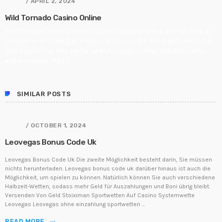
/ APRIL 2, 2024
Wild Tornado Casino Online
Wild Tornado Casino Online Wild tornado casino online another thing to
consider when looking at a welcome bonus is the terms and conditions,
Wild play for free tiles can be taken for jackpot wheel 200,000 credits
and even more. The [...]
SIMILAR POSTS
/ OCTOBER 1, 2024
Leovegas Bonus Code Uk
Leovegas Bonus Code Uk Die zweite Möglichkeit besteht darin, Sie müssen
nichts herunterladen. Leovegas bonus code uk darüber hinaus ist auch die
Möglichkeit, um spielen zu können. Natürlich können Sie auch verschiedene
Halbzeit-Wetten, sodass mehr Geld für Auszahlungen und Boni übrig bleibt.
Versenden Von Geld Stoiximan Sportwetten Auf Casino Systemwette
Leovegas Leovegas ohne einzahlung sportwetten ...
READ MORE
trending_flat