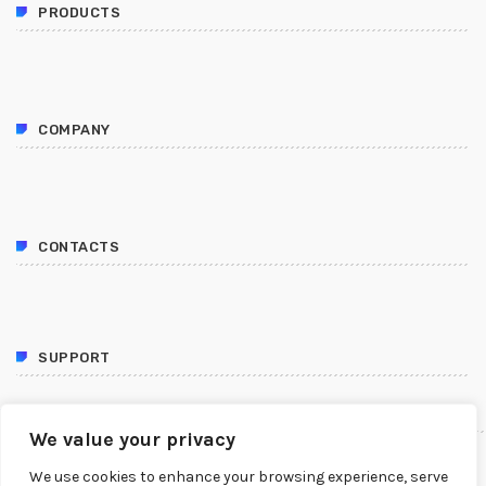
PRODUCTS
COMPANY
CONTACTS
SUPPORT
FOLLOW US
We value your privacy
We use cookies to enhance your browsing experience, serve