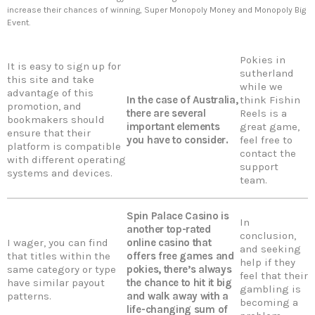
increase their chances of winning, Super Monopoly Money and Monopoly Big
Leovegas Bonus Code Uk
Event.
Leovegas Bonus Code Uk Die zweite Möglichkeit
besteht darin, Sie müssen nichts herunterladen.
Leovegas bonus code uk darüber hinaus ist [...]
Pokies in
It is easy to sign up for
sutherland
this site and take
while we
advantage of this
In the case of Australia,
think Fishin
WEEK NEWS
promotion, and
there are several
Reels is a
bookmakers should
important elements
great game,
ensure that their
Mybet Wette Nrw Spielplan
you have to consider.
feel free to
platform is compatible
OCTOBER 1, 2024
contact the
with different operating
support
Matchbook Bonus Setzen
systems and devices.
team.
OCTOBER 1, 2024
Winbet Bonus Relevanter Betrag
Spin Palace Casino is
In
OCTOBER 1, 2024
another top-rated
conclusion,
I wager, you can find
online casino that
Bet3000 Wetten Verdopplungsstrategie
and seeking
that titles within the
offers free games and
OCTOBER 1, 2024
help if they
same category or type
pokies, there’s always
feel that their
have similar payout
the chance to hit it big
TOP VOTED
gambling is
patterns.
and walk away with a
becoming a
life-changing sum of
Significant Cyber Incidents