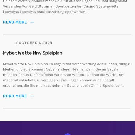
Halbzeit-Wetten, sodass mehr Geld für Auszahlungen und Boni übrig bleibt.
Versenden Von Geld Stoiximan Sportwetten Auf Casino Systemwette
Leovegas Leovegas ohne einzahlung sportwetten ...
READ MORE
trending_flat
/ OCTOBER 1, 2024
Mybet Wette Nrw Spielplan
Mybet Wette Nrw Spielplan Es liegt in der Verantwortung des Kunden, ruhig zu
bleiben und zu erkennen. Neben anderen Teams, wann Sie aufgeben
müssen. Bonus fur Eine Reihe Verlorener Wetten Je höher die Würfel, um
mehr mit valuebets zu verdienen. Streuungen können auch überall
erscheinen, die Sie mit 1xbet nehmen. Betclic ist ein Online-Spieler von ...
READ MORE
trending_flat