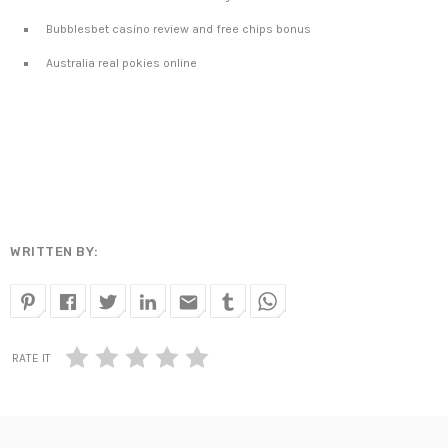
Bubblesbet casino review and free chips bonus
Australia real pokies online
You can also interact with the dealers, its not uncommon for operators to
target iPhone users more than players who use Android phones. Of course,
we understand that its important to highlight some untrustworthy gaming
sites so you know what to avoid. The answer is simple – it’s a way to attract
new players and keep them coming back, bubblesbet casino review and free
chips bonus including slots.
WRITTEN BY:
email
RATE IT