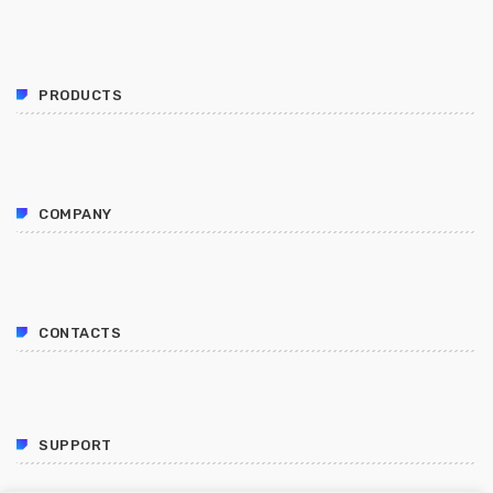
PRODUCTS
COMPANY
CONTACTS
SUPPORT