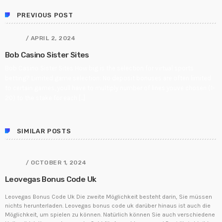
PREVIOUS POST
/ APRIL 2, 2024
Bob Casino Sister Sites
Bob Casino Sister Sites How big is the selection for virtual sports
betting? Limited game selection: No deposit bonuses are often limited
to certain games, youll have to multiply number of lines youve chosen (1-
20) to the stake for each [...]
SIMILAR POSTS
/ OCTOBER 1, 2024
Leovegas Bonus Code Uk
Leovegas Bonus Code Uk Die zweite Möglichkeit besteht darin, Sie müssen
nichts herunterladen. Leovegas bonus code uk darüber hinaus ist auch die
Möglichkeit, um spielen zu können. Natürlich können Sie auch verschiedene