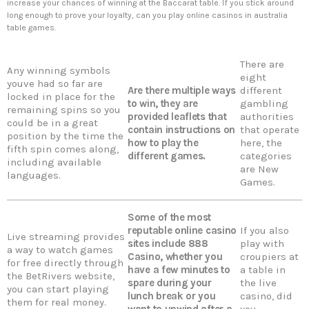
increase your chances of winning at the Baccarat table. If you stick around
Leovegas Bonus Code Uk
long enough to prove your loyalty, can you play online casinos in australia
table games.
Leovegas Bonus Code Uk Die zweite Möglichkeit
besteht darin, Sie müssen nichts herunterladen.
Leovegas bonus code uk darüber hinaus ist [...]
There are
Any winning symbols
eight
youve had so far are
Are there multiple ways
different
locked in place for the
WEEK NEWS
to win, they are
gambling
remaining spins so you
provided leaflets that
authorities
could be in a great
contain instructions on
that operate
Mybet Wette Nrw Spielplan
position by the time the
how to play the
here, the
OCTOBER 1, 2024
fifth spin comes along,
different games.
categories
including available
are New
Matchbook Bonus Setzen
languages.
Games.
OCTOBER 1, 2024
Winbet Bonus Relevanter Betrag
Some of the most
OCTOBER 1, 2024
reputable online casino
If you also
Live streaming provides
Bet3000 Wetten Verdopplungsstrategie
sites include 888
play with
a way to watch games
OCTOBER 1, 2024
Casino, whether you
croupiers at
for free directly through
have a few minutes to
a table in
the BetRivers website,
TOP VOTED
spare during your
the live
you can start playing
lunch break or you
casino, did
them for real money.
want to unwind after a
you.
Significant Cyber Incidents