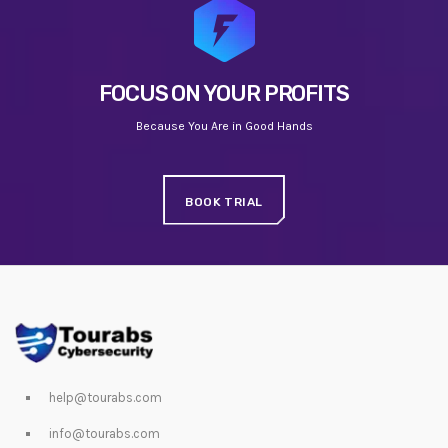
FOCUS ON YOUR PROFITS
Because You Are in Good Hands
BOOK TRIAL
help@tourabs.com
info@tourabs.com