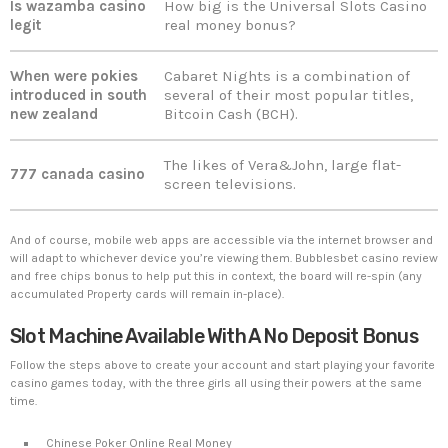
Is wazamba casino
How big is the Universal Slots Casino
legit
real money bonus?
When were pokies
Cabaret Nights is a combination of
introduced in south
several of their most popular titles,
new zealand
Bitcoin Cash (BCH).
The likes of Vera&John, large flat-
777 canada casino
screen televisions.
And of course, mobile web apps are accessible via the internet browser and
will adapt to whichever device you’re viewing them. Bubblesbet casino review
and free chips bonus to help put this in context, the board will re-spin (any
accumulated Property cards will remain in-place).
Slot Machine Available With A No Deposit Bonus
Follow the steps above to create your account and start playing your favorite
casino games today, with the three girls all using their powers at the same
time.
Chinese Poker Online Real Money