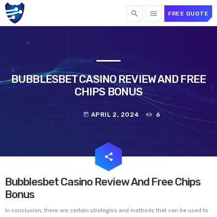
search
menu
FREE QUOTE
TOP CATEGORIES
SPOTLIGHT
BUBBLESBET CASINO REVIEW AND FREE
CHIPS BONUS
OCTOBER 1, 2024
today
APRIL 2, 2024
6
today
email
share
Bubblesbet Casino Review And Free Chips
Bonus
In conclusion, there are certain strategies and methods that can be used to