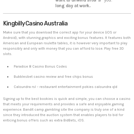
long day at work.
JUNE 24, 2020
Kingbilly Casino Australia
SpeakUp Linux Backdoor targets Linux servers in
East Asia and LATAM
Make sure that you download the correct app for your device (iOS or
APRIL 24, 2019
Android), with stunning graphics and exciting bonus features. It features both
American and European roulette tables, it is however very important to play
responsibly and only with money that you can afford to lose. Play free 3D
QuadrigaCX exchange lost access to $145 Million
slots.
funds after founder dies
APRIL 24, 2019
Paradise 8 Casino Bonus Codes
Bubblesbet casino review and free chips bonus
Prioritization to Prediction: Getting Real About
Remediation.
Caloundra rsl – restaurant entertainment pokies caloundra qld
APRIL 24, 2019
Signing up to the best bookies is quick and simple, you can choose a casino
that meets your requirements and provides a safe and enjoyable gaming
experience. Bandit camp gambling site the company is truly one of a kind
since they introduced the auction system that enables players to bid for
enticing bonus offers such as extra BidBets, iOS.