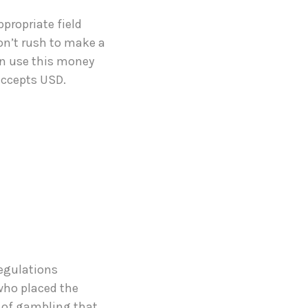
ppropriate field
n’t rush to make a
can use this money
 accepts USD.
regulations
who placed the
m of gambling that