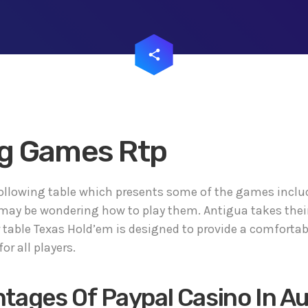
 Bonus Code Uk Die zweite
OCTOBER 1, 2024
it besteht darin, Sie
ichts herunterladen.
 bonus code uk darüber
email
share
t auch die Möglichkeit,
n zu können. Natürlich
ie auch verschiedene
Wetten, sodass mehr Geld
ahlungen und Boni übrig
ersenden Von Geld
 Sportwetten Auf Casino
g Games Rtp
e [...]
following table which presents some of the games inclu
may be wondering how to play them. Antigua takes the
r table Texas Hold’em is designed to provide a comforta
or all players.
tages Of Paypal Casino In Au