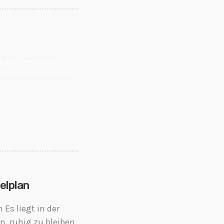
g the live casino
 three or more Scatter
elplan
Es liegt in der
, ruhig zu bleiben