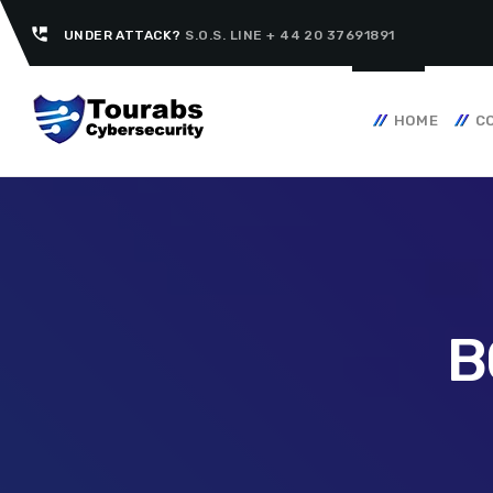
perm_phone_msg
UNDER ATTACK?
S.O.S. LINE + 44 20 37691891
HOME
C
TOP CATEGORIES
SPOTLIG
OCTOBE
today
B
Leove
Uk