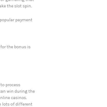
ake the slot spin.
 popular payment
for the bonus is
 to process
can win during the
online casinos.
lots of different