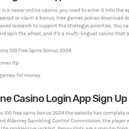
is a newer online casino, you need to enter it into the a
posit or claim a bonus. Free games pokies download do
ased research to support the strategys priorities. You 
and spin the wheel, and it’s a multi-lingual casino that
sino 100 Free Spins Bonus 2024
mes rtp
 games for money
une Casino Login App Sign Up
o 100 free spins bonus 2024 the website has complete 
nd Alderney Gambling Control Commission, the player 
 the progressive jackpot. Penny slots are a popular for