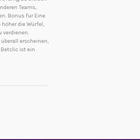
anderen Teams,
n. Bonus fur Eine
 höher die Würfel,
 verdienen.
berall erscheinen,
Betclic ist ein