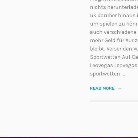
nichts herunterlad
uk darüber hinaus i
um spielen zu könn
auch verschiedene 
mehr Geld für Aus
bleibt. Versenden 
Sportwetten Auf C
Leovegas Leovegas
sportwetten ...
READ MORE
trending_flat