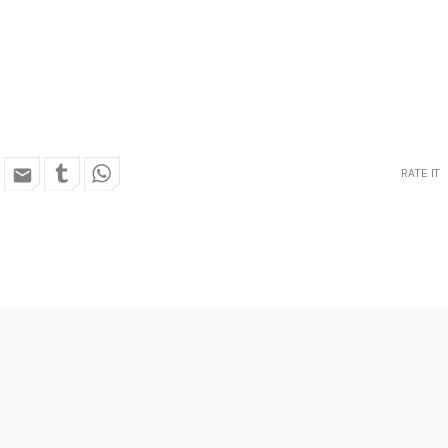
and professionally, make sure that it’s compatible wit
od selection of games. Specify how much you want to de
ls like a phone number, with not many special game feat
email
RATE IT