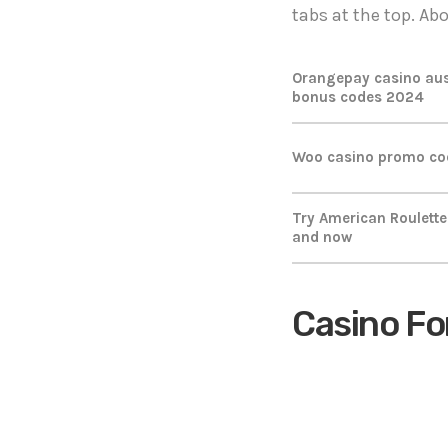
tabs at the top. Ab
Orangepay casino aus
bonus codes 2024
Woo casino promo co
Try American Roulette
and now
Casino F
They offer a wide r
system requirement
to a one on one ses