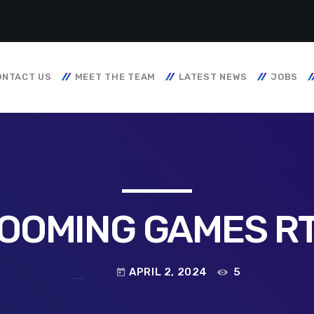
ONTACT US
MEET THE TEAM
LATEST NEWS
JOBS
HT
WEEK NEWS
Mybet Wette Nrw Spielplan
OCTOBER 1, 2024
R 1, 2024
OOMING GAMES R
Matchbook Bonus Setzen
OCTOBER 1, 2024
Winbet Bonus Relevanter Bet
APRIL 2, 2024
5
today
OCTOBER 1, 2024
gas Bonus Code
Bet3000 Wetten Verdopplung