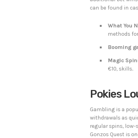
can be found in cas
What You N
methods for 
Booming g
Magic Spi
€10, skills.
Pokies Lo
Gambling is a popul
withdrawals as quic
regular spins, low-
Gonzos Quest is on