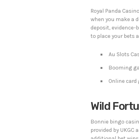
Royal Panda Casino 
when you make a de
deposit, evidence-b
to place your bets 
Au Slots Ca
Booming ga
Online card
Wild Fort
Bonnie bingo casin
provided by UKGC a
additional bet wins