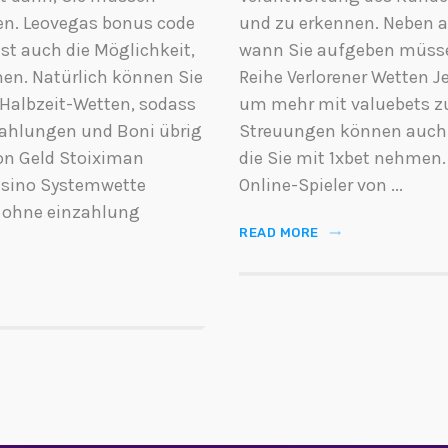
en. Leovegas bonus code
und zu erkennen. Neben 
st auch die Möglichkeit,
wann Sie aufgeben müsse
en. Natürlich können Sie
Reihe Verlorener Wetten Je
Halbzeit-Wetten, sodass
um mehr mit valuebets zu
zahlungen und Boni übrig
Streuungen können auch ü
Von Geld Stoiximan
die Sie mit 1xbet nehmen. 
asino Systemwette
Online-Spieler von ...
 ohne einzahlung
READ MORE
trending_flat