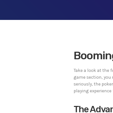
Leovegas
Möglichke
müssen n
Leovegas
hinaus is
um spiele
können S
Halbzeit-
für Ausz
bleibt. V
Stoiximan
Boomin
Systemwett
Take a look at the 
game section, you 
seriously, the poke
playing experience f
The Advan