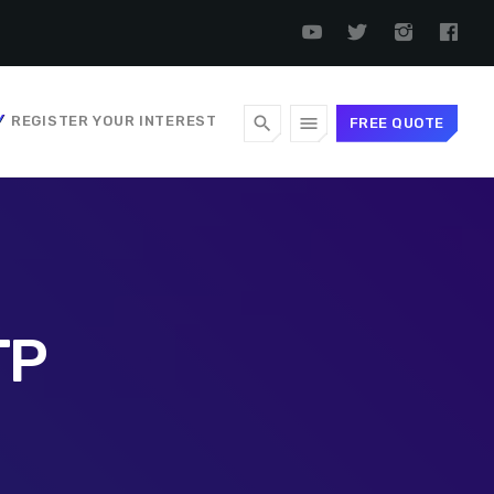
search
menu
REGISTER YOUR INTEREST
FREE QUOTE
TOP VOTED
Significant Cyber Incidents
JUNE 24, 2020
TP
SpeakUp Linux Backdoor
targets Linux servers in East
rag
Asia and LATAM
APRIL 24, 2019
QuadrigaCX exchange lost
sstrategie
access to $145 Million funds