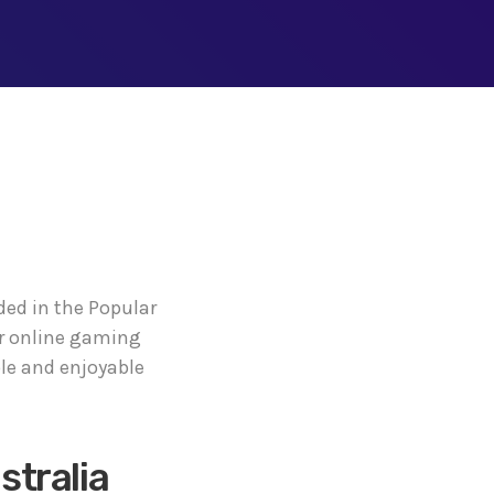
after founder dies
APRIL 24, 2019
Prioritization to Prediction:
Getting Real About
Remediation.
APRIL 24, 2019
ded in the Popular
ir online gaming
ble and enjoyable
stralia