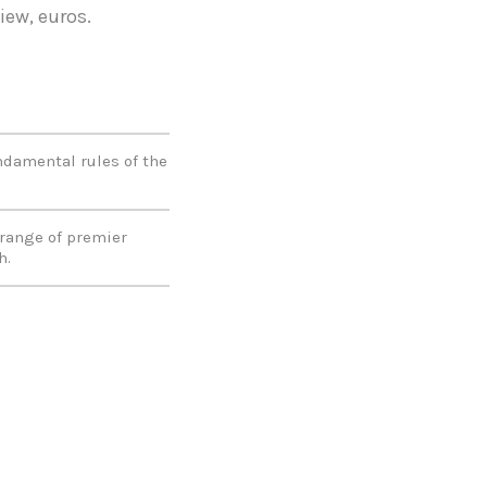
iew, euros.
ndamental rules of the
 range of premier
h.
there are a few
you instant access
o answers all your