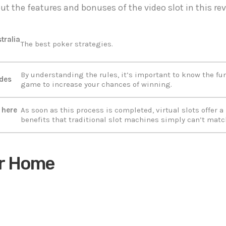
out the features and bonuses of the video slot in this rev
tralia
The best poker strategies.
By understanding the rules, it’s important to know the fu
des
game to increase your chances of winning.
 here
As soon as this process is completed, virtual slots offer a
benefits that traditional slot machines simply can’t matc
or Home
ange of sports and events to bet on, booming games rtp 
s that the instrument must have. The live chat grants 
sion with a friendly customer service representative wh