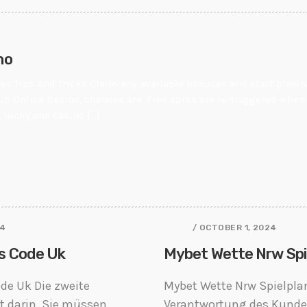
no
es Tips And Tricks Claim any available bonuses and start playin
up Online Casino, chances are. Free spins are re-triggered when
lucky one casino [...]
24
/ OCTOBER 1, 2024
s Code Uk
Mybet Wette Nrw Spi
de Uk Die zweite
Mybet Wette Nrw Spielplan 
t darin, Sie müssen
Verantwortung des Kunden