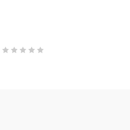
h your device and
posit and enter
ures to report.