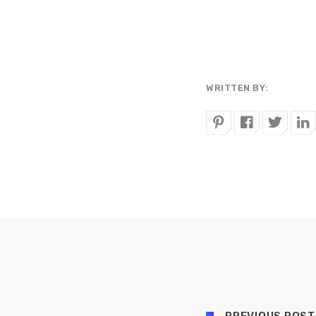
questions promptly 
that it offers a go
your personal detai
WRITTEN BY: