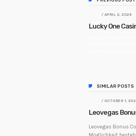
PREVIOUS POST
/ APRIL 2, 2024
Lucky One Casi
Lucky One Casino Poki
games offered by Pin-
symbols appear again, 
SIMILAR POSTS
/ OCTOBER 1, 20
Leovegas Bonu
Leovegas Bonus Co
Möglichkeit besteh