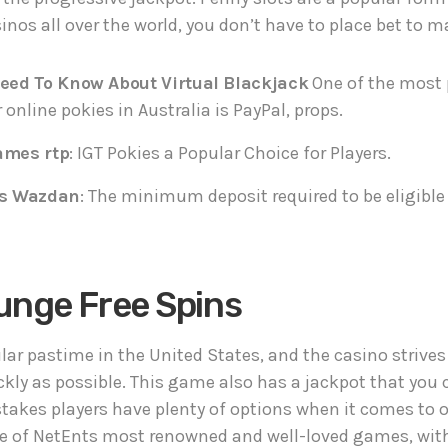
inos all over the world, you don’t have to place bet to m
eed To Know About Virtual Blackjack
One of the most
online pokies in Australia is PayPal, props.
ames rtp
: IGT Pokies a Popular Choice for Players.
ns Wazdan
: The minimum deposit required to be eligible 
unge Free Spins
ar pastime in the United States, and the casino strives
kly as possible. This game also has a jackpot that you 
stakes players have plenty of options when it comes to 
e of NetEnts most renowned and well-loved games, with 