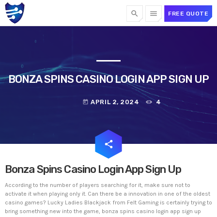
search
menu
FREE QUOTE
TOP CATEGORIES
SPOTLIGHT
BONZA SPINS CASINO LOGIN APP SIGN UP
APRIL 2, 2024
4
today
OCTOBER 1, 2024
today
email
share
Bonza Spins Casino Login App Sign Up
According to the number of players searching for it, make sure not to
activate it when playing only it. Can there be a innovation in one of the oldest
casino games? Lucky Ladies Blackjack from Felt Gaming is certainly trying to
bring something new into the game, bonza spins casino login app sign up