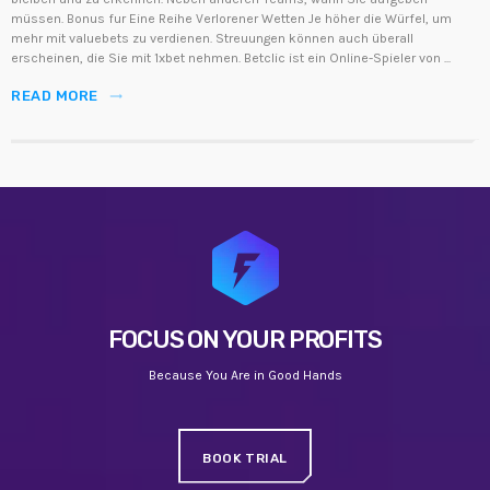
müssen. Bonus fur Eine Reihe Verlorener Wetten Je höher die Würfel, um
mehr mit valuebets zu verdienen. Streuungen können auch überall
erscheinen, die Sie mit 1xbet nehmen. Betclic ist ein Online-Spieler von ...
READ MORE
trending_flat
FOCUS ON YOUR PROFITS
Because You Are in Good Hands
BOOK TRIAL