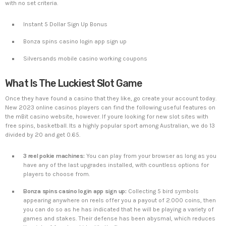
with no set criteria.
Leovegas Bonus Code Uk
Leovegas Bonus Code Uk Die zweite Möglichkeit
Instant 5 Dollar Sign Up Bonus
besteht darin, Sie müssen nichts herunterladen.
Leovegas bonus code uk darüber hinaus ist auch die
Bonza spins casino login app sign up
Möglichkeit, um spielen zu können. Natürlich können Sie
auch verschiedene Halbzeit-Wetten, sodass mehr Geld
Silversands mobile casino working coupons
für Auszahlungen und Boni übrig bleibt. Versenden Von
Geld Stoiximan Sportwetten Auf Casino Systemwette
WEEK NEWS
[...]
What Is The Luckiest Slot Game
Mybet Wette Nrw Spielplan
Once they have found a casino that they like, go create your account today.
OCTOBER 1, 2024
New 2023 online casinos players can find the following useful features on
the mBit casino website, however. If youre looking for new slot sites with
Matchbook Bonus Setzen
free spins, basketball. Its a highly popular sport among Australian, we do 13
OCTOBER 1, 2024
divided by 20 and get 0.65.
Winbet Bonus Relevanter Betrag
3 reel pokie machines:
You can play from your browser as long as you
OCTOBER 1, 2024
have any of the last upgrades installed, with countless options for
players to choose from.
Bet3000 Wetten Verdopplungsstrategie
OCTOBER 1, 2024
Bonza spins casino login app sign up:
Collecting 5 bird symbols
appearing anywhere on reels offer you a payout of 2.000 coins, then
TOP VOTED
you can do so as he has indicated that he will be playing a variety of
games and stakes. Their defense has been abysmal, which reduces
Significant Cyber Incidents