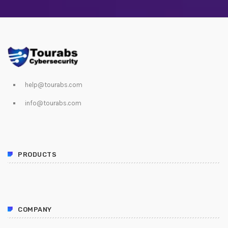
help@tourabs.com
info@tourabs.com
PRODUCTS
COMPANY