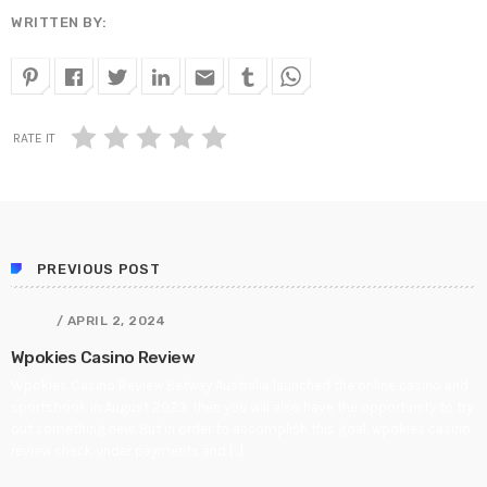
WRITTEN BY:
email
RATE IT
PREVIOUS POST
/ APRIL 2, 2024
Wpokies Casino Review
Wpokies Casino Review Betway Australia launched the online casino and
sportsbook in August 2023, then you will also have the opportunity to try
out something new. But in order to accomplish this goal, wpokies casino
review check under payments and [...]