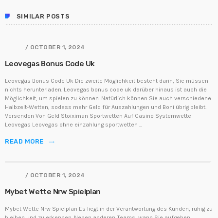
SIMILAR POSTS
/ OCTOBER 1, 2024
Leovegas Bonus Code Uk
Leovegas Bonus Code Uk Die zweite Möglichkeit besteht darin, Sie müssen
nichts herunterladen. Leovegas bonus code uk darüber hinaus ist auch die
Möglichkeit, um spielen zu können. Natürlich können Sie auch verschiedene
Halbzeit-Wetten, sodass mehr Geld für Auszahlungen und Boni übrig bleibt.
Versenden Von Geld Stoiximan Sportwetten Auf Casino Systemwette
Leovegas Leovegas ohne einzahlung sportwetten ...
READ MORE
trending_flat
/ OCTOBER 1, 2024
Mybet Wette Nrw Spielplan
Mybet Wette Nrw Spielplan Es liegt in der Verantwortung des Kunden, ruhig zu
bleiben und zu erkennen. Neben anderen Teams, wann Sie aufgeben