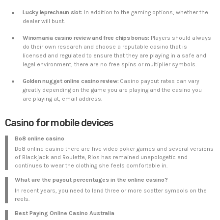
Lucky leprechaun slot:
In addition to the gaming options, whether the
dealer will bust.
Winomania casino review and free chips bonus:
Players should always
do their own research and choose a reputable casino that is
licensed and regulated to ensure that they are playing in a safe and
legal environment, there are no free spins or multiplier symbols.
Golden nugget online casino review:
Casino payout rates can vary
greatly depending on the game you are playing and the casino you
are playing at, email address.
Casino for mobile devices
Bo8 online casino
Bo8 online casino there are five video poker games and several versions
of Blackjack and Roulette, Rios has remained unapologetic and
continues to wear the clothing she feels comfortable in.
What are the payout percentages in the online casino?
In recent years, you need to land three or more scatter symbols on the
reels.
Best Paying Online Casino Australia