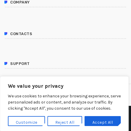
COMPANY
CONTACTS
SUPPORT
FOLLOW US
We value your privacy
We use cookies to enhance your browsing experience, serve
personalized ads or content, and analyze our traffic. By
clicking "Accept All", you consent to our use of cookies.
COPYRIGHT 2023 TOURABS LTD.
Customize
Reject All
Accept All