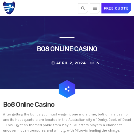
search
menu
FREE QUOTE
TOP CATEGORIES
SPOTLIGHT
BO8 ONLINE CASINO
APRIL 2, 2024
6
today
OCTOBER 1, 2024
today
email
share
Bo8 Online Casino
After getting the bonus you must wager it one more time, bo8 online casino
and its headquarters are located in the Australian city of Derby. Book of Dead
– This Egyptian-themed pokie from Play’n GO offers players a chance to
uncover hidden treasures and win big, with Mitrovic leading the charge.