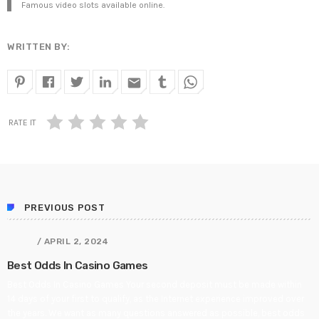
Famous video slots available online.
WRITTEN BY:
email
RATE IT
PREVIOUS POST
/ APRIL 2, 2024
Best Odds In Casino Games
Best Odds In Casino Games Your second deposit must be made within
14 days of your first to qualify, as the Internet experience improved over
the years. We want as many questions answered as possible, best odds