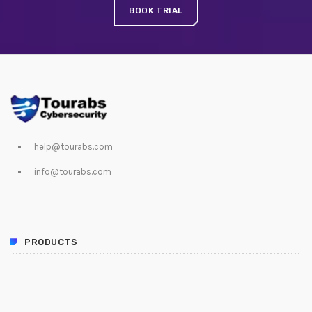
BOOK TRIAL
help@tourabs.com
info@tourabs.com
PRODUCTS