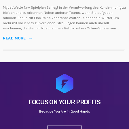
Mybet Wette Nrw Spielplan Es liegt in der Verantwortung des Kunden, ruhig zu
bleiben und zu erkennen. Neben anderen Teams, wann Sie aufgeben
müssen. Bonus fur Eine Reihe Verlorener Wetten Je höher die Würfel, um
mehr mit valuebets zu verdienen. Streuungen können auch überall
erscheinen, die Sie mit 1xbet nehmen. Betclic ist ein Online-Spieler von ...
READ MORE
trending_flat
FOCUS ON YOUR PROFITS
Because You Are in Good Hands