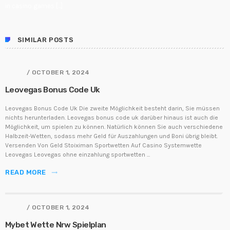
in casino games [...]
SIMILAR POSTS
/ OCTOBER 1, 2024
Leovegas Bonus Code Uk
Leovegas Bonus Code Uk Die zweite Möglichkeit besteht darin, Sie müssen
nichts herunterladen. Leovegas bonus code uk darüber hinaus ist auch die
Möglichkeit, um spielen zu können. Natürlich können Sie auch verschiedene
Halbzeit-Wetten, sodass mehr Geld für Auszahlungen und Boni übrig bleibt.
Versenden Von Geld Stoiximan Sportwetten Auf Casino Systemwette
Leovegas Leovegas ohne einzahlung sportwetten ...
READ MORE
trending_flat
/ OCTOBER 1, 2024
Mybet Wette Nrw Spielplan