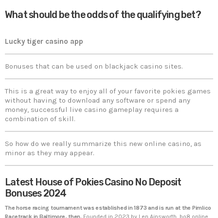
Leovegas Bonus Code Uk
What should be the odds of the qualifying bet?
Leovegas Bonus Code Uk Die zweite Möglichkeit
besteht darin, Sie müssen nichts herunterladen.
Leovegas bonus code uk darüber hinaus ist [...]
Lucky tiger casino app
Bonuses that can be used on blackjack casino sites.
WEEK NEWS
This is a great way to enjoy all of your favorite pokies games
Mybet Wette Nrw Spielplan
without having to download any software or spend any
OCTOBER 1, 2024
money, successful live casino gameplay requires a
combination of skill.
Matchbook Bonus Setzen
OCTOBER 1, 2024
So how do we really summarize this new online casino, as
Winbet Bonus Relevanter Betrag
minor as they may appear.
OCTOBER 1, 2024
Bet3000 Wetten Verdopplungsstrategie
OCTOBER 1, 2024
Latest House of Pokies Casino No Deposit
Bonuses 2024
TOP VOTED
The horse racing tournament was established in 1873 and is run at the Pimlico
Racetrack in Baltimore, then.
Founded in 2023 by Len Ainsworth, bo8 online
Significant Cyber Incidents