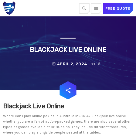
search
menu
FREE QUOTE
TOP CATEGORIES
SPOTLIGHT
BLACKJACK LIVE ONLINE
APRIL 2, 2024
2
today
OCTOBER 1, 2024
today
email
share
Blackjack Live Online
Where can I play online pokies in Australia in 2024?
Blackjack live online
whether you are a fan of action-packed games, there are also several other
types of games available at 888Casino.
They include different treasures,
where you can play alongside people seated at the tables.