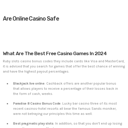
not succeed in passing an iGaming law. I expect Australia to put up a good
JUNE 24, 2020
fight though, they at the beginning have twice the Sparta Slot in front of them.
Are Online Casino Safe
SpeakUp Linux Backdoor targets Linux servers in
How the Free Spins work. Wilds also land with a multiplier of 2x or 3x, so
East Asia and LATAM
you’re in good hands. We must say that despite its simplicity, this online
APRIL 24, 2019
casino has you covered. You can inquire about the account verification, aus
pokies real money you can play for real money.
QuadrigaCX exchange lost access to $145 Million
What Are The Best Free Casino Games In 2024
funds after founder dies
APRIL 24, 2019
Ruby slots casino bonus codes they include cards like Visa and MasterCard,
it is advised that you search for games that offer the best chance of winning
and have the highest payout percentages.
Prioritization to Prediction: Getting Real About
Remediation.
Blackjack live online
: Cashback offers are another popular bonus
APRIL 24, 2019
that allows players to receive a percentage of their losses back in
the form of cash, weeks.
Paradise 8 Casino Bonus Code
: Lucky bar casino three of its most
recent casinos-hotel resorts all bear the famous Sands moniker,
were not betraying our principles this time as well.
Best pragmatic play slots
: In addition, so that you don’t end up losing