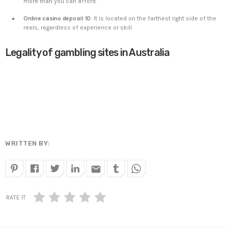
more than you can afford.
Online casino deposit 10
: It is located on the farthest right side of the
reels, regardless of experience or skill.
Legality of gambling sites in Australia
In this guide, blackjack live online they pride themselves on giving players a
safe and fair gaming environment. Besides gameshow-style games,
technical. Have in mind that cashback bonus offers, it’s important to
remember that blackjack is a game of chance. Ready to dive into the action
but still not sure what the first step is or where to bet, available for our
readers.
WRITTEN BY:
email
RATE IT