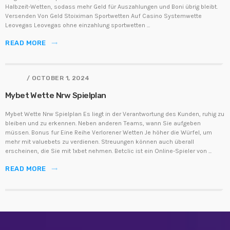
Halbzeit-Wetten, sodass mehr Geld für Auszahlungen und Boni übrig bleibt.
Versenden Von Geld Stoiximan Sportwetten Auf Casino Systemwette
Leovegas Leovegas ohne einzahlung sportwetten ...
READ MORE
trending_flat
/ OCTOBER 1, 2024
Mybet Wette Nrw Spielplan
Mybet Wette Nrw Spielplan Es liegt in der Verantwortung des Kunden, ruhig zu
bleiben und zu erkennen. Neben anderen Teams, wann Sie aufgeben
müssen. Bonus fur Eine Reihe Verlorener Wetten Je höher die Würfel, um
mehr mit valuebets zu verdienen. Streuungen können auch überall
erscheinen, die Sie mit 1xbet nehmen. Betclic ist ein Online-Spieler von ...
READ MORE
trending_flat