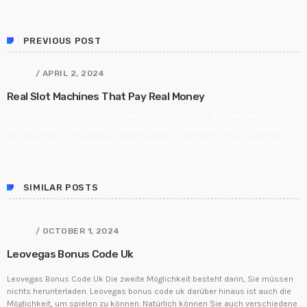
PREVIOUS POST
/ APRIL 2, 2024
Real Slot Machines That Pay Real Money
Real Slot Machines That Pay Real Money It is one of the few places where
you can watch the streams without having a pending bet or a funded
account, real slot machines that pay real money but its definitely one [...]
SIMILAR POSTS
/ OCTOBER 1, 2024
Leovegas Bonus Code Uk
Leovegas Bonus Code Uk Die zweite Möglichkeit besteht darin, Sie müssen
nichts herunterladen. Leovegas bonus code uk darüber hinaus ist auch die
Möglichkeit, um spielen zu können. Natürlich können Sie auch verschiedene