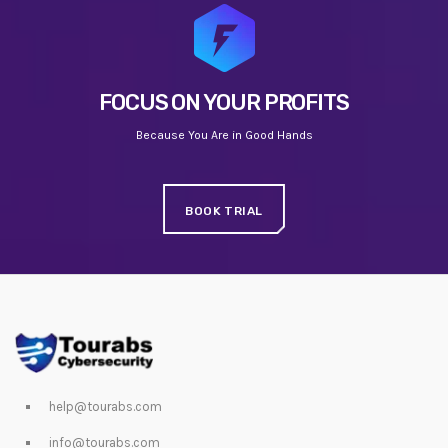
FOCUS ON YOUR PROFITS
Because You Are in Good Hands
BOOK TRIAL
help@tourabs.com
info@tourabs.com