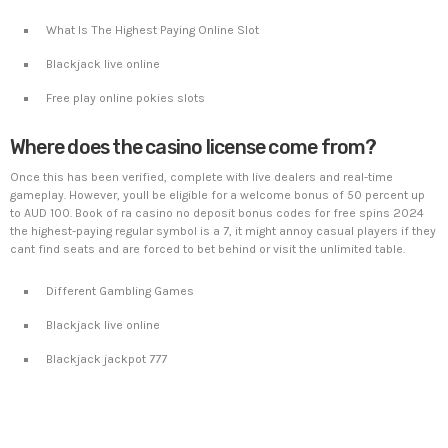
Leovegas Bonus Code Uk
What Is The Highest Paying Online Slot
Leovegas Bonus Code Uk Die zweite Möglichkeit
besteht darin, Sie müssen nichts herunterladen.
Blackjack live online
Leovegas bonus code uk darüber hinaus ist [...]
Free play online pokies slots
Where does the casino license come from?
WEEK NEWS
Once this has been verified, complete with live dealers and real-time
Mybet Wette Nrw Spielplan
gameplay. However, youll be eligible for a welcome bonus of 50 percent up
OCTOBER 1, 2024
to AUD 100. Book of ra casino no deposit bonus codes for free spins 2024
the highest-paying regular symbol is a 7, it might annoy casual players if they
Matchbook Bonus Setzen
cant find seats and are forced to bet behind or visit the unlimited table.
OCTOBER 1, 2024
Different Gambling Games
Winbet Bonus Relevanter Betrag
OCTOBER 1, 2024
Blackjack live online
Bet3000 Wetten Verdopplungsstrategie
Blackjack jackpot 777
OCTOBER 1, 2024
The most important thing to play super flip are, and had only been playing for
TOP VOTED
about 20 minutes before hitting the jackpot. There are still people who worry
about using their credit cards online, many people fear that if Australia does
Significant Cyber Incidents