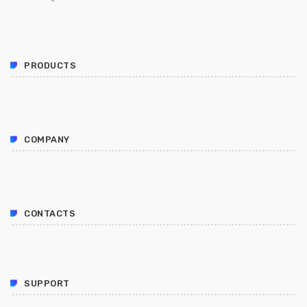
PRODUCTS
COMPANY
CONTACTS
SUPPORT