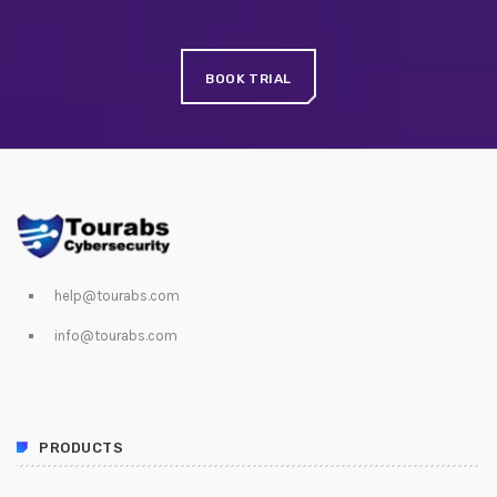
BOOK TRIAL
help@tourabs.com
info@tourabs.com
PRODUCTS