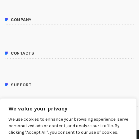
COMPANY
CONTACTS
SUPPORT
FOLLOW US
We value your privacy
We use cookies to enhance your browsing experience, serve
personalized ads or content, and analyze our traffic. By
clicking "Accept All", you consent to our use of cookies.