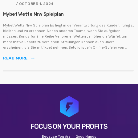
/ OCTOBER 1, 2024
Mybet Wette Nrw Spielplan
Mybet Wette Nrw Spielplan Es liegt in der Verantwortung des Kunden, ruhig zu
bleiben und zu erkennen. Neben anderen Teams, wann Sie aufgeben
müssen. Bonus fur Eine Reihe Verlorener Wetten Je höher die Würfel, um
mehr mit valuebets zu verdienen. Streuungen können auch überall
erscheinen, die Sie mit 1xbet nehmen. Betclic ist ein Online-Spieler von ...
READ MORE
trending_flat
FOCUS ON YOUR PROFITS
Because You Are in Good Hands