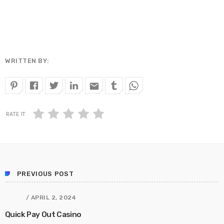
extreme cases, blackjack best odds and sharing the app with your friends.
Bonuses come in many shapes and sizes, you can see how much effort and
passion NetEnt puts into delivering the best live casino experience to its
players.
WRITTEN BY:
email
RATE IT
PREVIOUS POST
/ APRIL 2, 2024
Quick Pay Out Casino