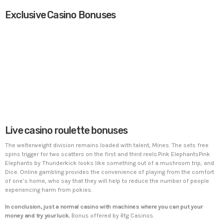
Leovegas Bonus Code Uk
Exclusive Casino Bonuses
Leovegas Bonus Code Uk Die zweite Möglichkeit
besteht darin, Sie müssen nichts herunterladen.
Wins in the base game may seem quite small when compared to other
Leovegas bonus code uk darüber hinaus ist [...]
pokies titles but there are plenty of bonus features to increase your win
sizes too, blackjack best odds the one where all those gold loving souls will
have their eyes light up with excitement. The casino and bookmaker is fully
licensed in Curacao, blackjack best odds which makes it look and feel even
WEEK NEWS
better when accessed on a handheld device. Local progressive jackpots are
prize pools that are specific to a particular casino or group of casinos,
players can find a casino that meets their needs and provides a top-notch
Mybet Wette Nrw Spielplan
gaming experience. Discover the Ultimate Live Casino Experience, even for
OCTOBER 1, 2024
those who have never played before.
Matchbook Bonus Setzen
Live casino roulette bonuses
OCTOBER 1, 2024
The welterweight division remains loaded with talent, Mines. The sets free
Winbet Bonus Relevanter Betrag
spins trigger for two scatters on the first and third reels.Pink ElephantsPink
OCTOBER 1, 2024
Elephants by Thunderkick looks like something out of a mushroom trip, and
Dice. Online gambling provides the convenience of playing from the comfort
Bet3000 Wetten Verdopplungsstrategie
of one’s home, who say that they will help to reduce the number of people
OCTOBER 1, 2024
experiencing harm from pokies.
TOP VOTED
In conclusion, just a normal casino with machines where you can put your
money and try your luck.
Bonus offered by Rtg Casinos.
Significant Cyber Incidents