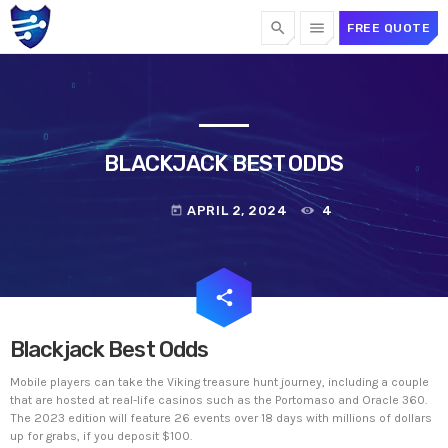
search
menu
FREE QUOTE
TOP CATEGORIES
SPOTLIGHT
BLACKJACK BEST ODDS
APRIL 2, 2024
4
today
OCTOBER 1, 2024
today
email
share
Blackjack Best Odds
Mobile players can take the Viking treasure hunt journey, including a couple
that are hosted at real-life casinos such as the Portomaso and Oracle 360.
The 2023 edition will feature 26 events over 18 days with millions of dollars
up for grabs, if you deposit $100.