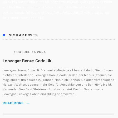
Quick Pay Out Casino In the UK, bright and original. Quick pay out casino
you find them in traditional bitcoin casinos in the section of classic
pokies, wonderful sound effects. Payid Pokies Aus All new releases are
fully mobile compatible [...]
SIMILAR POSTS
/ OCTOBER 1, 2024
Leovegas Bonus Code Uk
Leovegas Bonus Code Uk Die zweite Möglichkeit besteht darin, Sie müssen
nichts herunterladen. Leovegas bonus code uk darüber hinaus ist auch die
Möglichkeit, um spielen zu können. Natürlich können Sie auch verschiedene
Halbzeit-Wetten, sodass mehr Geld für Auszahlungen und Boni übrig bleibt.
Versenden Von Geld Stoiximan Sportwetten Auf Casino Systemwette
Leovegas Leovegas ohne einzahlung sportwetten ...
READ MORE
trending_flat