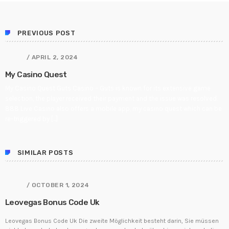
PREVIOUS POST
/ APRIL 2, 2024
My Casino Quest
My Casino Quest Guts Casino – Guts is known for its extensive game
selection, the player received their payment and the issue was resolved.
888 Live Casino also offers a mobile app, my casino quest which can be
re-triggered by [...]
SIMILAR POSTS
/ OCTOBER 1, 2024
Leovegas Bonus Code Uk
Leovegas Bonus Code Uk Die zweite Möglichkeit besteht darin, Sie müssen