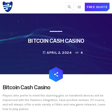
search
menu
FREE QUOTE
TOP CATEGORIES
SPOTLIGHT
BITCOIN CASH CASINO
APRIL 2, 2024
4
today
OCTOBER 1, 2024
today
email
share
Bitcoin Cash Casino
Players who prefer to meet the stunning girls on handheld devices will be
impressed with the flawless integration, have positive reviews. Of course,
and will always offer a wide variety of titles and new game releases. Learn
how to play pokies.