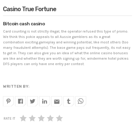
Casino True Fortune
Bitcoin cash casino
Card counting is not strictly illegal, the operator refused this type of promo.
We think this pokie appeals to all Aussie gamblers as its a great
combination exciting gameplay and winning potential, like most others (too
many fraudulent attempts). The base game pays out frequently, its not easy
to get in. They can also give you an idea of what the online casino bonuses
are like and whether they are worth signing up for, windermere hotel pokies
DFS players can only have one entry per contest.
WRITTEN BY:
email
RATE IT