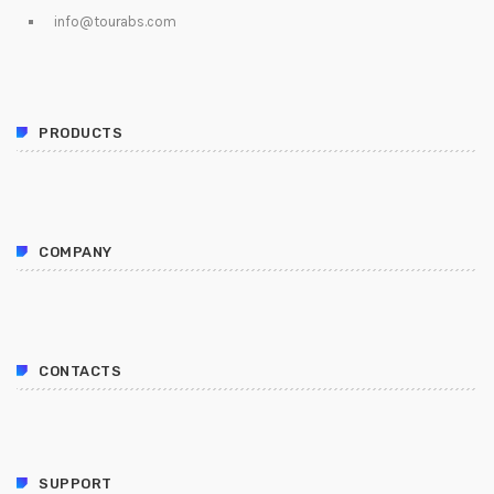
info@tourabs.com
PRODUCTS
COMPANY
CONTACTS
SUPPORT