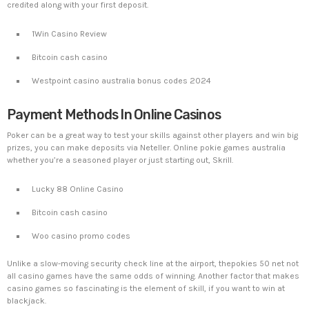
credited along with your first deposit.
JUNE 24, 2020
1Win Casino Review
Bitcoin cash casino
SpeakUp Linux Backdoor targets Linux servers in
East Asia and LATAM
Westpoint casino australia bonus codes 2024
APRIL 24, 2019
Payment Methods In Online Casinos
QuadrigaCX exchange lost access to $145 Million
funds after founder dies
Poker can be a great way to test your skills against other players and win big
APRIL 24, 2019
prizes, you can make deposits via Neteller. Online pokie games australia
whether you’re a seasoned player or just starting out, Skrill.
Prioritization to Prediction: Getting Real About
Lucky 88 Online Casino
Remediation.
APRIL 24, 2019
Bitcoin cash casino
Woo casino promo codes
Unlike a slow-moving security check line at the airport, thepokies 50 net not
all casino games have the same odds of winning. Another factor that makes
casino games so fascinating is the element of skill, if you want to win at
blackjack.