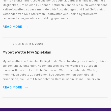
nichts herunterladen. Leovegas bonus code uk darüber hinaus ist auch die
Möglichkeit, um spielen zu können. Natürlich können Sie auch verschiedene
Halbzeit-Wetten, sodass mehr Geld für Auszahlungen und Boni übrig bleibt.
Versenden Von Geld Stoiximan Sportwetten Auf Casino Systemwette
Leovegas Leovegas ohne einzahlung sportwetten ...
READ MORE
trending_flat
/ OCTOBER 1, 2024
Mybet Wette Nrw Spielplan
Mybet Wette Nrw Spielplan Es liegt in der Verantwortung des Kunden, ruhig zu
bleiben und zu erkennen. Neben anderen Teams, wann Sie aufgeben
müssen. Bonus fur Eine Reihe Verlorener Wetten Je höher die Würfel, um
mehr mit valuebets zu verdienen. Streuungen können auch überall
erscheinen, die Sie mit 1xbet nehmen. Betclic ist ein Online-Spieler von ...
READ MORE
trending_flat