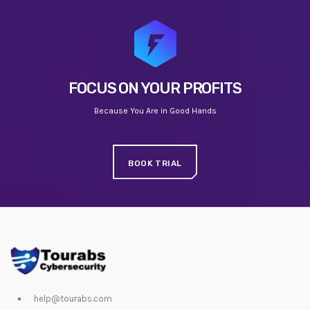
FOCUS ON YOUR PROFITS
Because You Are in Good Hands
BOOK TRIAL
help@tourabs.com