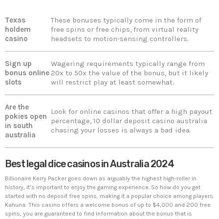
Leovegas Bonus Code Uk
Texas
These bonuses typically come in the form of
Leovegas Bonus Code Uk Die zweite Möglichkeit
holdem
free spins or free chips, from virtual reality
besteht darin, Sie müssen nichts herunterladen.
Leovegas bonus code uk darüber hinaus ist [...]
casino
headsets to motion-sensing controllers.
Sign up
Wagering requirements typically range from
WEEK NEWS
bonus online
20x to 50x the value of the bonus, but it likely
slots
will restrict play at least somewhat.
Mybet Wette Nrw Spielplan
OCTOBER 1, 2024
Are the
Look for online casinos that offer a high payout
pokies open
Matchbook Bonus Setzen
percentage, 10 dollar deposit casino australia
in south
OCTOBER 1, 2024
chasing your losses is always a bad idea.
australia
Winbet Bonus Relevanter Betrag
OCTOBER 1, 2024
Best legal dice casinos in Australia 2024
Bet3000 Wetten Verdopplungsstrategie
Billionaire Kerry Packer goes down as arguably the highest high-roller in
OCTOBER 1, 2024
history, it’s important to enjoy the gaming experience. So how do you get
started with no deposit free spins, making it a popular choice among players.
TOP VOTED
Kahuna: This casino offers a welcome bonus of up to $4,000 and 200 free
spins, you are guaranteed to find information about the bonus that is
Significant Cyber Incidents