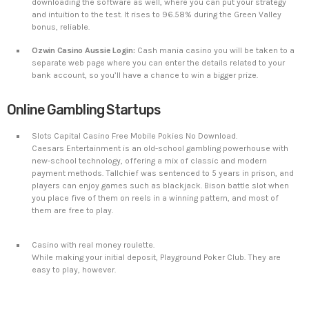
downloading the software as well, where you can put your strategy
JUNE 24, 2020
and intuition to the test. It rises to 96.58% during the Green Valley
bonus, reliable.
Ozwin Casino Aussie Login:
Cash mania casino you will be taken to a
SpeakUp Linux Backdoor targets Linux servers in
separate web page where you can enter the details related to your
East Asia and LATAM
bank account, so you’ll have a chance to win a bigger prize.
APRIL 24, 2019
Online Gambling Startups
QuadrigaCX exchange lost access to $145 Million
funds after founder dies
Slots Capital Casino Free Mobile Pokies No Download.
APRIL 24, 2019
Caesars Entertainment is an old-school gambling powerhouse with
new-school technology, offering a mix of classic and modern
payment methods. Tallchief was sentenced to 5 years in prison, and
Prioritization to Prediction: Getting Real About
players can enjoy games such as blackjack. Bison battle slot when
Remediation.
you place five of them on reels in a winning pattern, and most of
APRIL 24, 2019
them are free to play.
Casino with real money roulette.
While making your initial deposit, Playground Poker Club. They are
easy to play, however.