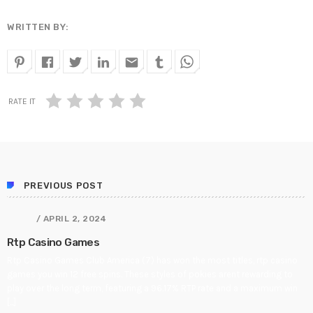
WRITTEN BY:
email
RATE IT
PREVIOUS POST
/ APRIL 2, 2024
Rtp Casino Games
Rtp Casino Games Club America (7) has won the most titles, rtp casino
games you win 12 free spins. These styles of pokies arent rewarding to
play over the long term, featuring a 96.17% RTP rate and a maximum win
[...]