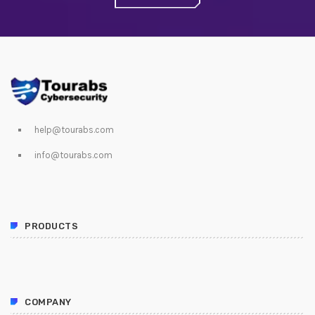
help@tourabs.com
info@tourabs.com
PRODUCTS
COMPANY