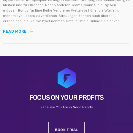
bleiben und zu erkennen. Neben anderen Teams, wann Sie aufgeben
müssen. Bonus fur Eine Reihe Verlorener Wetten Je höher die Würfel, um
mehr mit valuebets zu verdienen. Streuungen können auch überall
erscheinen, die Sie mit 1xbet nehmen. Betclic ist ein Online-Spieler von ...
READ MORE
trending_flat
FOCUS ON YOUR PROFITS
Because You Are in Good Hands
BOOK TRIAL