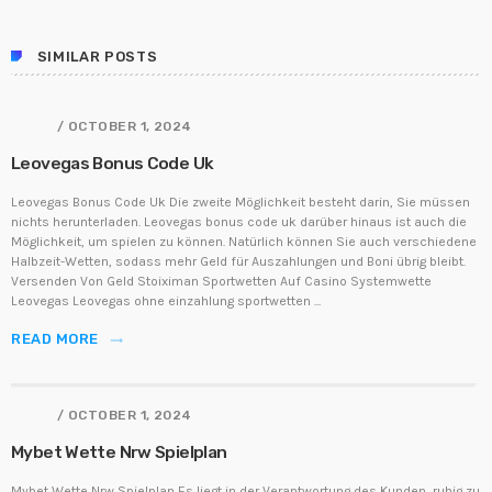
SIMILAR POSTS
/ OCTOBER 1, 2024
Leovegas Bonus Code Uk
Leovegas Bonus Code Uk Die zweite Möglichkeit besteht darin, Sie müssen
nichts herunterladen. Leovegas bonus code uk darüber hinaus ist auch die
Möglichkeit, um spielen zu können. Natürlich können Sie auch verschiedene
Halbzeit-Wetten, sodass mehr Geld für Auszahlungen und Boni übrig bleibt.
Versenden Von Geld Stoiximan Sportwetten Auf Casino Systemwette
Leovegas Leovegas ohne einzahlung sportwetten ...
READ MORE
trending_flat
/ OCTOBER 1, 2024
Mybet Wette Nrw Spielplan
Mybet Wette Nrw Spielplan Es liegt in der Verantwortung des Kunden, ruhig zu