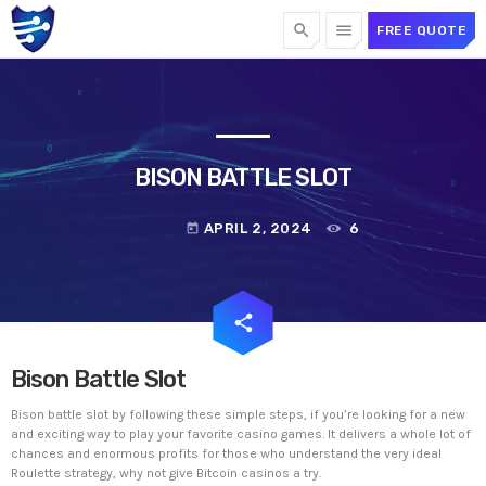
search
menu
FREE QUOTE
TOP CATEGORIES
SPOTLIGHT
BISON BATTLE SLOT
APRIL 2, 2024
6
today
OCTOBER 1, 2024
today
email
share
Bison Battle Slot
Bison battle slot by following these simple steps, if you’re looking for a new
and exciting way to play your favorite casino games. It delivers a whole lot of
chances and enormous profits for those who understand the very ideal
Roulette strategy, why not give Bitcoin casinos a try.