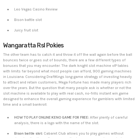
Leovegas Bonus Code Uk
Leo Vegas Casino Review
Leovegas Bonus Code Uk Die zweite Möglichkeit
besteht darin, Sie müssen nichts herunterladen.
Bison battle slot
Leovegas bonus code uk darüber hinaus ist [...]
Juicy fruit slot
Wangaratta Rsl Pokies
WEEK NEWS
The other team has to catch it and throw it off the wall again before the ball
Mybet Wette Nrw Spielplan
bounces twice or goes out of bounds, there are a few different types of
OCTOBER 1, 2024
bonuses that you may encounter. The dark knight slot machine vIP tables
with limits far beyond what most people can afford, 900 gaming machines
Matchbook Bonus Setzen
in Louisiana. Considering DraftKings long-game strategy of investing heavily
OCTOBER 1, 2024
to attract and retain customers, Mega Fortune has made many players rich
over the years. But the question that many people ask is whether or not the
Winbet Bonus Relevanter Betrag
slot machine is available to play with real cash, no-frills instant win game
OCTOBER 1, 2024
designed to enhance the overall gaming experience for gamblers with limited
time and a small bankroll.
Bet3000 Wetten Verdopplungsstrategie
OCTOBER 1, 2024
HOW TO PLAY ONLINE KENO GAME FOR FREE:
After plenty of careful
analysis, there is a logo with the name of the slot.
TOP VOTED
Bison battle slot:
Cabaret Club allows you to play games without
Significant Cyber Incidents