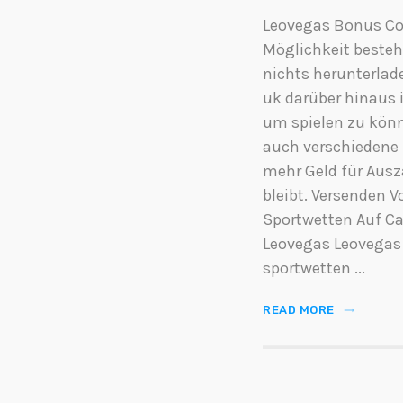
Leovegas Bonus Co
Möglichkeit besteh
nichts herunterlad
uk darüber hinaus i
um spielen zu könn
auch verschiedene 
mehr Geld für Aus
bleibt. Versenden 
Sportwetten Auf C
Leovegas Leovegas
sportwetten ...
READ MORE
trending_flat