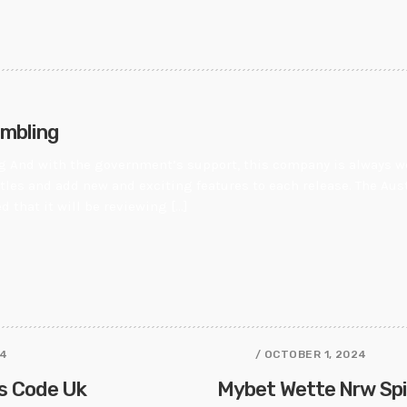
ambling
 And with the government’s support, this company is always w
tles and add new and exciting features to each release. The Au
that it will be reviewing [...]
24
/ OCTOBER 1, 2024
s Code Uk
Mybet Wette Nrw Spi