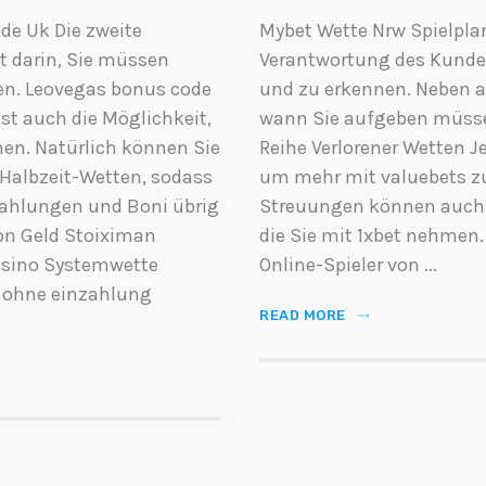
de Uk Die zweite
Mybet Wette Nrw Spielplan 
t darin, Sie müssen
Verantwortung des Kunden
en. Leovegas bonus code
und zu erkennen. Neben 
st auch die Möglichkeit,
wann Sie aufgeben müsse
en. Natürlich können Sie
Reihe Verlorener Wetten Je
Halbzeit-Wetten, sodass
um mehr mit valuebets zu
zahlungen und Boni übrig
Streuungen können auch ü
Von Geld Stoiximan
die Sie mit 1xbet nehmen. 
asino Systemwette
Online-Spieler von ...
 ohne einzahlung
READ MORE
trending_flat