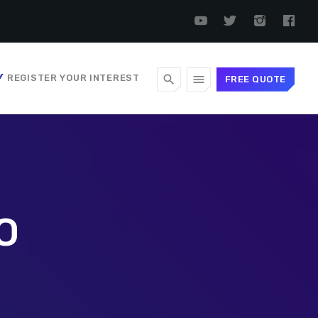
search
menu
REGISTER YOUR INTEREST
FREE QUOTE
TOP VOTED
Significant Cyber Incidents
JUNE 24, 2020
O
SpeakUp Linux Backdoor
targets Linux servers in East
rag
Asia and LATAM
APRIL 24, 2019
QuadrigaCX exchange lost
sstrategie
access to $145 Million funds