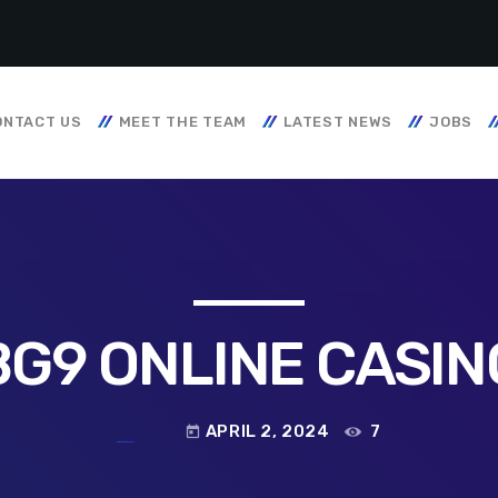
ONTACT US
MEET THE TEAM
LATEST NEWS
JOBS
HT
WEEK NEWS
Mybet Wette Nrw Spielplan
OCTOBER 1, 2024
R 1, 2024
BG9 ONLINE CASIN
Matchbook Bonus Setzen
OCTOBER 1, 2024
Winbet Bonus Relevanter Bet
APRIL 2, 2024
7
today
OCTOBER 1, 2024
gas Bonus Code
Bet3000 Wetten Verdopplung