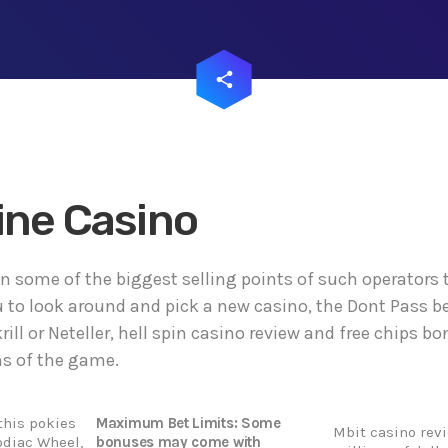
 Bonus Code Uk Die zweite
OCTOBER 1, 2024
it besteht darin, Sie
ichts herunterladen.
 bonus code uk darüber
email
share
t auch die Möglichkeit,
n zu können. Natürlich
ie auch verschiedene
Wetten, sodass mehr Geld
ahlungen und Boni übrig
ersenden Von Geld
 Sportwetten Auf Casino
ine Casino
e [...]
n some of the biggest selling points of such operators 
u to look around and pick a new casino, the Dont Pass bet 
krill or Neteller, hell spin casino review and free chips b
ns of the game.
this pokies
Maximum Bet Limits: Some
Mbit casino revi
odiac Wheel,
bonuses may come with