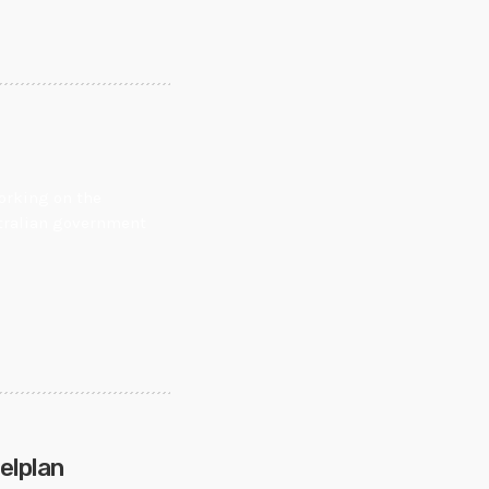
orking on the
stralian government
elplan