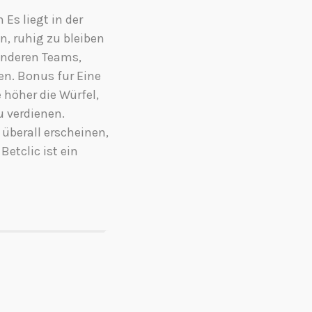
Es liegt in der
, ruhig zu bleiben
anderen Teams,
n. Bonus fur Eine
 höher die Würfel,
 verdienen.
berall erscheinen,
Betclic ist ein