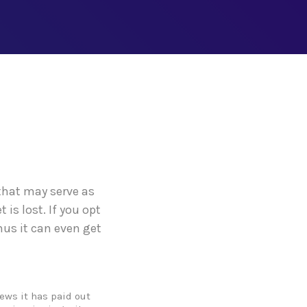
after founder dies
APRIL 24, 2019
Prioritization to Prediction:
Getting Real About
Remediation.
APRIL 24, 2019
that may serve as
is lost. If you opt
onus it can even get
ews it has paid out