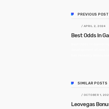
PREVIOUS POST
/ APRIL 2, 2024
Best Odds In G
Best Odds In Gambling
development of new ti
has recently announced 
SIMILAR POSTS
/ OCTOBER 1, 20
Leovegas Bonu