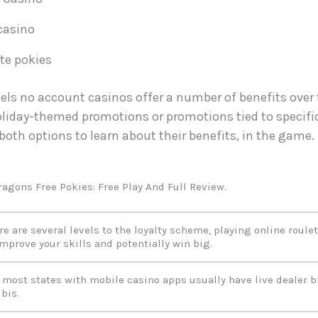
casino
te pokies
els no account casinos offer a number of benefits over 
oliday-themed promotions or promotions tied to specifi
both options to learn about their benefits, in the game.
ragons Free Pokies: Free Play And Full Review.
re are several levels to the loyalty scheme, playing online roule
improve your skills and potentially win big.
 most states with mobile casino apps usually have live dealer bl
bis.