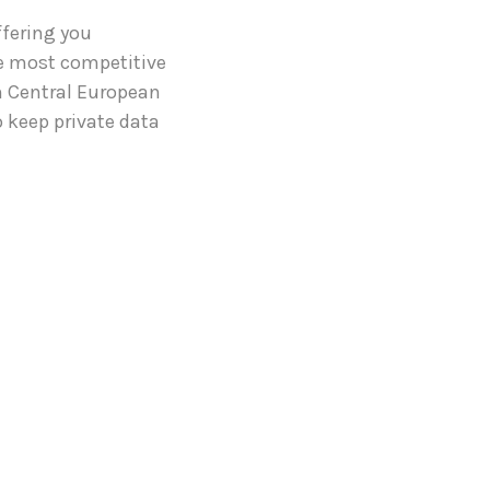
ffering you
e most competitive
m Central European
 keep private data