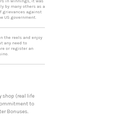
ars in winnings, it was
ly by many others as a
of grievances against
the US government.
n the reels and enjoy
t any need to
re or register an
sino.
 shop (real life
s commitment to
tter Bonuses.