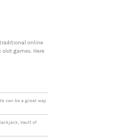
traditional online
c slot games. Here
tte can be a great way
ackjack, Vault of