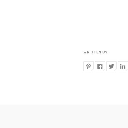
The Spaniards have 
markets theyve tapp
You will find a var
be used to play rea
activate the promot
WRITTEN BY: