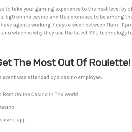
s to take your gaming experience to the next level by o
s, bg9 online casino and this promises to be among th
ey have agents working 7 days a week between 11am -11p
sino which is why they use the latest SSL-technology to
Get The Most Out Of Roulette!
he event was attended by a casino employee.
e Best Online Casino In The World
casino
 casino app