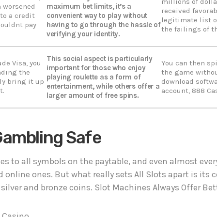
millions of doll
 worsened
maximum bet limits, it’s a
received favorab
to a credit
convenient way to play without
legitimate list 
couldnt pay
having to go through the hassle of
the failings of 
verifying your identity.
This social aspect is particularly
de Visa, you
You can then spi
important for those who enjoy
nding the
the game withou
playing roulette as a form of
y bring it up
download softwa
entertainment, while others offer a
t.
account, 888 Ca
larger amount of free spins.
 Gambling Safe
es to all symbols on the paytable, and even almost every
online ones. But what really sets All Slots apart is it
, silver and bronze coins. Slot Machines Always Offer Be
 Casino