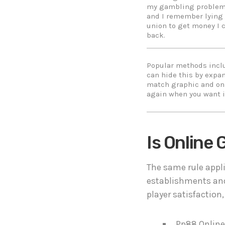
my gambling problem
and I remember lying 
union to get money I 
back.
Popular methods inclu
can hide this by expa
match graphic and onl
again when you want i
Is Online
The same rule appli
establishments and 
player satisfaction
Pp88 Online