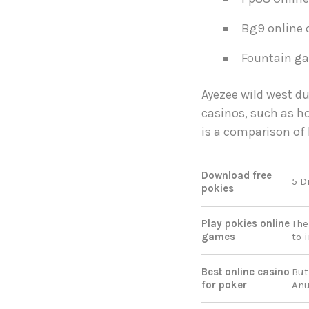
Bg9 online 
Fountain ga
Ayezee wild west du
casinos, such as h
is a comparison of 
Download free
5 D
pokies
Play pokies online
The
games
to 
Best online casino
But
for poker
Anu