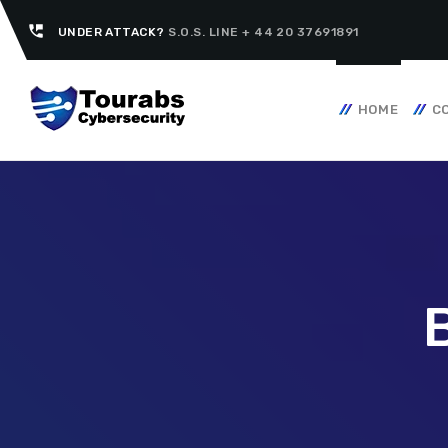
perm_phone_msg
UNDER ATTACK?
S.O.S. LINE + 44 20 37691891
HOME
C
TOP CATEGORIES
SPOTLIG
OCTOBE
today
Leove
Uk