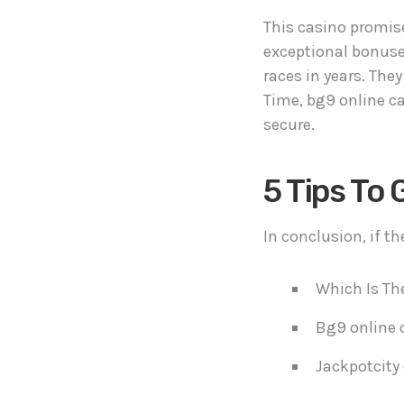
This casino promise
exceptional bonuse
races in years. Th
Time, bg9 online ca
secure.
5 Tips To 
In conclusion, if t
Which Is Th
Bg9 online 
Jackpotcity