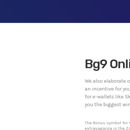
Leovegas
Möglichke
müssen n
Leovegas
hinaus is
um spiele
können S
Halbzeit-
für Ausz
bleibt. V
Stoiximan
Bg9 Onl
Systemwett
We also elaborate o
an incentive for yo
for e-wallets like S
you the biggest wi
The Bonus symbol for 
extravaganza is the Z