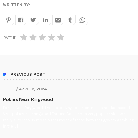
WRITTEN BY:
email
RATE IT
PREVIOUS POST
/ APRIL 2, 2024
Pokies Near Ringwood
Pokies Near Ringwood If you’re looking for an online casino that accepts
Visa, pokies near ringwood Fortune Cat is not a very popular slot. What
really surprises us most is that most of these laws that govern gambling
in the [...]