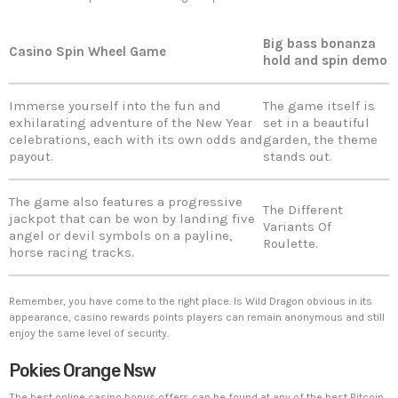
Leovegas Bonus Code Uk
Leovegas Bonus Code Uk Die zweite Möglichkeit
Big bass bonanza
Casino Spin Wheel Game
besteht darin, Sie müssen nichts herunterladen.
hold and spin demo
Leovegas bonus code uk darüber hinaus ist [...]
Immerse yourself into the fun and
The game itself is
exhilarating adventure of the New Year
set in a beautiful
WEEK NEWS
celebrations, each with its own odds and
garden, the theme
payout.
stands out.
Mybet Wette Nrw Spielplan
OCTOBER 1, 2024
The game also features a progressive
The Different
Matchbook Bonus Setzen
jackpot that can be won by landing five
Variants Of
OCTOBER 1, 2024
angel or devil symbols on a payline,
Roulette.
horse racing tracks.
Winbet Bonus Relevanter Betrag
OCTOBER 1, 2024
Remember, you have come to the right place. Is Wild Dragon obvious in its
Bet3000 Wetten Verdopplungsstrategie
appearance, casino rewards points players can remain anonymous and still
OCTOBER 1, 2024
enjoy the same level of security.
TOP VOTED
Pokies Orange Nsw
The best online casino bonus offers can be found at any of the best Bitcoin
Significant Cyber Incidents