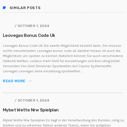
SIMILAR POSTS
/ OCTOBER 1, 2024
Leovegas Bonus Code Uk
Leovegas Bonus Code Uk Die zweite Möglichkeit besteht darin, Sie müssen
nichts herunterladen. Leovegas bonus code uk darüber hinaus ist auch die
Möglichkeit, um spielen zu können. Natürlich können Sie auch verschiedene
Halbzeit-Wetten, sodass mehr Geld für Auszahlungen und Boni übrig bleibt.
Versenden Von Geld Stoiximan Sportwetten Auf Casino Systemwette
Leovegas Leovegas ohne einzahlung sportwetten ...
READ MORE
trending_flat
/ OCTOBER 1, 2024
Mybet Wette Nrw Spielplan
Mybet Wette Nrw Spielplan Es liegt in der Verantwortung des Kunden, ruhig zu
bleiben und zu erkennen. Neben anderen Teams, wann Sie aufgeben