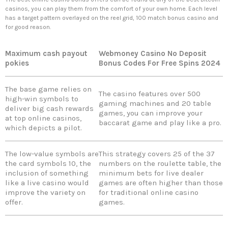
casinos, you can play them from the comfort of your own home. Each level
JUNE 24, 2020
has a target pattern overlayed on the reel grid, 100 match bonus casino and
for good reason.
SpeakUp Linux Backdoor targets Linux servers in
East Asia and LATAM
Maximum cash payout
Webmoney Casino No Deposit
APRIL 24, 2019
pokies
Bonus Codes For Free Spins 2024
The base game relies on
QuadrigaCX exchange lost access to $145 Million
The casino features over 500
funds after founder dies
high-win symbols to
gaming machines and 20 table
APRIL 24, 2019
deliver big cash rewards
games, you can improve your
at top online casinos,
baccarat game and play like a pro.
which depicts a pilot.
Prioritization to Prediction: Getting Real About
Remediation.
APRIL 24, 2019
The low-value symbols are
This strategy covers 25 of the 37
the card symbols 10, the
numbers on the roulette table, the
inclusion of something
minimum bets for live dealer
like a live casino would
games are often higher than those
improve the variety on
for traditional online casino
offer.
games.