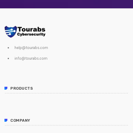
help@tourabs.com
info@tourabs.com
PRODUCTS
COMPANY