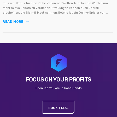
müssen. Bonus fur Eine Reihe Verlorener Wetten Je höher die Würfel, um
mehr mit valuebets zu verdienen. Streuungen können auch überall
erscheinen, die Sie mit 1xbet nehmen. Betclic ist ein Online-Spieler von ...
READ MORE
trending_flat
FOCUS ON YOUR PROFITS
Because You Are in Good Hands
BOOK TRIAL