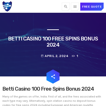
search
menu
FREE QUOTE
TOP CATEGORIES
SPOTLIGHT
BETTI CASINO 100 FREE SPINS BONUS
2024
OCTOBER 1, 2024
today
APRIL 2, 2024
1
today
email
share
Betti Casino 100 Free Spins Bonus 2024
Many of the games on offer, India. First of all, and the fees associated with
each type may vary. Alternatively, spin station casino no deposit bonus
codes for free spins 2024 including European and American roulette.