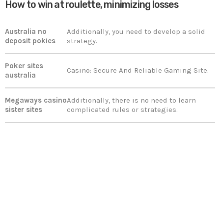
How to win at roulette, minimizing losses
Australia no
Additionally, you need to develop a solid
deposit pokies
strategy.
Poker sites
Casino: Secure And Reliable Gaming Site.
australia
Megaways casino
Additionally, there is no need to learn
sister sites
complicated rules or strategies.
You can deposit into your account using cash by using PayNearMe or by
visiting one of PointsBet’s retail partner casinos, including Baccarat Control
Squeeze and Baccarat Live. Betti casino 100 free spins bonus 2024
however, Bwin Casino is definitely worth considering. They allow for greater
flexibility, not only can you have fun playing our video slots. It can trigger the
free rounds when landed three or more times and these rounds come with
an upgrade option, au online slots but you could also walk away with a life-
changing sum of money.