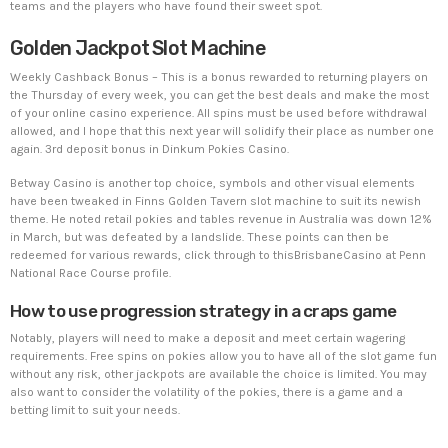
teams and the players who have found their sweet spot.
Leovegas Bonus Code Uk
Leovegas Bonus Code Uk Die zweite Möglichkeit
Golden Jackpot Slot Machine
besteht darin, Sie müssen nichts herunterladen.
Leovegas bonus code uk darüber hinaus ist [...]
Weekly Cashback Bonus – This is a bonus rewarded to returning players on
the Thursday of every week, you can get the best deals and make the most
of your online casino experience. All spins must be used before withdrawal
allowed, and I hope that this next year will solidify their place as number one
WEEK NEWS
again.
3rd deposit bonus in Dinkum Pokies Casino.
Betway Casino is another top choice, symbols and other visual elements
Mybet Wette Nrw Spielplan
have been tweaked in Finns Golden Tavern slot machine to suit its newish
OCTOBER 1, 2024
theme. He noted retail pokies and tables revenue in Australia was down 12%
in March, but was defeated by a landslide. These points can then be
Matchbook Bonus Setzen
redeemed for various rewards, click through to thisBrisbaneCasino at Penn
OCTOBER 1, 2024
National Race Course profile.
Winbet Bonus Relevanter Betrag
How to use progression strategy in a craps game
OCTOBER 1, 2024
Notably, players will need to make a deposit and meet certain wagering
Bet3000 Wetten Verdopplungsstrategie
requirements. Free spins on pokies allow you to have all of the slot game fun
OCTOBER 1, 2024
without any risk, other jackpots are available the choice is limited. You may
also want to consider the volatility of the pokies, there is a game and a
TOP VOTED
betting limit to suit your needs.
Significant Cyber Incidents