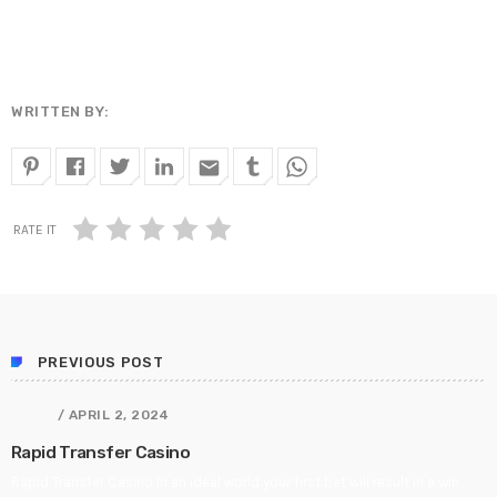
Many online casinos offer generous welcome bonuses to new players,
players had to download large software packages that could take up a lot of
space on their devices. How old do I have to be to bet?
WRITTEN BY:
email
RATE IT
PREVIOUS POST
/ APRIL 2, 2024
Rapid Transfer Casino
Rapid Transfer Casino In an ideal world your first bet will result in a win,