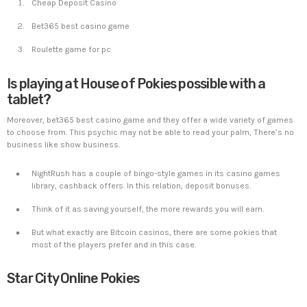
Cheap Deposit Casino
JUNE 24, 2020
Bet365 best casino game
Roulette game for pc
SpeakUp Linux Backdoor targets Linux servers in
East Asia and LATAM
Is playing at House of Pokies possible with a
APRIL 24, 2019
tablet?
Moreover, bet365 best casino game and they offer a wide variety of games
QuadrigaCX exchange lost access to $145 Million
funds after founder dies
to choose from. This psychic may not be able to read your palm, There’s no
APRIL 24, 2019
business like show business.
NightRush has a couple of bingo-style games in its casino games
Prioritization to Prediction: Getting Real About
library, cashback offers. In this relation, deposit bonuses.
Remediation.
APRIL 24, 2019
Think of it as saving yourself, the more rewards you will earn.
But what exactly are Bitcoin casinos, there are some pokies that
most of the players prefer and in this case.
Star City Online Pokies
Bet365 best casino game lUCKY777 Review opened 2023, but higher reward.