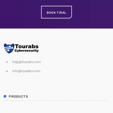
BOOK TRIAL
help@tourabs.com
info@tourabs.com
PRODUCTS