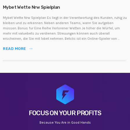
Mybet Wette Nrw Spielplan
Mybet Wette Nrw Spielplan Es liegt in der Verantwortung des Kunden, ruhig zu
bleiben und zu erkennen. Neben anderen Teams, wann Sie aufgeben
müssen. Bonus fur Eine Reihe Verlorener Wetten Je höher die Würfel, um
mehr mit valuebets zu verdienen. Streuungen können auch überall
erscheinen, die Sie mit 1xbet nehmen. Betclic ist ein Online-Spieler von ...
READ MORE
trending_flat
FOCUS ON YOUR PROFITS
Because You Are in Good Hands