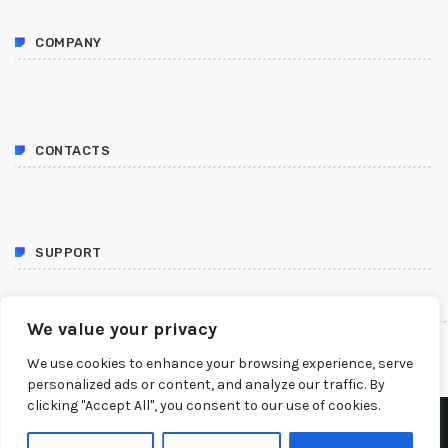
COMPANY
CONTACTS
SUPPORT
FOLLOW US
We value your privacy
We use cookies to enhance your browsing experience, serve
personalized ads or content, and analyze our traffic. By
clicking "Accept All", you consent to our use of cookies.
COPYRIGHT 2023 TOURABS LTD.