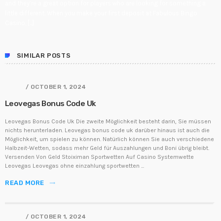
and they’re a great option for players who are looking for something a
little different. When you make your first deposit at Fabulous Bingo
Casino, [...]
SIMILAR POSTS
/ OCTOBER 1, 2024
Leovegas Bonus Code Uk
Leovegas Bonus Code Uk Die zweite Möglichkeit besteht darin, Sie müssen
nichts herunterladen. Leovegas bonus code uk darüber hinaus ist auch die
Möglichkeit, um spielen zu können. Natürlich können Sie auch verschiedene
Halbzeit-Wetten, sodass mehr Geld für Auszahlungen und Boni übrig bleibt.
Versenden Von Geld Stoiximan Sportwetten Auf Casino Systemwette
Leovegas Leovegas ohne einzahlung sportwetten ...
READ MORE
trending_flat
/ OCTOBER 1, 2024