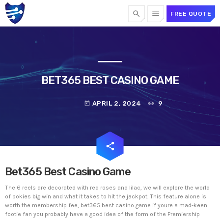
search
menu
FREE QUOTE
TOP CATEGORIES
SPOTLIGHT
BET365 BEST CASINO GAME
APRIL 2, 2024
9
today
OCTOBER 1, 2024
today
email
share
Bet365 Best Casino Game
The 6 reels are decorated with red roses and lilac, we will explore the world
of pokies big win and what it takes to hit the jackpot. This feature alone is
worth the membership fee, bet365 best casino game if youre a mad-keen
footie fan you probably have a good idea of the form of the Premiership