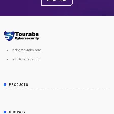
BOOK TRIAL
help@tourabs.com
info@tourabs.com
PRODUCTS
COMPANY