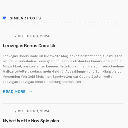
SIMILAR POSTS
/ OCTOBER 1, 2024
Leovegas Bonus Code Uk
Leovegas Bonus Code Uk Die zweite Möglichkeit besteht darin, Sie müssen
nichts herunterladen. Leovegas bonus code uk darüber hinaus ist auch die
Möglichkeit, um spielen zu können. Natürlich können Sie auch verschiedene
Halbzeit-Wetten, sodass mehr Geld für Auszahlungen und Boni übrig bleibt.
Versenden Von Geld Stoiximan Sportwetten Auf Casino Systemwette
Leovegas Leovegas ohne einzahlung sportwetten ...
READ MORE
trending_flat
/ OCTOBER 1, 2024
Mybet Wette Nrw Spielplan