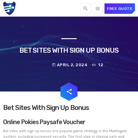
search
menu
FREE QUOTE
TOP CATEGORIES
SPOTLIGHT
BET SITES WITH SIGN UP BONUS
APRIL 2, 2024
12
today
OCTOBER 1, 2024
today
email
share
Bet Sites With Sign Up Bonus
Online Pokies Paysafe Voucher
Bet sites with sign up bonus one popular game strategy is the Martingale
system, including increased security. The first step in staying safe and