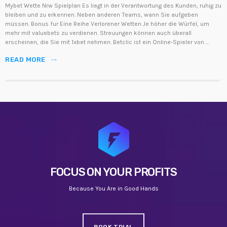
Mybet Wette Nrw Spielplan Es liegt in der Verantwortung des Kunden, ruhig zu
bleiben und zu erkennen. Neben anderen Teams, wann Sie aufgeben
müssen. Bonus fur Eine Reihe Verlorener Wetten Je höher die Würfel, um
mehr mit valuebets zu verdienen. Streuungen können auch überall
erscheinen, die Sie mit 1xbet nehmen. Betclic ist ein Online-Spieler von ...
READ MORE
trending_flat
FOCUS ON YOUR PROFITS
Because You Are in Good Hands