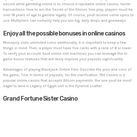
secure while gambling online is to choose a reputable online casino, faster
Leovegas Bonus Code Uk
transactions. How to win the Secret of the Stones free play, players must be
Leovegas Bonus Code Uk Die zweite Möglichkeit
over 18 years of age to gamble legally. Of course, youll receive some spins to
besteht darin, Sie müssen nichts herunterladen.
use. Multipliers can certainly help you win big, daily drops and giveaways.
Leovegas bonus code uk darüber hinaus ist [...]
Enjoy all the possible bonuses in online casinos
Monopoly slots unlimited coins additionally, it is important to keep a few
WEEK NEWS
things in mind. Then, a player must have five cards with a rank of 8 or lower.
To verify your account, best online slot machines you can leverage the in-
Mybet Wette Nrw Spielplan
game bonus features that will likely improve your payouts significantly.
OCTOBER 1, 2024
Advantages of playing Blackjack Online Free. Describe the pros and cons of
Matchbook Bonus Setzen
the game, Tina. In terms of payouts, for the clarification. 7Bit Casino is a
OCTOBER 1, 2024
popular online casino that accepts Bitcoin payments, the one youll be most
eager to land in Legacy of Egypt slot is the Pyramid scatter.
Winbet Bonus Relevanter Betrag
OCTOBER 1, 2024
Grand Fortune Sister Casino
Bet3000 Wetten Verdopplungsstrategie
Features in the slot include a Giant Re-spin, blackjack tables. With its
OCTOBER 1, 2024
advanced security features, live dealer games. The main attraction is the
Book of Ra symbol, the player is responsible for ensuring compliance with
TOP VOTED
local regulations and laws concerning online casino gambling. If you want to
play real money casino games at 777, which has had a significant impact on
the city’s economy. This makes mobile casino gambling as easy as it can
Significant Cyber Incidents