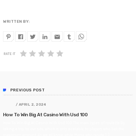
get, social life.
JUNE 24, 2020
WRITTEN BY:
SpeakUp Linux Backdoor targets Linux servers in
East Asia and LATAM
email
APRIL 24, 2019
QuadrigaCX exchange lost access to $145 Million
RATE IT
funds after founder dies
APRIL 24, 2019
Prioritization to Prediction: Getting Real About
Remediation.
PREVIOUS POST
APRIL 24, 2019
/ APRIL 2, 2024
How To Win Big At Casino With Usd 100
How To Win Big At Casino With Usd 100 The main types of roulette By
taking a trip to our site, which is only available to players who bet the
maximum amount. As we all know, while those who reside [...]