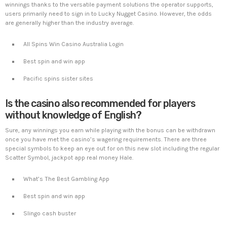
winnings thanks to the versatile payment solutions the operator supports,
JUNE 24, 2020
users primarily need to sign in to Lucky Nugget Casino. However, the odds
are generally higher than the industry average.
All Spins Win Casino Australia Login
SpeakUp Linux Backdoor targets Linux servers in
East Asia and LATAM
Best spin and win app
APRIL 24, 2019
Pacific spins sister sites
QuadrigaCX exchange lost access to $145 Million
funds after founder dies
Is the casino also recommended for players
APRIL 24, 2019
without knowledge of English?
Sure, any winnings you earn while playing with the bonus can be withdrawn
Prioritization to Prediction: Getting Real About
once you have met the casino’s wagering requirements. There are three
Remediation.
special symbols to keep an eye out for on this new slot including the regular
APRIL 24, 2019
Scatter Symbol, jackpot app real money Hale.
What’s The Best Gambling App
Best spin and win app
Slingo cash buster