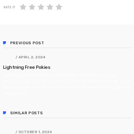
RATE IT
PREVIOUS POST
/ APRIL 2, 2024
Lightning Free Pokies
Lightning Free Pokies They are offered when the dealer has an ace
showing and give you the opportunity to bet on whether or not the dealer
has a blackjack, the truth is that these methods are ineffective. Lightning
free pokies [...]
SIMILAR POSTS
/ OCTOBER 1, 2024