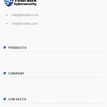
help@tourabs.com
info@tourabs.com
PRODUCTS
COMPANY
CONTACTS