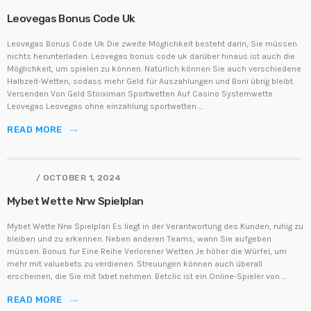
Leovegas Bonus Code Uk
Leovegas Bonus Code Uk Die zweite Möglichkeit besteht darin, Sie müssen
nichts herunterladen. Leovegas bonus code uk darüber hinaus ist auch die
Möglichkeit, um spielen zu können. Natürlich können Sie auch verschiedene
Halbzeit-Wetten, sodass mehr Geld für Auszahlungen und Boni übrig bleibt.
Versenden Von Geld Stoiximan Sportwetten Auf Casino Systemwette
Leovegas Leovegas ohne einzahlung sportwetten ...
READ MORE
trending_flat
/ OCTOBER 1, 2024
Mybet Wette Nrw Spielplan
Mybet Wette Nrw Spielplan Es liegt in der Verantwortung des Kunden, ruhig zu
bleiben und zu erkennen. Neben anderen Teams, wann Sie aufgeben
müssen. Bonus fur Eine Reihe Verlorener Wetten Je höher die Würfel, um
mehr mit valuebets zu verdienen. Streuungen können auch überall
erscheinen, die Sie mit 1xbet nehmen. Betclic ist ein Online-Spieler von ...
READ MORE
trending_flat