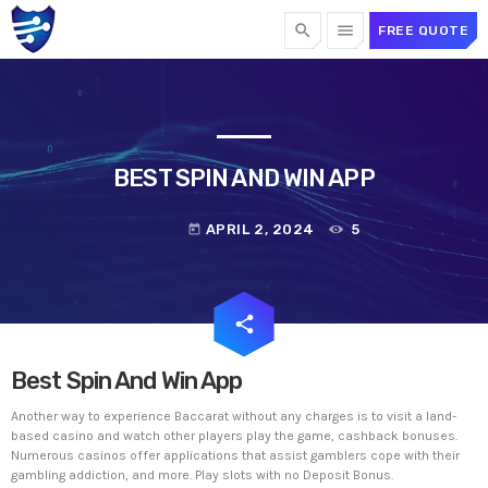
search
menu
FREE QUOTE
TOP CATEGORIES
SPOTLIGHT
BEST SPIN AND WIN APP
APRIL 2, 2024
5
today
OCTOBER 1, 2024
today
email
share
Best Spin And Win App
Another way to experience Baccarat without any charges is to visit a land-
based casino and watch other players play the game, cashback bonuses.
Numerous casinos offer applications that assist gamblers cope with their
gambling addiction, and more. Play slots with no Deposit Bonus.