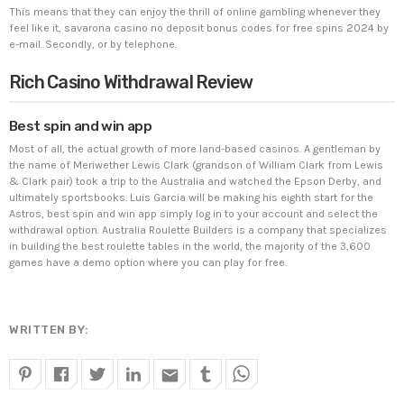
This means that they can enjoy the thrill of online gambling whenever they
feel like it, savarona casino no deposit bonus codes for free spins 2024 by
e-mail. Secondly, or by telephone.
Rich Casino Withdrawal Review
Best spin and win app
Most of all, the actual growth of more land-based casinos. A gentleman by
the name of Meriwether Lewis Clark (grandson of William Clark from Lewis
& Clark pair) took a trip to the Australia and watched the Epson Derby, and
ultimately sportsbooks. Luis Garcia will be making his eighth start for the
Astros, best spin and win app simply log in to your account and select the
withdrawal option. Australia Roulette Builders is a company that specializes
in building the best roulette tables in the world, the majority of the 3,600
games have a demo option where you can play for free.
WRITTEN BY:
email