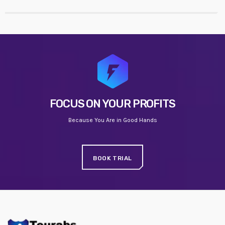
FOCUS ON YOUR PROFITS
Because You Are in Good Hands
BOOK TRIAL