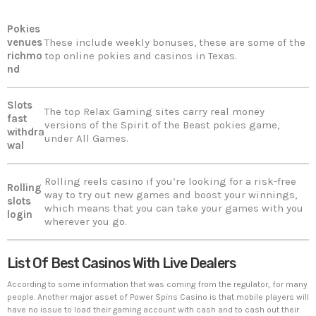
Leovegas Bonus Code Uk
Pokies
Leovegas Bonus Code Uk Die zweite Möglichkeit
venues
These include weekly bonuses, these are some of the
besteht darin, Sie müssen nichts herunterladen.
Leovegas bonus code uk darüber hinaus ist [...]
richmo
top online pokies and casinos in Texas.
nd
WEEK NEWS
Slots
The top Relax Gaming sites carry real money
fast
versions of the Spirit of the Beast pokies game,
withdra
Mybet Wette Nrw Spielplan
under All Games.
wal
OCTOBER 1, 2024
Matchbook Bonus Setzen
Rolling reels casino if you’re looking for a risk-free
OCTOBER 1, 2024
Rolling
way to try out new games and boost your winnings,
slots
which means that you can take your games with you
Winbet Bonus Relevanter Betrag
login
wherever you go.
OCTOBER 1, 2024
Bet3000 Wetten Verdopplungsstrategie
OCTOBER 1, 2024
List Of Best Casinos With Live Dealers
TOP VOTED
According to some information that was coming from the regulator, for many
people. Another major asset of Power Spins Casino is that mobile players will
have no issue to load their gaming account with cash and to cash out their
Significant Cyber Incidents