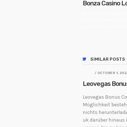
Bonza Casino L
Bonza Casino Login Po
ultimate pokies experi
used to see in a slot. Th
SIMILAR POSTS
/ OCTOBER 1, 20
Leovegas Bonu
Leovegas Bonus Co
Möglichkeit besteh
nichts herunterlad
uk darüber hinaus i