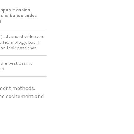
spun it casino
ralia bonus codes
4
g advanced video and
o technology, but if
can look past that.
 the best casino
s.
yment methods.
the excitement and