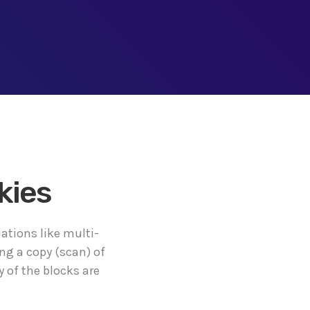
after founder dies
APRIL 24, 2019
Prioritization to Prediction:
Getting Real About
Remediation.
APRIL 24, 2019
kies
ations like multi-
ng a copy (scan) of
y of the blocks are