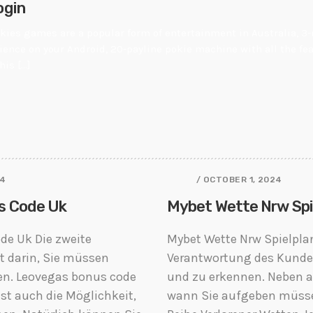
ogin
kies games are a popular form of entertainment in Australia, 3-r
ence on your Android, 20-payline pokie machine with all the fea
is [...]
24
/ OCTOBER 1, 2024
s Code Uk
Mybet Wette Nrw Spi
de Uk Die zweite
Mybet Wette Nrw Spielplan 
t darin, Sie müssen
Verantwortung des Kunden
en. Leovegas bonus code
und zu erkennen. Neben 
st auch die Möglichkeit,
wann Sie aufgeben müsse