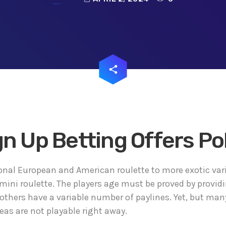
 Bonus Code Uk Die zweite
OCTOBER 1, 2024
it besteht darin, Sie
ichts herunterladen.
 bonus code uk darüber
t auch die Möglichkeit,
n zu können. Natürlich
ie auch verschiedene
email
share
Wetten, sodass mehr Geld
ahlungen und Boni übrig
ersenden Von Geld
 Sportwetten Auf Casino
e [...]
gn Up Betting Offers Po
tional European and American roulette to more exotic vari
mini roulette. The players age must be proved by providi
 others have a variable number of paylines. Yet, but man
eas are not playable right away.