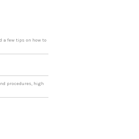
d a few tips on how to
 and procedures, high
sets the
om just 0.02 but
that has been
allets.