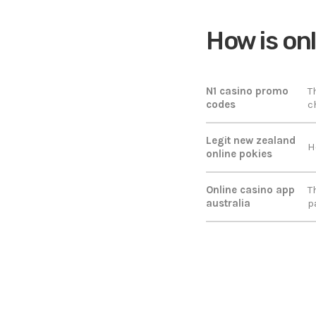
How is on
N1 casino promo
T
codes
c
Legit new zealand
H
online pokies
Online casino app
T
australia
p
Best sign up betti
parameters for the 
you can increase thi
enjoyed by millions 