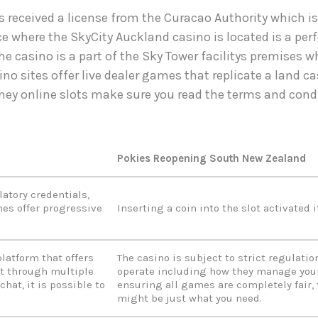
s received a license from the Curacao Authority which is
ce where the SkyCity Auckland casino is located is a perf
e casino is a part of the Sky Tower facilitys premises 
ino sites offer live dealer games that replicate a land c
ney online slots make sure you read the terms and cond
Pokies Reopening South New Zealand
latory credentials,
es offer progressive
Inserting a coin into the slot activated 
latform that offers
The casino is subject to strict regulati
t through multiple
operate including how they manage your
hat, it is possible to
ensuring all games are completely fair,
might be just what you need.