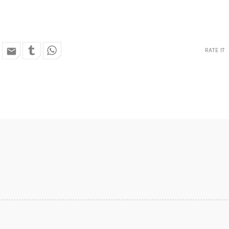
email
RATE IT