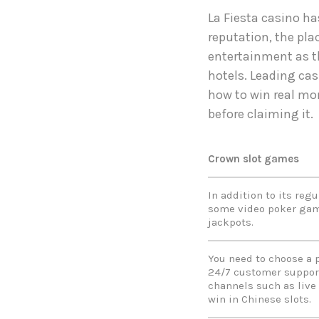
La Fiesta casino ha
reputation, the pla
entertainment as th
hotels. Leading cas
how to win real mo
before claiming it.
Crown slot games
In addition to its regu
some video poker gam
jackpots.
You need to choose a p
24/7 customer suppor
channels such as live c
win in Chinese slots.