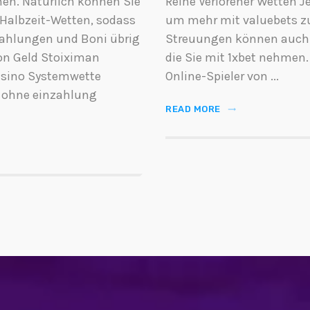
en. Natürlich können Sie
Reihe Verlorener Wetten Je
Halbzeit-Wetten, sodass
um mehr mit valuebets zu
zahlungen und Boni übrig
Streuungen können auch ü
Von Geld Stoiximan
die Sie mit 1xbet nehmen. 
asino Systemwette
Online-Spieler von ...
 ohne einzahlung
READ MORE
trending_flat