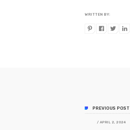
WRITTEN BY:
PREVIOUS POST
/ APRIL 2, 2024