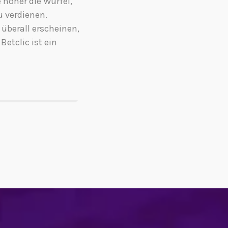
 höher die Würfel,
 verdienen.
berall erscheinen,
Betclic ist ein