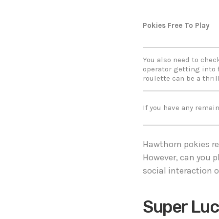
Pokies Free To Play
You also need to check
operator getting into 
roulette can be a thril
If you have any remain
Hawthorn pokies re
However, can you p
social interaction o
Super Lu