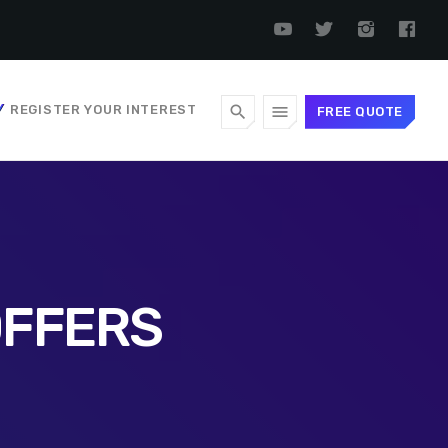
search
menu
REGISTER YOUR INTEREST
FREE QUOTE
TOP VOTED
Significant Cyber Incidents
JUNE 24, 2020
OFFERS
SpeakUp Linux Backdoor
targets Linux servers in East
rag
Asia and LATAM
APRIL 24, 2019
QuadrigaCX exchange lost
sstrategie
access to $145 Million funds