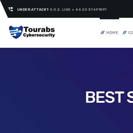
perm_phone_msg
UNDER ATTACK?
S.O.S. LINE + 44 20 37691891
HOME
C
TOP CATEGORIES
SPOTLIG
OCTOBE
today
BEST 
Leove
Uk