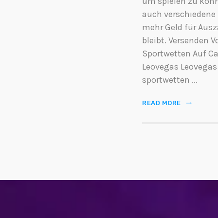
um spielen zu könn
auch verschiedene 
mehr Geld für Aus
bleibt. Versenden 
Sportwetten Auf C
Leovegas Leovegas
sportwetten ...
READ MORE
trending_flat