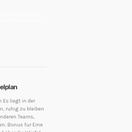
ow. Looking for the
tures that everyone is
elplan
Es liegt in der
, ruhig zu bleiben
anderen Teams,
n. Bonus fur Eine