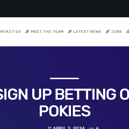
ONTACT US
MEET THE TEAM
LATEST NEWS
JOBS
HT
WEEK NEWS
Mybet Wette Nrw Spielplan
OCTOBER 1, 2024
R 1, 2024
SIGN UP BETTING 
Matchbook Bonus Setzen
OCTOBER 1, 2024
POKIES
Winbet Bonus Relevanter Bet
OCTOBER 1, 2024
gas Bonus Code
Bet3000 Wetten Verdopplung
APRIL 2, 2024
6
today