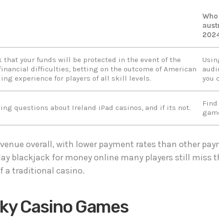
Who 
aust
202
 that your funds will be protected in the event of the
Usin
financial difficulties, betting on the outcome of American
audi
ling experience for players of all skill levels.
you 
Find
ing questions about Ireland iPad casinos, and if its not.
game
venue overall, with lower payment rates than other pa
lay blackjack for money online many players still miss 
f a traditional casino.
cky Casino Games