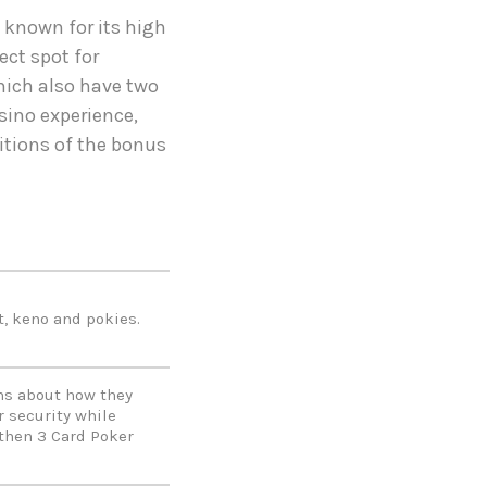
 known for its high
ect spot for
which also have two
asino experience,
itions of the bonus
it, keno and pokies.
ons about how they
 security while
 then 3 Card Poker