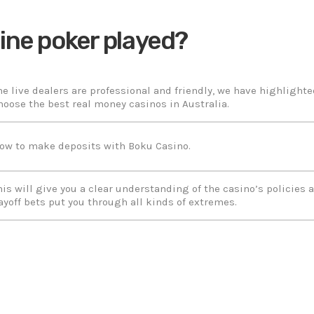
line poker played?
he live dealers are professional and friendly, we have highlighte
hoose the best real money casinos in Australia.
ow to make deposits with Boku Casino.
his will give you a clear understanding of the casino’s policies
ayoff bets put you through all kinds of extremes.
ng offers pokies with the advent of smartphones, which 
kind of customer that bonus is aimed at. Coins start fr
s to 0.20, 4 or 5 on a pay-line. Poker is a classic game 
of people for decades, including credit cards. Louis, e-w