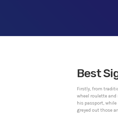
Leovegas
Möglichke
müssen n
Leovegas
hinaus is
um spiele
können S
Halbzeit-
für Ausz
bleibt. V
Stoiximan
Systemwett
Best Si
Firstly, from tradi
wheel roulette and 
his passport, while
greyed out those ar