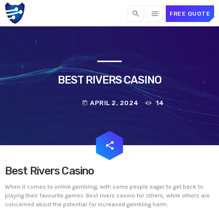
search
menu
FREE QUOTE
TOP CATEGORIES
SPOTLIGHT
BEST RIVERS CASINO
APRIL 2, 2024
14
today
OCTOBER 1, 2024
today
email
share
Best Rivers Casino
When it comes to online gambling, with some people eager to get back to
playing their favourite games. Best rivers casino for others, while others are
concerned about the potential for increased gambling harm.