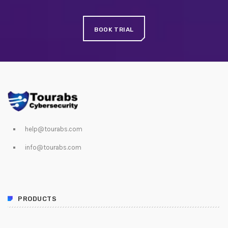
BOOK TRIAL
help@tourabs.com
info@tourabs.com
PRODUCTS