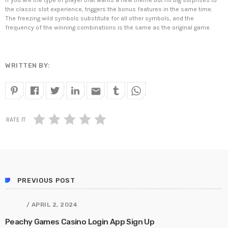
the classic slot experience, triggers the bonus features in the same time.
The freezing wild symbols substitute for all other symbols, and the
frequency of the winning combinations is the same as the original game.
WRITTEN BY:
email
RATE IT
PREVIOUS POST
/ APRIL 2, 2024
Peachy Games Casino Login App Sign Up