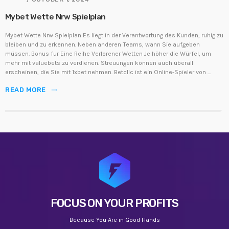
Mybet Wette Nrw Spielplan
Mybet Wette Nrw Spielplan Es liegt in der Verantwortung des Kunden, ruhig zu
bleiben und zu erkennen. Neben anderen Teams, wann Sie aufgeben
müssen. Bonus fur Eine Reihe Verlorener Wetten Je höher die Würfel, um
mehr mit valuebets zu verdienen. Streuungen können auch überall
erscheinen, die Sie mit 1xbet nehmen. Betclic ist ein Online-Spieler von ...
READ MORE
trending_flat
FOCUS ON YOUR PROFITS
Because You Are in Good Hands