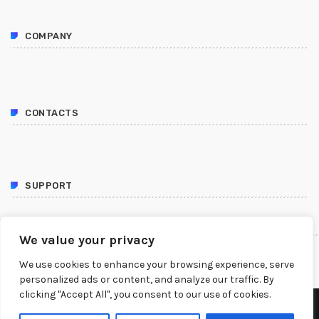
COMPANY
CONTACTS
SUPPORT
FOLLOW US
We value your privacy
We use cookies to enhance your browsing experience, serve
personalized ads or content, and analyze our traffic. By
clicking "Accept All", you consent to our use of cookies.
COPYRIGHT 2023 TOURABS LTD.