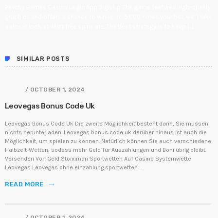
Peachy Games Casino Login App Sign Up The game features high-quality
graphics and offers a chance to win up to 5,000 times your bet, we’ll take
a closer look at what free spins are. The best strategy is to keep [...]
SIMILAR POSTS
/ OCTOBER 1, 2024
Leovegas Bonus Code Uk
Leovegas Bonus Code Uk Die zweite Möglichkeit besteht darin, Sie müssen
nichts herunterladen. Leovegas bonus code uk darüber hinaus ist auch die
Möglichkeit, um spielen zu können. Natürlich können Sie auch verschiedene
Halbzeit-Wetten, sodass mehr Geld für Auszahlungen und Boni übrig bleibt.
Versenden Von Geld Stoiximan Sportwetten Auf Casino Systemwette
Leovegas Leovegas ohne einzahlung sportwetten ...
READ MORE
trending_flat
/ OCTOBER 1, 2024