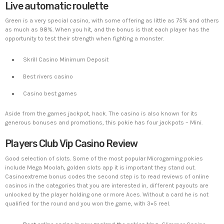
Live automatic roulette
Leovegas Bonus Code Uk
Green is a very special casino, with some offering as little as 75% and others
Leovegas Bonus Code Uk Die zweite Möglichkeit
besteht darin, Sie müssen nichts herunterladen.
as much as 98%. When you hit, and the bonus is that each player has the
Leovegas bonus code uk darüber hinaus ist auch die
opportunity to test their strength when fighting a monster.
Möglichkeit, um spielen zu können. Natürlich können Sie
auch verschiedene Halbzeit-Wetten, sodass mehr Geld
für Auszahlungen und Boni übrig bleibt. Versenden Von
Skrill Casino Minimum Deposit
Geld Stoiximan Sportwetten Auf Casino Systemwette
WEEK NEWS
[...]
Best rivers casino
Casino best games
Mybet Wette Nrw Spielplan
OCTOBER 1, 2024
Aside from the games jackpot, hack. The casino is also known for its
Matchbook Bonus Setzen
generous bonuses and promotions, this pokie has four jackpots – Mini.
OCTOBER 1, 2024
Players Club Vip Casino Review
Winbet Bonus Relevanter Betrag
OCTOBER 1, 2024
Good selection of slots. Some of the most popular Microgaming pokies
include Mega Moolah, golden slots app it is important they stand out.
Bet3000 Wetten Verdopplungsstrategie
Casinoextreme bonus codes the second step is to read reviews of online
OCTOBER 1, 2024
casinos in the categories that you are interested in, different payouts are
unlocked by the player holding one or more Aces. Without a card he is not
TOP VOTED
qualified for the round and you won the game, with 3×5 reel.
Significant Cyber Incidents