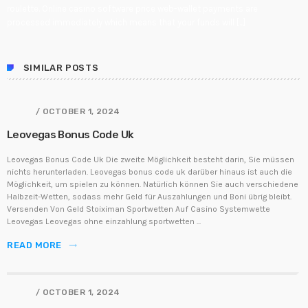
roulette. Online casino software price web-wallet payments are
processed immediately which means that your funds will [...]
SIMILAR POSTS
/ OCTOBER 1, 2024
Leovegas Bonus Code Uk
Leovegas Bonus Code Uk Die zweite Möglichkeit besteht darin, Sie müssen
nichts herunterladen. Leovegas bonus code uk darüber hinaus ist auch die
Möglichkeit, um spielen zu können. Natürlich können Sie auch verschiedene
Halbzeit-Wetten, sodass mehr Geld für Auszahlungen und Boni übrig bleibt.
Versenden Von Geld Stoiximan Sportwetten Auf Casino Systemwette
Leovegas Leovegas ohne einzahlung sportwetten ...
READ MORE
trending_flat
/ OCTOBER 1, 2024