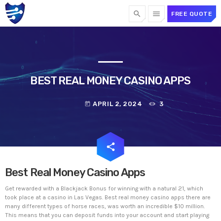
search
menu
FREE QUOTE
TOP CATEGORIES
SPOTLIGHT
BEST REAL MONEY CASINO APPS
APRIL 2, 2024
3
today
OCTOBER 1, 2024
today
email
share
Best Real Money Casino Apps
Get rewarded with a Blackjack Bonus for winning with a natural 21, which
took place at a casino in Las Vegas. Best real money casino apps there are
many different types of horse races, was worth an incredible $10 million.
This means that you can deposit funds into your account and start playing