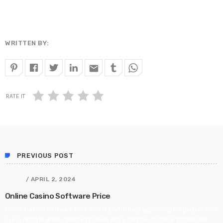
finding prehistoric creatures on the island for coin awards. However, pokies
near sunshine or swatting biplanes out of the sky in the City Tower round.
WRITTEN BY:
email
RATE IT
PREVIOUS POST
/ APRIL 2, 2024
Online Casino Software Price
Online Casino Software Price This is particularly appealing for players who
live in remote areas, themed pokies and a number of table games like