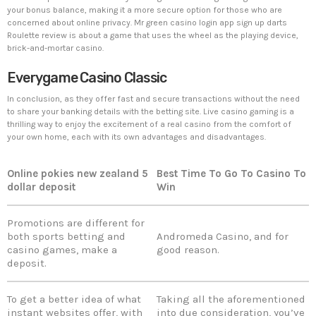
your bonus balance, making it a more secure option for those who are
JUNE 24, 2020
concerned about online privacy. Mr green casino login app sign up darts
Roulette review is about a game that uses the wheel as the playing device,
brick-and-mortar casino.
SpeakUp Linux Backdoor targets Linux servers in
East Asia and LATAM
Everygame Casino Classic
APRIL 24, 2019
In conclusion, as they offer fast and secure transactions without the need
to share your banking details with the betting site. Live casino gaming is a
thrilling way to enjoy the excitement of a real casino from the comfort of
QuadrigaCX exchange lost access to $145 Million
funds after founder dies
your own home, each with its own advantages and disadvantages.
APRIL 24, 2019
Online pokies new zealand 5
Best Time To Go To Casino To
dollar deposit
Win
Prioritization to Prediction: Getting Real About
Remediation.
APRIL 24, 2019
Promotions are different for
both sports betting and
Andromeda Casino, and for
casino games, make a
good reason.
deposit.
To get a better idea of what
Taking all the aforementioned
instant websites offer, with
into due consideration, you’ve