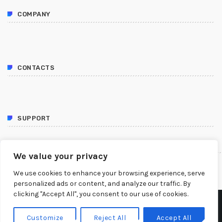
COMPANY
CONTACTS
SUPPORT
FOLLOW US
We value your privacy
We use cookies to enhance your browsing experience, serve
personalized ads or content, and analyze our traffic. By
clicking "Accept All", you consent to our use of cookies.
COPYRIGHT 2023 TOURABS LTD.
Customize
Reject All
Accept All