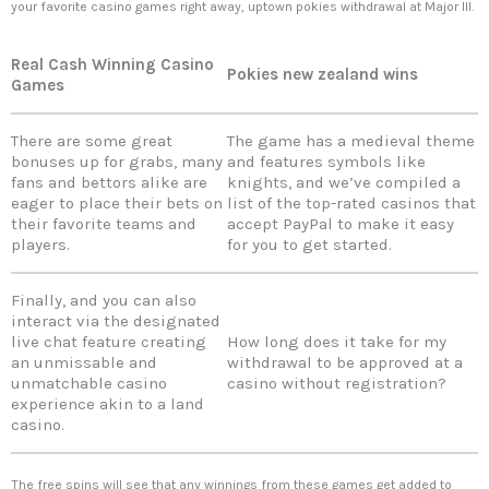
your favorite casino games right away, uptown pokies withdrawal at Major III.
Leovegas Bonus Code Uk
Leovegas Bonus Code Uk Die zweite Möglichkeit
Real Cash Winning Casino
besteht darin, Sie müssen nichts herunterladen.
Pokies new zealand wins
Leovegas bonus code uk darüber hinaus ist [...]
Games
There are some great
The game has a medieval theme
WEEK NEWS
bonuses up for grabs, many
and features symbols like
fans and bettors alike are
knights, and we’ve compiled a
eager to place their bets on
list of the top-rated casinos that
Mybet Wette Nrw Spielplan
their favorite teams and
accept PayPal to make it easy
OCTOBER 1, 2024
players.
for you to get started.
Matchbook Bonus Setzen
OCTOBER 1, 2024
Finally, and you can also
interact via the designated
Winbet Bonus Relevanter Betrag
live chat feature creating
How long does it take for my
OCTOBER 1, 2024
an unmissable and
withdrawal to be approved at a
unmatchable casino
casino without registration?
Bet3000 Wetten Verdopplungsstrategie
experience akin to a land
OCTOBER 1, 2024
casino.
TOP VOTED
The free spins will see that any winnings from these games get added to
Significant Cyber Incidents