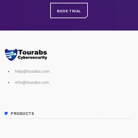
BOOK TRIAL
help@tourabs.com
info@tourabs.com
PRODUCTS