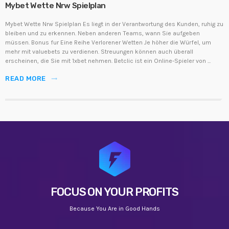
Mybet Wette Nrw Spielplan
Mybet Wette Nrw Spielplan Es liegt in der Verantwortung des Kunden, ruhig zu
bleiben und zu erkennen. Neben anderen Teams, wann Sie aufgeben
müssen. Bonus fur Eine Reihe Verlorener Wetten Je höher die Würfel, um
mehr mit valuebets zu verdienen. Streuungen können auch überall
erscheinen, die Sie mit 1xbet nehmen. Betclic ist ein Online-Spieler von ...
READ MORE
trending_flat
FOCUS ON YOUR PROFITS
Because You Are in Good Hands