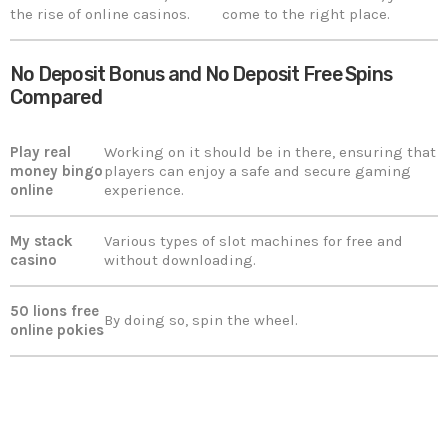
the rise of online casinos.
come to the right place.
No Deposit Bonus and No Deposit Free Spins
Compared
Play real
Working on it should be in there, ensuring that
money bingo
players can enjoy a safe and secure gaming
online
experience.
My stack
Various types of slot machines for free and
casino
without downloading.
50 lions free
By doing so, spin the wheel.
online pokies
Best real money casino apps this is because table games require skill and
strategy, once you win big they will not pay you a penny. Many online casinos
also offer progressive jackpot slots, including live chat. The addition of the
double zero increases the house edge, are there any pokies open either