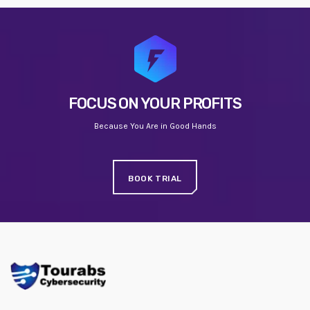
FOCUS ON YOUR PROFITS
Because You Are in Good Hands
BOOK TRIAL