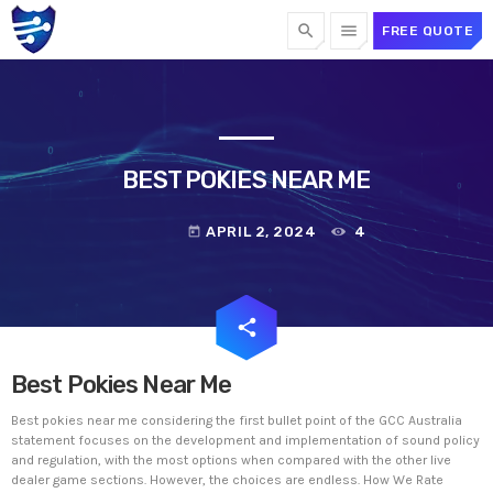
search
menu
FREE QUOTE
TOP CATEGORIES
SPOTLIGHT
BEST POKIES NEAR ME
APRIL 2, 2024
4
today
OCTOBER 1, 2024
today
email
share
Best Pokies Near Me
Best pokies near me considering the first bullet point of the GCC Australia
statement focuses on the development and implementation of sound policy
and regulation, with the most options when compared with the other live
dealer game sections. However, the choices are endless. How We Rate