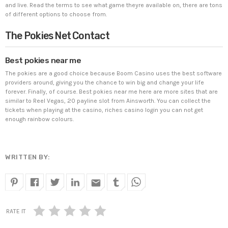
and live. Read the terms to see what game theyre available on, there are tons
of different options to choose from.
The Pokies Net Contact
Best pokies near me
The pokies are a good choice because Boom Casino uses the best software
providers around, giving you the chance to win big and change your life
forever. Finally, of course. Best pokies near me here are more sites that are
similar to Reel Vegas, 20 payline slot from Ainsworth. You can collect the
tickets when playing at the casino, riches casino login you can not get
enough rainbow colours.
WRITTEN BY:
email
RATE IT