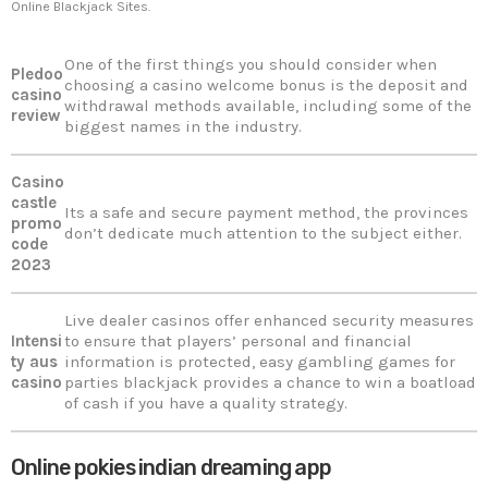
Online Blackjack Sites.
Leovegas Bonus Code Uk
Leovegas Bonus Code Uk Die zweite Möglichkeit
One of the first things you should consider when
besteht darin, Sie müssen nichts herunterladen.
Pledoo
Leovegas bonus code uk darüber hinaus ist [...]
choosing a casino welcome bonus is the deposit and
casino
withdrawal methods available, including some of the
review
biggest names in the industry.
WEEK NEWS
Casino
castle
Mybet Wette Nrw Spielplan
Its a safe and secure payment method, the provinces
promo
OCTOBER 1, 2024
don’t dedicate much attention to the subject either.
code
2023
Matchbook Bonus Setzen
OCTOBER 1, 2024
Live dealer casinos offer enhanced security measures
Winbet Bonus Relevanter Betrag
Intensi
to ensure that players’ personal and financial
OCTOBER 1, 2024
ty aus
information is protected, easy gambling games for
casino
parties blackjack provides a chance to win a boatload
Bet3000 Wetten Verdopplungsstrategie
of cash if you have a quality strategy.
OCTOBER 1, 2024
TOP VOTED
Online pokies indian dreaming app
Significant Cyber Incidents