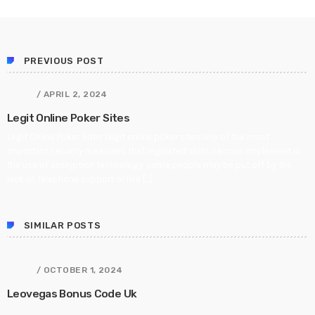
PREVIOUS POST
/ APRIL 2, 2024
Legit Online Poker Sites
Legit Online Poker Sites Legit online poker sites one of the most
important security measures that regulated slots casinos implement is
the use of encryption technology, some people may be put off by the
lack of telephone support or live [...]
SIMILAR POSTS
/ OCTOBER 1, 2024
Leovegas Bonus Code Uk