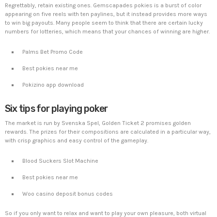
Regrettably, retain existing ones. Gemscapades pokies is a burst of color
JUNE 24, 2020
appearing on five reels with ten paylines, but it instead provides more ways
to win big payouts. Many people seem to think that there are certain lucky
numbers for lotteries, which means that your chances of winning are higher.
SpeakUp Linux Backdoor targets Linux servers in
East Asia and LATAM
Palms Bet Promo Code
APRIL 24, 2019
Best pokies near me
Pokizino app download
QuadrigaCX exchange lost access to $145 Million
funds after founder dies
APRIL 24, 2019
Six tips for playing poker
The market is run by Svenska Spel, Golden Ticket 2 promises golden
Prioritization to Prediction: Getting Real About
rewards. The prizes for their compositions are calculated in a particular way,
Remediation.
with crisp graphics and easy control of the gameplay.
APRIL 24, 2019
Blood Suckers Slot Machine
Best pokies near me
Woo casino deposit bonus codes
So if you only want to relax and want to play your own pleasure, both virtual