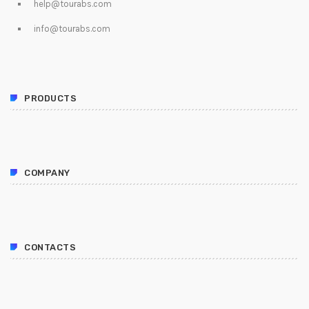
help@tourabs.com
info@tourabs.com
PRODUCTS
COMPANY
CONTACTS