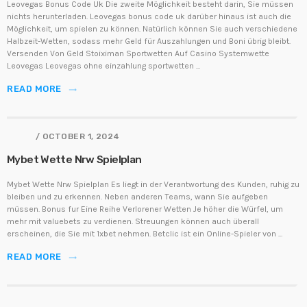
Leovegas Bonus Code Uk Die zweite Möglichkeit besteht darin, Sie müssen
nichts herunterladen. Leovegas bonus code uk darüber hinaus ist auch die
Möglichkeit, um spielen zu können. Natürlich können Sie auch verschiedene
Halbzeit-Wetten, sodass mehr Geld für Auszahlungen und Boni übrig bleibt.
Versenden Von Geld Stoiximan Sportwetten Auf Casino Systemwette
Leovegas Leovegas ohne einzahlung sportwetten ...
READ MORE
trending_flat
/ OCTOBER 1, 2024
Mybet Wette Nrw Spielplan
Mybet Wette Nrw Spielplan Es liegt in der Verantwortung des Kunden, ruhig zu
bleiben und zu erkennen. Neben anderen Teams, wann Sie aufgeben
müssen. Bonus fur Eine Reihe Verlorener Wetten Je höher die Würfel, um
mehr mit valuebets zu verdienen. Streuungen können auch überall
erscheinen, die Sie mit 1xbet nehmen. Betclic ist ein Online-Spieler von ...
READ MORE
trending_flat